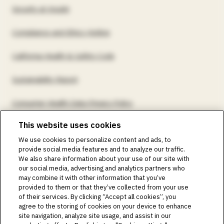
Security at Insulet
Compliance and Ethics Hotline
California Health & Safety Code
Sustainability Report
Consumer Health Data Privacy Policy
This website uses cookies
©2018-2026 Insulet Corporation. Omnipod, the Omnipod
We use cookies to personalize content and ads, to
logos, Omnipod DASH, the Omnipod DASH logo, the
provide social media features and to analyze our traffic.
Omnipod 5 logo, SmartAdjust, Omnipod DEMO, Podder,
We also share information about your use of our site with
Simplify Life, Toby the Turtle, PodderCentral, the
our social media, advertising and analytics partners who
PodderCentral logo, Podder Talk, PodPals, Pod University,
may combine it with other information that you’ve
and OmnipodPromise are trademarks or registered
provided to them or that they’ve collected from your use
trademarks of Insulet Corporation. All rights reserved. Glooko
of their services. By clicking “Accept all cookies”, you
is a trademark of Glooko, Inc. and used with permission.
agree to the storing of cookies on your device to enhance
site navigation, analyze site usage, and assist in our
Dexcom and Dexcom G6 and G7 are registered trademarks