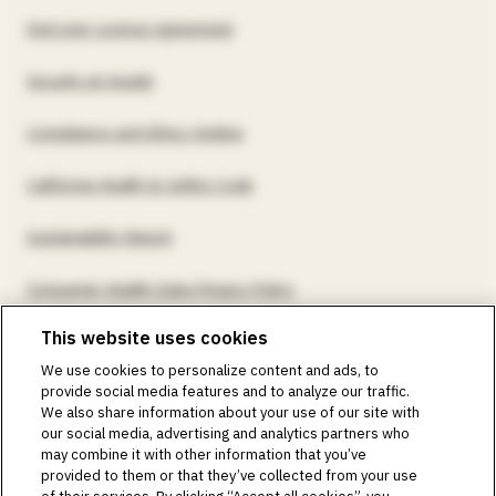
End User License Agreement
Security at Insulet
Compliance and Ethics Hotline
California Health & Safety Code
Sustainability Report
Consumer Health Data Privacy Policy
This website uses cookies
©2018-2026 Insulet Corporation. Omnipod, the Omnipod
We use cookies to personalize content and ads, to
logos, Omnipod DASH, the Omnipod DASH logo, the
provide social media features and to analyze our traffic.
Omnipod 5 logo, SmartAdjust, Omnipod DEMO, Podder,
We also share information about your use of our site with
Simplify Life, Toby the Turtle, PodderCentral, the
our social media, advertising and analytics partners who
PodderCentral logo, Podder Talk, PodPals, Pod University,
may combine it with other information that you’ve
and OmnipodPromise are trademarks or registered
provided to them or that they’ve collected from your use