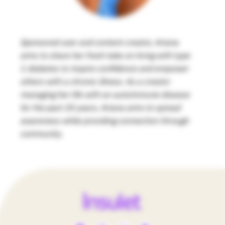
Sponsored user and content creator, Ariana
aims to share her fresh take on living with type
1 diabetes to inspire confidence and empower
others with a chronic illness. As a creator
managing her life with an autoimmune disease
for the past 20 years, Ariana aims to spread
awareness while providing connection through
community.