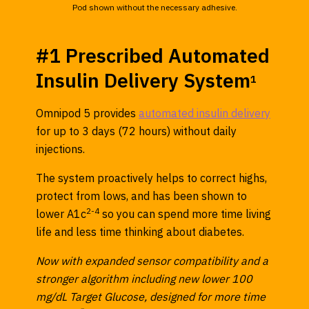
Pod shown without the necessary adhesive.
#1 Prescribed Automated
Insulin Delivery System
1
Omnipod 5 provides
automated insulin delivery
for up to 3 days (72 hours) without daily
injections.
The system proactively helps to correct highs,
protect from lows, and has been shown to
2-4
lower A1c
so you can spend more time living
life and less time thinking about diabetes.
Now with expanded sensor compatibility and a
stronger algorithm including new lower 100
mg/dL Target Glucose, designed for more time