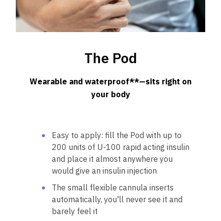
The Pod
Wearable and waterproof**—sits right on
your body
Easy to apply: fill the Pod with up to
200 units of U-100 rapid acting insulin
and place it almost anywhere you
would give an insulin injection
The small flexible cannula inserts
automatically, you'll never see it and
barely feel it