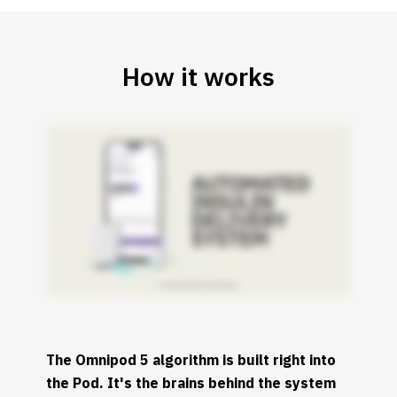
How it works
The Omnipod 5 algorithm is built right into
the Pod. It's the brains behind the system