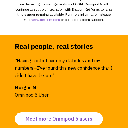
on delivering the next generation of CGM. Omnipod 5 will
continue to support integration with Dexcom G6 for as long as
this sensor remains available. For more information, please
visit
www.dexcom.com
or contact Dexcom support.
Real people, real stories
“Having control over my diabetes and my
numbers—I’ve found this new confidence that I
didn’t have before.”
Morgan M.
Omnipod 5 User
Meet more Omnipod 5 users