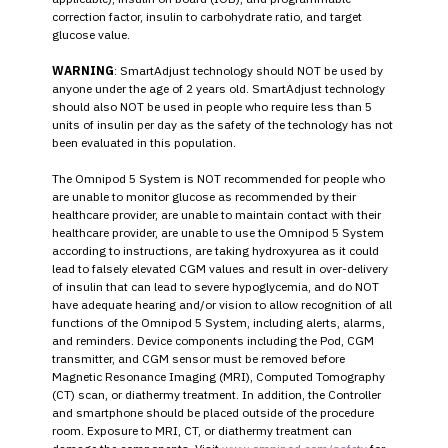
correction factor, insulin to carbohydrate ratio, and target
glucose value.
WARNING
: SmartAdjust technology should NOT be used by
anyone under the age of 2 years old. SmartAdjust technology
should also NOT be used in people who require less than 5
units of insulin per day as the safety of the technology has not
been evaluated in this population.
The Omnipod 5 System is NOT recommended for people who
are unable to monitor glucose as recommended by their
healthcare provider, are unable to maintain contact with their
healthcare provider, are unable to use the Omnipod 5 System
according to instructions, are taking hydroxyurea as it could
lead to falsely elevated CGM values and result in over-delivery
of insulin that can lead to severe hypoglycemia, and do NOT
have adequate hearing and/or vision to allow recognition of all
functions of the Omnipod 5 System, including alerts, alarms,
and reminders. Device components including the Pod, CGM
transmitter, and CGM sensor must be removed before
Magnetic Resonance Imaging (MRI), Computed Tomography
(CT) scan, or diathermy treatment. In addition, the Controller
and smartphone should be placed outside of the procedure
room. Exposure to MRI, CT, or diathermy treatment can