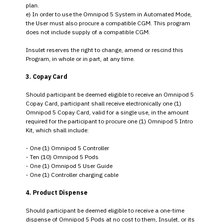
plan.
e) In order to use the Omnipod 5 System in Automated Mode,
the User must also procure a compatible CGM. This program
does not include supply of a compatible CGM.
Insulet reserves the right to change, amend or rescind this
Program, in whole or in part, at any time.
3. Copay Card
Should participant be deemed eligible to receive an Omnipod 5
Copay Card, participant shall receive electronically one (1)
Omnipod 5 Copay Card, valid for a single use, in the amount
required for the participant to procure one (1) Omnipod 5 Intro
Kit, which shall include:
- One (1) Omnipod 5 Controller
- Ten (10) Omnipod 5 Pods
- One (1) Omnipod 5 User Guide
- One (1) Controller charging cable
4. Product Dispense
Should participant be deemed eligible to receive a one-time
dispense of Omnipod 5 Pods at no cost to them, Insulet, or its