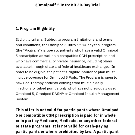
§Omnipod® 5 Intro Kit 30-Day Trial
1. Program Eligibility
Eligibility criteria: Subject to program limitations and terms
and conditions, the Omnipod 5 Intro Kit 30-day trial program
(the “Program”) is open to patients who have a valid Omnipod
5 prescription as well as a compatible CGM prescription and
who have commercial or private insurance, including plans
available through state and federal healthcare exchanges. In
order to be eligible, the patient’s eligible insurance plan must
include coverage for Omnipod 5 Pods. The Program is open to
new Pod Therapy patients coming from multiple daily
injections or tubed pumps only who have not previously used
Omnipod 5, Omnipod DASH® or Omnipod Insulin Management
System.
This offer is not valid for participants whose Omnipod
5 or compatible CGM prescription is paid for in whole
or in part by Medicare, Medicaid, or any other federal
or state programs. It is not valid for cash-paying
participants or where prohibited by law. A participant