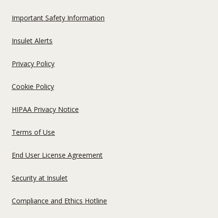
US
Important Safety Information
Insulet Alerts
Privacy Policy
Cookie Policy
HIPAA Privacy Notice
Terms of Use
End User License Agreement
Security at Insulet
Compliance and Ethics Hotline