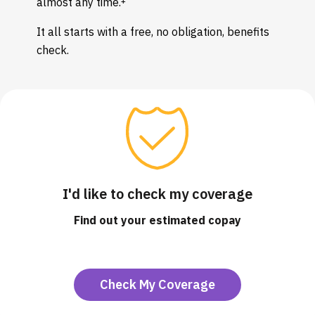
almost any time.
It all starts with a free, no obligation, benefits
check.
I'd like to check my coverage
Find out your estimated copay
Check My Coverage