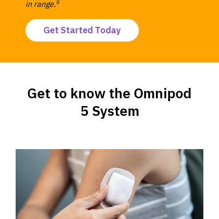
5
in range.
Get Started Today
Get to know the Omnipod
5 System