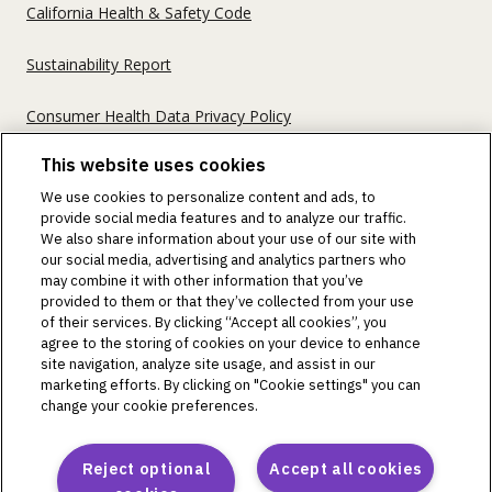
California Health & Safety Code
Sustainability Report
Consumer Health Data Privacy Policy
This website uses cookies
©2018-2026 Insulet Corporation. Omnipod, the Omnipod
We use cookies to personalize content and ads, to
logos, Omnipod DASH, the Omnipod DASH logo, the
provide social media features and to analyze our traffic.
Omnipod 5 logo, SmartAdjust, Omnipod DEMO, Podder,
We also share information about your use of our site with
Simplify Life, Toby the Turtle, PodderCentral, the
our social media, advertising and analytics partners who
PodderCentral logo, Podder Talk, PodPals, Pod University,
may combine it with other information that you’ve
and OmnipodPromise are trademarks or registered
provided to them or that they’ve collected from your use
trademarks of Insulet Corporation. All rights reserved. Glooko
of their services. By clicking “Accept all cookies”, you
is a trademark of Glooko, Inc. and used with permission.
agree to the storing of cookies on your device to enhance
site navigation, analyze site usage, and assist in our
Dexcom and Dexcom G6 and G7 are registered trademarks
marketing efforts. By clicking on "Cookie settings" you can
of Dexcom, Inc. and used with permission. The sensor
change your cookie preferences.
housing, FreeStyle, Libre, and related brand marks are marks
of Abbott and used with permission. The Bluetooth® word
mark and logos are registered trademarks owned by the
Reject optional
Accept all cookies
Bluetooth SIG, Inc., and any use of such marks by Insulet