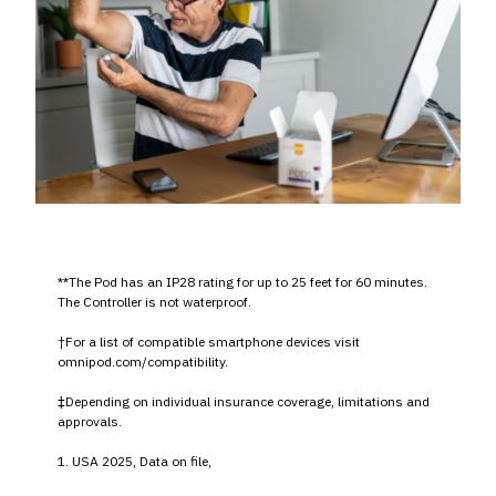
**The Pod has an IP28 rating for up to 25 feet for 60 minutes.
The Controller is not waterproof.
†For a list of compatible smartphone devices visit
omnipod.com/compatibility.
‡Depending on individual insurance coverage, limitations and
approvals.
1. USA 2025, Data on file,