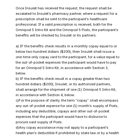
Once Insulet has received the request, the request shall be
escalated to Insulet’s pharmacy partner, where a request for a
prescription shall be sent to the participant’s healthcare
professional. If a valid prescription is received, both for the
Omnipod 5 Intro Kit and the Omnipod 5 Pods, the participant’s
benefits will be checked by Insulet or its partners.
a) IF the benefits check results in a monthly copay equal to or
below two hundred dollars ($200), then Insulet shall issue a
one-time only copay card to the participant, for a value equal to
the out-of-pocket expenses the participant would have to pay
for an Omnipod 5 Intro Kit, in accordance with Section 3,
below.
b) IF the benefits check result in a copay greater than two
hundred dollars ($200), Insulet, or its authorized partners,
shall arrange for the shipment of one (1) Omnipod 5 Intro Kit,
in accordance with Section 4, below.
c)For the purpose of clarity, the term “copay” shall encompass
any out-of-pocket expense for one (1) month’s supply of Pods,
including any deductible, copays and other out-of-pocket
expenses that the participant would have to disburse to
procure said supply of Pods.
d)Any copay assistance may not apply to a participant’s
health plan’s deductible if prohibited by state law or by a health