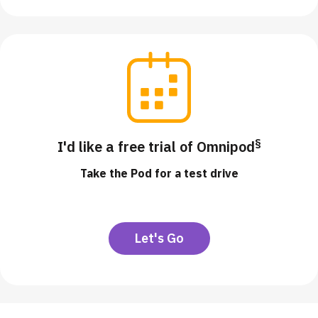
§
I'd like a free trial of Omnipod
Take the Pod for a test drive
Let's Go