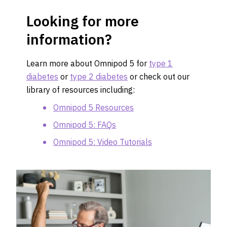
Looking for more
information?
Learn more about Omnipod 5 for
type 1
diabetes
or
type 2 diabetes
or check out our
library of resources including:
Omnipod 5 Resources
Omnipod 5: FAQs
Omnipod 5: Video Tutorials