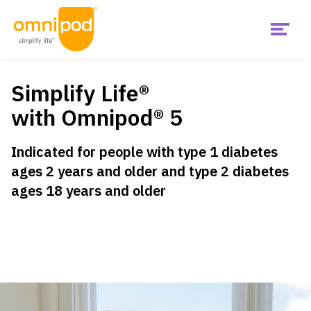
Menu
Skip
Get Started
to
main
Simplify Life®
content
Main
with Omnipod® 5
United
Products
States
Indicated
for people with type 1 diabetes
ages 2 years and older and type 2 diabetes
Is Omnipod right for me?
US
ages 18 years and older
Support & Resources
Diabetes Hub