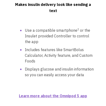
Makes insulin delivery look like sending a
text
†
Use a compatible smartphone
or the
Insulet provided Controller to control
the app
Includes features like SmartBolus
Calculator, Activity feature, and Custom
Foods
Displays glucose and insulin information
so you can easily access your data
Learn more about the Omnipod 5 app