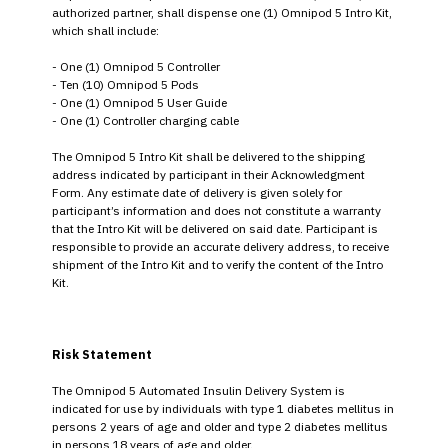
authorized partner, shall dispense one (1) Omnipod 5 Intro Kit,
which shall include:
- One (1) Omnipod 5 Controller
- Ten (10) Omnipod 5 Pods
- One (1) Omnipod 5 User Guide
- One (1) Controller charging cable
The Omnipod 5 Intro Kit shall be delivered to the shipping
address indicated by participant in their Acknowledgment
Form. Any estimate date of delivery is given solely for
participant’s information and does not constitute a warranty
that the Intro Kit will be delivered on said date. Participant is
responsible to provide an accurate delivery address, to receive
shipment of the Intro Kit and to verify the content of the Intro
Kit.
Risk Statement
The Omnipod 5 Automated Insulin Delivery System is
indicated for use by individuals with type 1 diabetes mellitus in
persons 2 years of age and older and type 2 diabetes mellitus
in persons 18 years of age and older.