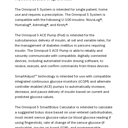
The Omnipod 5 System is intended for single patient, home
use and requires a prescription. The Omnipod 5 System is
compatible with the following U-100 insulins: NovoLog®,
Humalog®, Admelog®, and Kirsty®.
The Omnipod 5 ACE Pump (Pod) is intended for the
subcutaneous delivery of insulin, at set and variable rates, for
the management of diabetes mellitus in persons requiring
insulin. The Omnipod 5 ACE Pump is able to reliably and
securely communicate with compatible, digitally connected
devices, including automated insulin dosing software, to
receive, execute, and confirm commands from these devices.
SmartAdjust™ technology is intended for use with compatible
integrated continuous glucose monitors (iCGM) and alternate
controller enabled (ACE) pumps to automatically increase,
decrease, and pause delivery of insulin based on current and
predicted glucose values.
The Omnipod 5 SmartBolus Calculator is intended to calculate
a suggested bolus dose based on user-entered carbohydrates,
most recent sensor glucose value (or blood glucose reading if
using fingerstick), rate of change of the sensor glucose (if
applicable), insulin on board (IOB), and programmable