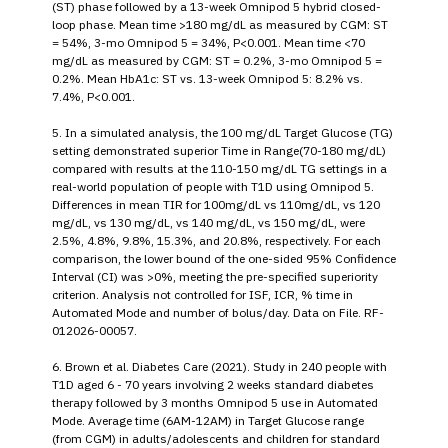
(ST) phase followed by a 13-week Omnipod 5 hybrid closed-
loop phase. Mean time >180 mg/dL as measured by CGM: ST
= 54%, 3-mo Omnipod 5 = 34%, P<0.001. Mean time <70
mg/dL as measured by CGM: ST = 0.2%, 3-mo Omnipod 5 =
0.2%. Mean HbA1c: ST vs. 13-week Omnipod 5: 8.2% vs.
7.4%, P<0.001.
5. In a simulated analysis, the 100 mg/dL Target Glucose (TG)
setting demonstrated superior Time in Range(70-180 mg/dL)
compared with results at the 110-150 mg/dL TG settings in a
real-world population of people with T1D using Omnipod 5.
Differences in mean TIR for 100mg/dL vs 110mg/dL, vs 120
mg/dL, vs 130 mg/dL, vs 140 mg/dL, vs 150 mg/dL, were
2.5%, 4.8%, 9.8%, 15.3%, and 20.8%, respectively. For each
comparison, the lower bound of the one-sided 95% Confidence
Interval (CI) was >0%, meeting the pre-specified superiority
criterion. Analysis not controlled for ISF, ICR, % time in
Automated Mode and number of bolus/day. Data on File. RF-
012026-00057.
6. Brown et al. Diabetes Care (2021). Study in 240 people with
T1D aged 6 - 70 years involving 2 weeks standard diabetes
therapy followed by 3 months Omnipod 5 use in Automated
Mode. Average time (6AM-12AM) in Target Glucose range
(from CGM) in adults/adolescents and children for standard