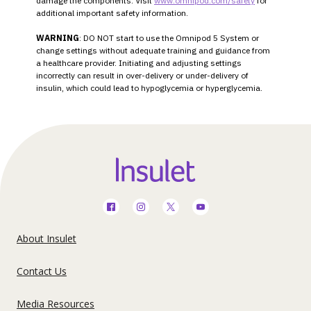
damage the components. Visit
www.omnipod.com/safety
for
additional important safety information.
WARNING
: DO NOT start to use the Omnipod 5 System or
change settings without adequate training and guidance from
a healthcare provider. Initiating and adjusting settings
incorrectly can result in over-delivery or under-delivery of
insulin, which could lead to hypoglycemia or hyperglycemia.
Social
Media
Footer
About Insulet
Menu
United
Contact Us
-
States
US
Media Resources