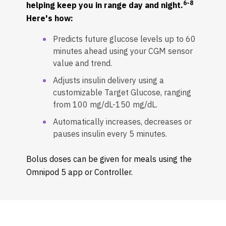
6-8
helping keep you in range day and night.
Here's how:
Predicts future glucose levels up to 60
minutes ahead using your CGM sensor
value and trend.
Adjusts insulin delivery using a
customizable Target Glucose, ranging
from 100 mg/dL-150 mg/dL.
Automatically increases, decreases or
pauses insulin every 5 minutes.
Bolus doses can be given for meals using the
Omnipod 5 app or Controller.