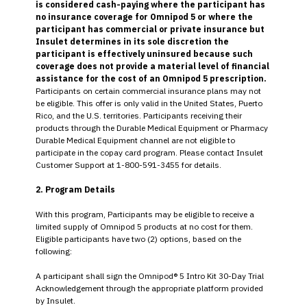
is considered cash-paying where the participant has
no insurance coverage for Omnipod 5 or where the
participant has commercial or private insurance but
Insulet determines in its sole discretion the
participant is effectively uninsured because such
coverage does not provide a material level of financial
assistance for the cost of an Omnipod 5 prescription.
Participants on certain commercial insurance plans may not
be eligible. This offer is only valid in the United States, Puerto
Rico, and the U.S. territories. Participants receiving their
products through the Durable Medical Equipment or Pharmacy
Durable Medical Equipment channel are not eligible to
participate in the copay card program. Please contact Insulet
Customer Support at 1-800-591-3455 for details.
2. Program Details
With this program, Participants may be eligible to receive a
limited supply of Omnipod 5 products at no cost for them.
Eligible participants have two (2) options, based on the
following:
A participant shall sign the Omnipod® 5 Intro Kit 30-Day Trial
Acknowledgement through the appropriate platform provided
by Insulet.