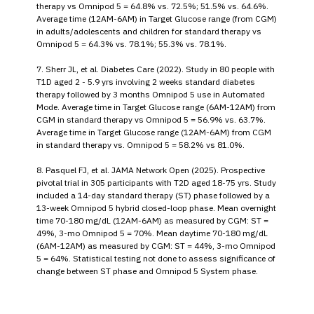
therapy vs Omnipod 5 = 64.8% vs. 72.5%; 51.5% vs. 64.6%.
Average time (12AM-6AM) in Target Glucose range (from CGM)
in adults/adolescents and children for standard therapy vs
Omnipod 5 = 64.3% vs. 78.1%; 55.3% vs. 78.1%.
7. Sherr JL, et al. Diabetes Care (2022). Study in 80 people with
T1D aged 2 - 5.9 yrs involving 2 weeks standard diabetes
therapy followed by 3 months Omnipod 5 use in Automated
Mode. Average time in Target Glucose range (6AM-12AM) from
CGM in standard therapy vs Omnipod 5 = 56.9% vs. 63.7%.
Average time in Target Glucose range (12AM-6AM) from CGM
in standard therapy vs. Omnipod 5 = 58.2% vs 81.0%.
8. Pasquel FJ, et al. JAMA Network Open (2025). Prospective
pivotal trial in 305 participants with T2D aged 18-75 yrs. Study
included a 14-day standard therapy (ST) phase followed by a
13-week Omnipod 5 hybrid closed-loop phase. Mean overnight
time 70-180 mg/dL (12AM-6AM) as measured by CGM: ST =
49%, 3-mo Omnipod 5 = 70%. Mean daytime 70-180 mg/dL
(6AM-12AM) as measured by CGM: ST = 44%, 3-mo Omnipod
5 = 64%. Statistical testing not done to assess significance of
change between ST phase and Omnipod 5 System phase.