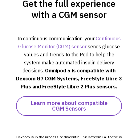
Get the full experience
with a CGM sensor
In continuous communication, your
Continuous
Glucose Monitor (CGM) sensor
sends glucose
values and trends to the Pod to help the
system make automated insulin delivery
decisions.
Omnipod 5 is compatible with
Dexcom G7 CGM Systems,
FreeStyle Libre 3
Plus
and FreeStyle Libre 2 Plus sensors.
Learn more about compatible
CGM Sensors
Dexcom is in the process of discontinuing Dexcom G6 to focus