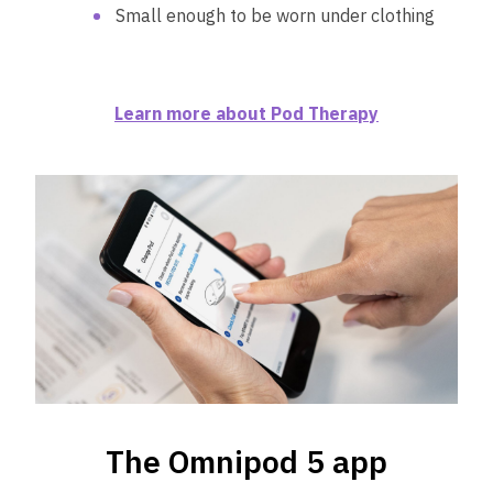
Small enough to be worn under clothing
Learn more about Pod Therapy
The Omnipod 5 app