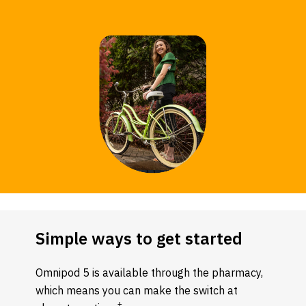
Simple ways to get started
Omnipod 5 is available through the pharmacy,
which means you can make the switch at
‡