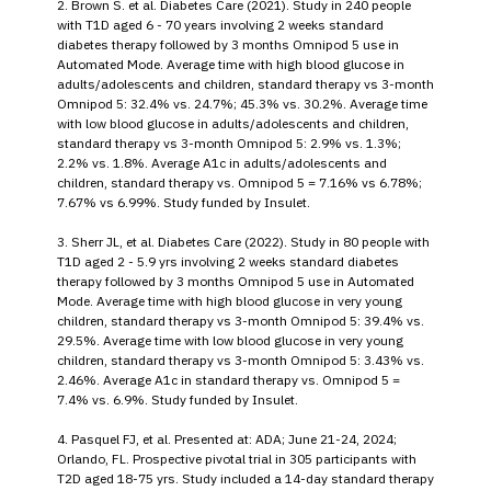
2. Brown S. et al. Diabetes Care (2021). Study in 240 people
with T1D aged 6 - 70 years involving 2 weeks standard
diabetes therapy followed by 3 months Omnipod 5 use in
Automated Mode. Average time with high blood glucose in
adults/adolescents and children, standard therapy vs 3-month
Omnipod 5: 32.4% vs. 24.7%; 45.3% vs. 30.2%. Average time
with low blood glucose in adults/adolescents and children,
standard therapy vs 3-month Omnipod 5: 2.9% vs. 1.3%;
2.2% vs. 1.8%. Average A1c in adults/adolescents and
children, standard therapy vs. Omnipod 5 = 7.16% vs 6.78%;
7.67% vs 6.99%. Study funded by Insulet.
3. Sherr JL, et al. Diabetes Care (2022). Study in 80 people with
T1D aged 2 - 5.9 yrs involving 2 weeks standard diabetes
therapy followed by 3 months Omnipod 5 use in Automated
Mode. Average time with high blood glucose in very young
children, standard therapy vs 3-month Omnipod 5: 39.4% vs.
29.5%. Average time with low blood glucose in very young
children, standard therapy vs 3-month Omnipod 5: 3.43% vs.
2.46%. Average A1c in standard therapy vs. Omnipod 5 =
7.4% vs. 6.9%. Study funded by Insulet.
4. Pasquel FJ, et al. Presented at: ADA; June 21-24, 2024;
Orlando, FL. Prospective pivotal trial in 305 participants with
T2D aged 18-75 yrs. Study included a 14-day standard therapy