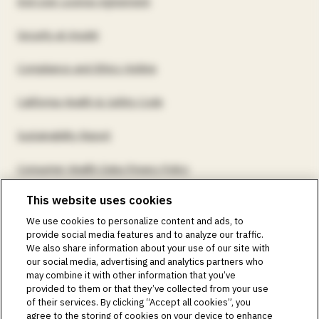
End User License Agreement
Security at Insulet
Compliance and Ethics Hotline
California Health & Safety Code
Sustainability Report
Consumer Health Data Privacy Policy
This website uses cookies
©2018-2026 Insulet Corporation. Omnipod, the Omnipod
We use cookies to personalize content and ads, to
logos, Omnipod DASH, the Omnipod DASH logo, the
provide social media features and to analyze our traffic.
Omnipod 5 logo, SmartAdjust, Omnipod DEMO, Podder,
We also share information about your use of our site with
Simplify Life, Toby the Turtle, PodderCentral, the
our social media, advertising and analytics partners who
PodderCentral logo, Podder Talk, PodPals, Pod University,
may combine it with other information that you’ve
and OmnipodPromise are trademarks or registered
provided to them or that they’ve collected from your use
trademarks of Insulet Corporation. All rights reserved. Glooko
of their services. By clicking “Accept all cookies”, you
is a trademark of Glooko, Inc. and used with permission.
agree to the storing of cookies on your device to enhance