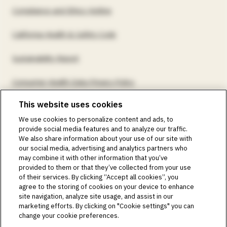
Compliance and Ethics Hotline
California Health & Safety Code
Sustainability Report
Consumer Health Data Privacy Policy
This website uses cookies
©2018-2026 Insulet Corporation. Omnipod, the Omnipod
We use cookies to personalize content and ads, to
logos, Omnipod DASH, the Omnipod DASH logo, the
provide social media features and to analyze our traffic.
Omnipod 5 logo, SmartAdjust, Omnipod DEMO, Podder,
We also share information about your use of our site with
Simplify Life, Toby the Turtle, PodderCentral, the
our social media, advertising and analytics partners who
PodderCentral logo, Podder Talk, PodPals, Pod University,
may combine it with other information that you’ve
and OmnipodPromise are trademarks or registered
provided to them or that they’ve collected from your use
trademarks of Insulet Corporation. All rights reserved. Glooko
of their services. By clicking “Accept all cookies”, you
is a trademark of Glooko, Inc. and used with permission.
agree to the storing of cookies on your device to enhance
site navigation, analyze site usage, and assist in our
Dexcom and Dexcom G6 and G7 are registered trademarks
marketing efforts. By clicking on "Cookie settings" you can
of Dexcom, Inc. and used with permission. The sensor
change your cookie preferences.
housing, FreeStyle, Libre, and related brand marks are marks