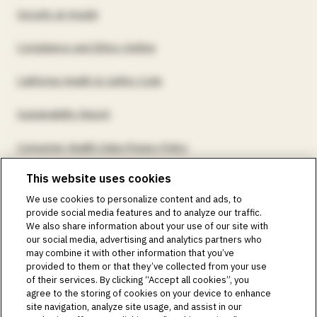
Security at Insulet
Compliance and Ethics Hotline
California Health & Safety Code
Sustainability Report
Consumer Health Data Privacy Policy
This website uses cookies
©2018-2026 Insulet Corporation. Omnipod, the Omnipod
We use cookies to personalize content and ads, to
logos, Omnipod DASH, the Omnipod DASH logo, the
provide social media features and to analyze our traffic.
Omnipod 5 logo, SmartAdjust, Omnipod DEMO, Podder,
We also share information about your use of our site with
Simplify Life, Toby the Turtle, PodderCentral, the
our social media, advertising and analytics partners who
PodderCentral logo, Podder Talk, PodPals, Pod University,
may combine it with other information that you’ve
and OmnipodPromise are trademarks or registered
provided to them or that they’ve collected from your use
trademarks of Insulet Corporation. All rights reserved. Glooko
of their services. By clicking “Accept all cookies”, you
is a trademark of Glooko, Inc. and used with permission.
agree to the storing of cookies on your device to enhance
site navigation, analyze site usage, and assist in our
Dexcom and Dexcom G6 and G7 are registered trademarks