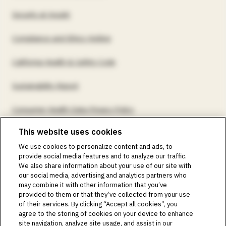
Security at Insulet
Compliance and Ethics Hotline
California Health & Safety Code
Sustainability Report
Consumer Health Data Privacy Policy
This website uses cookies
©2018-2026 Insulet Corporation. Omnipod, the Omnipod
We use cookies to personalize content and ads, to
logos, Omnipod DASH, the Omnipod DASH logo, the
provide social media features and to analyze our traffic.
Omnipod 5 logo, SmartAdjust, Omnipod DEMO, Podder,
We also share information about your use of our site with
Simplify Life, Toby the Turtle, PodderCentral, the
our social media, advertising and analytics partners who
PodderCentral logo, Podder Talk, PodPals, Pod University,
may combine it with other information that you’ve
and OmnipodPromise are trademarks or registered
provided to them or that they’ve collected from your use
trademarks of Insulet Corporation. All rights reserved. Glooko
of their services. By clicking “Accept all cookies”, you
is a trademark of Glooko, Inc. and used with permission.
agree to the storing of cookies on your device to enhance
site navigation, analyze site usage, and assist in our
Dexcom and Dexcom G6 and G7 are registered trademarks