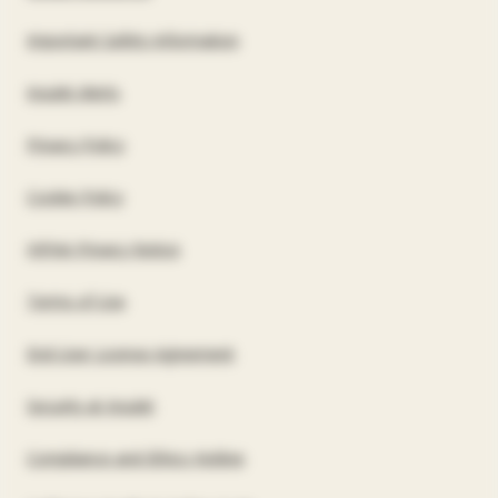
US
Important Safety Information
Insulet Alerts
Privacy Policy
Cookie Policy
HIPAA Privacy Notice
Terms of Use
End User License Agreement
Security at Insulet
Compliance and Ethics Hotline