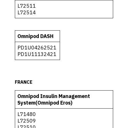
L72511
L72514
Omnipod DASH
PD1U04262521
PD1U11132421
FRANCE
Omnipod Insulin Management
System(Omnipod Eros)
L71480
L72509
L72510