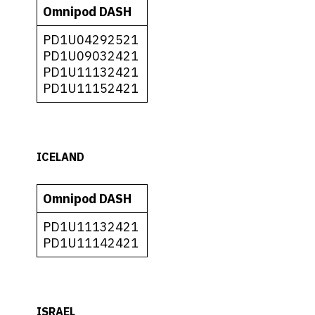
Omnipod DASH
PD1U04292521
PD1U09032421
PD1U11132421
PD1U11152421
ICELAND
Omnipod DASH
PD1U11132421
PD1U11142421
ISRAEL