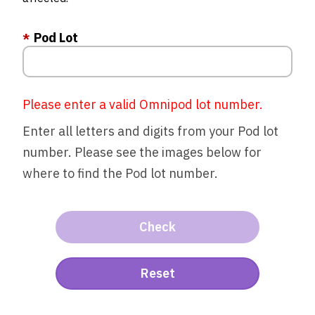
Pod Lot
Please enter a valid Omnipod lot number.
Enter all letters and digits from your Pod lot
number. Please see the images below for
where to find the Pod lot number.