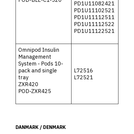
PD1U11082421
PD1U11102521
PD1U11112511
PD1U11112522
PD1U11122521
Omnipod Insulin
Management
System - Pods 10-
pack and single
L72516
tray
L72521
ZXR420
POD-ZXR425
DANMARK / DENMARK