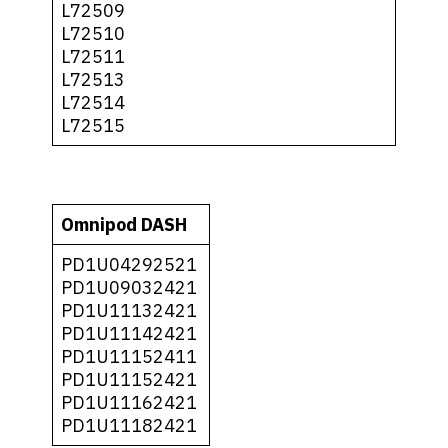
L72509
L72510
L72511
L72513
L72514
L72515
Omnipod DASH
PD1U04292521
PD1U09032421
PD1U11132421
PD1U11142421
PD1U11152411
PD1U11152421
PD1U11162421
PD1U11182421