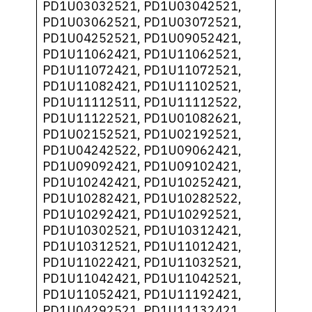
PD1U03032521, PD1U03042521,
PD1U03062521, PD1U03072521,
PD1U04252521, PD1U09052421,
PD1U11062421, PD1U11062521,
PD1U11072421, PD1U11072521,
PD1U11082421, PD1U11102521,
PD1U11112511, PD1U11112522,
PD1U11122521, PD1U01082621,
PD1U02152521, PD1U02192521,
PD1U04242522, PD1U09062421,
PD1U09092421, PD1U09102421,
PD1U10242421, PD1U10252421,
PD1U10282421, PD1U10282522,
PD1U10292421, PD1U10292521,
PD1U10302521, PD1U10312421,
PD1U10312521, PD1U11012421,
PD1U11022421, PD1U11032521,
PD1U11042421, PD1U11042521,
PD1U11052421, PD1U11192421,
PD1U04292521, PD1U11132421,