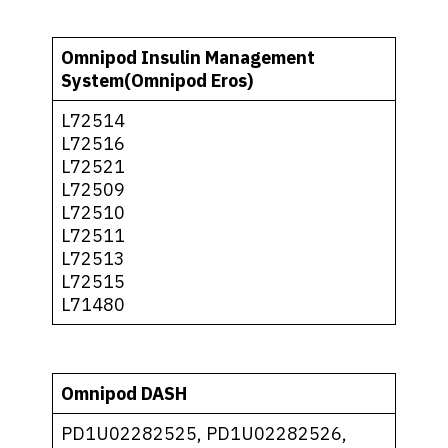
Omnipod Insulin Management
System(Omnipod Eros)
L72514
L72516
L72521
L72509
L72510
L72511
L72513
L72515
L71480
Omnipod DASH
PD1U02282525, PD1U02282526,