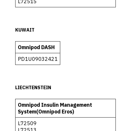
L72515
KUWAIT
Omnipod DASH
PD1U09032421
LIECHTENSTEIN
Omnipod Insulin Management
System(Omnipod Eros)
L72509
L72513