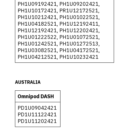
PH1U09192421, PH1U09202421,
PH1U10172421, PR1U12172521,
PH1U10212421, PH1U01022521,
PH1U04182521, PH1U12192411,
PH1U12192421, PH1U12202421,
PH1U01222522, PH1U01072521,
PH1U01242521, PH1U01272513,
PH1U03082521, PH1U04172521,
PH1U04212521, PH1U10232421
AUSTRALIA
Omnipod DASH
PD1U09042421
PD1U11122421
PD1U11202421