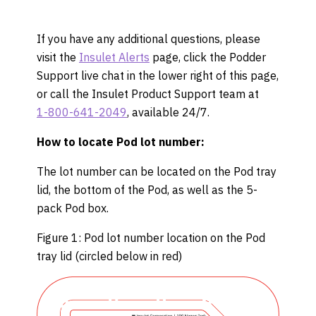
If you have any additional questions, please
visit the
Insulet Alerts
page, click the Podder
Support live chat in the lower right of this page,
or call the Insulet Product Support team at
1-800-641-2049
, available 24/7.
How to locate Pod lot number:
The lot number can be located on the Pod tray
lid, the bottom of the Pod, as well as the 5-
pack Pod box.
Figure 1: Pod lot number location on the Pod
tray lid (circled below in red)