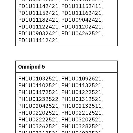
PD1U11142421, PD1U11152411,
PD1U11152421, PD1U11162421,
PD1U11182421, PD1U09042421,
PD1U11122421, PD1U11202421,
PD1U09032421, PD1U04262521,
PD1U11112421
Omnipod 5
PH1U01032521, PH1U01092621,
PH1U01102521, PH1U01132521,
PH1U01172521, PH1U01222521,
PH1U01232522, PH1U01312521,
PH1U02042521, PH1U02132511,
PH1U02202521, PH1U02212521,
PH1U02222521, PH1U03202521,
PH1U03262521, PH1U03282521,