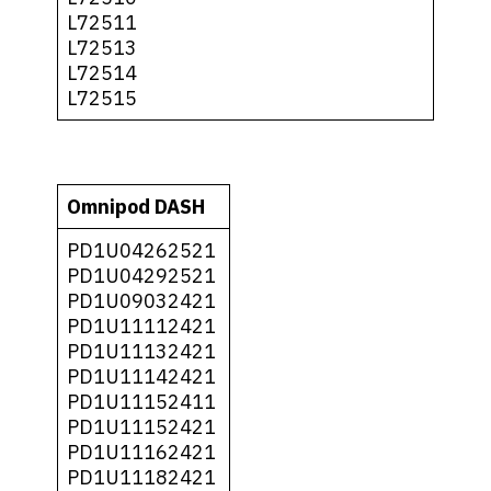
L72511
L72513
L72514
L72515
Omnipod DASH
PD1U04262521
PD1U04292521
PD1U09032421
PD1U11112421
PD1U11132421
PD1U11142421
PD1U11152411
PD1U11152421
PD1U11162421
PD1U11182421