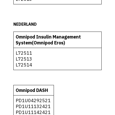
NEDERLAND
Omnipod Insulin Management
System(Omnipod Eros)
L72511
L72513
L72514
Omnipod DASH
PD1U04292521
PD1U11132421
PD1U11142421