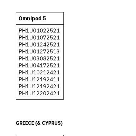
Omnipod 5
PH1U01022521
PH1U01072521
PH1U01242521
PH1U01272513
PH1U03082521
PH1U04172521
PH1U10212421
PH1U12192411
PH1U12192421
PH1U12202421
GREECE (& CYPRUS)