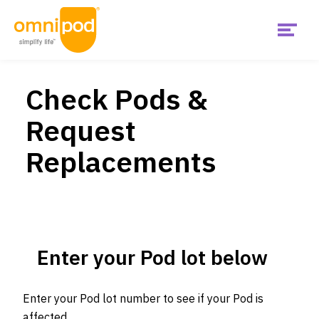
Menu
Skip
Get Started
to
main
Check Pods &
content
Main
Request
United
Products
States
Replacements
Is Omnipod right for me?
US
Support & Resources
Enter your Pod lot below
Diabetes Hub
Enter your Pod lot number to see if your Pod is
affected.