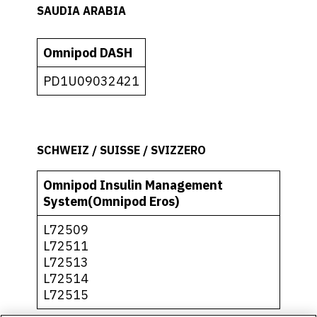
SAUDIA ARABIA
Omnipod DASH
PD1U09032421
SCHWEIZ / SUISSE / SVIZZERO
Omnipod Insulin Management
System(Omnipod Eros)
L72509
L72511
L72513
L72514
L72515