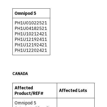
Omnipod 5
PH1U01022521
PH1U04182521
PH1U10212421
PH1U12192411
PH1U12192421
PH1U12202421
CANADA
Affected
Affected Lots
Product/REF#
Omnipod 5