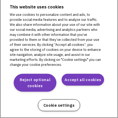
This website uses cookies
We use cookies to personalize content and ads, to
Omnipod DASH
provide social media features and to analyze our traffic.
We also share information about your use of our site with
PD1U04292521
our social media, advertising and analytics partners who
PD1U11132421
may combine it with other information that you’ve
PD1U11142421
provided to them or that they’ve collected from your use
of their services. By clicking “Accept all cookies”, you
PD1U11152411
agree to the storing of cookies on your device to enhance
PD1U11152421
site navigation, analyze site usage, and assist in our
PD1U11162421
marketing efforts. By clicking on "Cookie settings" you can
PD1U11182421
change your cookie preferences.
Reject optional
Accept all cookies
cookies
Omnipod 5
PH1U01022521
PH1U04182521
Cookie settings
PH1U10212421
PH1U12192411