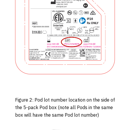
Figure 2: Pod lot number location on the side of
the 5-pack Pod box (note all Pods in the same
box will have the same Pod lot number)