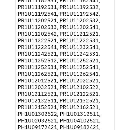
PR1U11182531, PR1U11182541,
PR1U11192531, PR1U11192532,
PR1U11192541, PR1U11192542,
PR1U11202521, PR1U11202532,
PR1U11202533, PR1U11202541,
PR1U11202542, PR1U11212521,
PR1U11222521, PR1U11222531,
PR1U11222541, PR1U11232541,
PR1U11242521, PR1U11242531,
PR1U11252512, PR1U11252521,
PR1U11252531, PR1U11252541,
PR1U11262521, PR1U11262541,
PR1U12012521, PR1U12022521,
PR1U12032521, PR1U12102522,
PR1U12112521, PR1U12122521,
PR1U12132511, PR1U12132521,
PR1U12152521, PR1U12162521,
PH1U01302522, PH1U01312511,
PH1U02032521, PH1U04102521,
PH1U09172421, PH1U09182421,