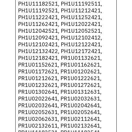
PH1U11182521, PH1U11192511,
PH1U11192521, PH1U11212421,
PH1U11222421, PH1U11252421,
PH1U11262421, PH1U12022421,
PH1U12042521, PH1U12052521,
PH1U12092421, PH1U12102412,
PH1U12102421, PH1U12122421,
PH1U12132422, PH1U12172421,
PH1U12182421, PR1U01132621,
PR1U01152621, PR1U01162621,
PR1U01172621, PR1U01202621,
PR1U01212621, PR1U01222621,
PR1U01232621, PR1U01272621,
PR1U01302641, PR1U01312631,
PR1U02022641, PR1U02032631,
PR1U02032641, PR1U02042641,
PR1U02052631, PR1U02052641,
PR1U02062631, PR1U02112641,
PR1U02132611, PR1U02132641,