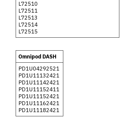
L72510
L72511
L72513
L72514
L72515
Omnipod DASH
PD1U04292521
PD1U11132421
PD1U11142421
PD1U11152411
PD1U11152421
PD1U11162421
PD1U11182421