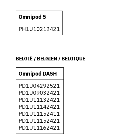
Omnipod 5
PH1U10212421
BELGIË / BELGIEN / BELGIQUE
Omnipod DASH
PD1U04292521
PD1U09032421
PD1U11132421
PD1U11142421
PD1U11152411
PD1U11152421
PD1U11162421