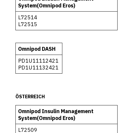
System(Omnipod Eros)
L72514
L72515
Omnipod DASH
PD1U11112421
PD1U11132421
ÖSTERREICH
Omnipod Insulin Management
System(Omnipod Eros)
L72509