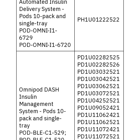
Automated Insulin
Delivery System -
Pods 10-pack and
PH1U01222522
single-tray
POD-OMNI-I1-
6729
POD-OMNI-I1-6720
PD1U02282525
PD1U02282526
PD1U03032521
PD1U03042521
PD1U03062521
Omnipod DASH
PD1U03072521
Insulin
PD1U04252521
Management
PD1U09052421
System - Pods 10-
PD1U11062421
pack and single-
PD1U11062521
tray
PD1U11072421
POD-BLE-C1-529;
PD1U11072521
POD-BLE-C1-520