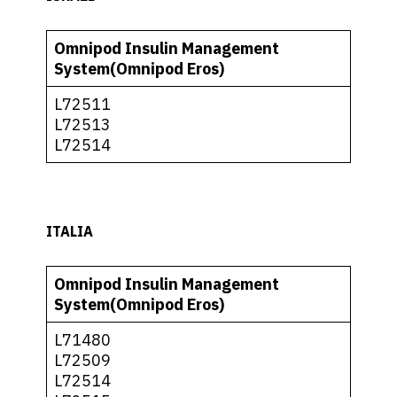
Omnipod Insulin Management
System(Omnipod Eros)
L72511
L72513
L72514
ITALIA
Omnipod Insulin Management
System(Omnipod Eros)
L71480
L72509
L72514