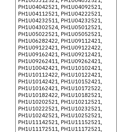
PH1U03312521, PH1U04032521,
PH1U04042521, PH1U04092521,
PH1U04112521, PH1U04222521,
PH1U04232511, PH1U04232521,
PH1U04302524, PH1U05012521,
PH1U05022521, PH1U05052521,
PH1U06282422, PH1U09112421,
PH1U09122421, PH1U09122422,
PH1U09162421, PH1U09212421,
PH1U09262411, PH1U09262421,
PH1U10042421, PH1U10102421,
PH1U10112422, PH1U10122421,
PH1U10142421, PH1U10152421,
PH1U10162421, PH1U10172522,
PH1U10182422, PH1U10182521,
PH1U10202521, PH1U10212521,
PH1U10222521, PH1U10232521,
PH1U10242521, PH1U10252521,
PH1U11142521, PH1U11152521,
PH1U11172511, PH1U11172521,