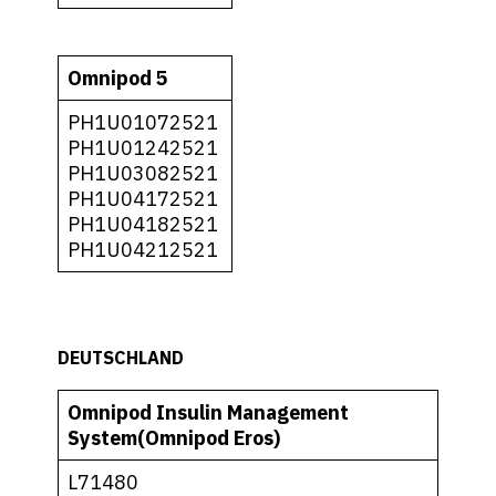
Omnipod 5
PH1U01072521
PH1U01242521
PH1U03082521
PH1U04172521
PH1U04182521
PH1U04212521
DEUTSCHLAND
Omnipod Insulin Management
System(Omnipod Eros)
L71480