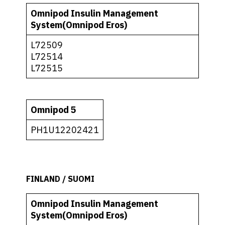
Omnipod Insulin Management
System(Omnipod Eros)
L72509
L72514
L72515
Omnipod 5
PH1U12202421
FINLAND / SUOMI
Omnipod Insulin Management
System(Omnipod Eros)