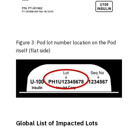
Figure 3: Pod lot number location on the Pod
itself (flat side)
Global List of Impacted Lots