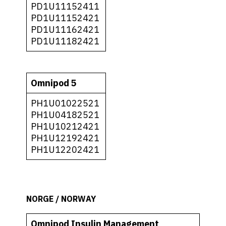
PD1U11152411
PD1U11152421
PD1U11162421
PD1U11182421
Omnipod 5
PH1U01022521
PH1U04182521
PH1U10212421
PH1U12192421
PH1U12202421
NORGE / NORWAY
Omnipod Insulin Management