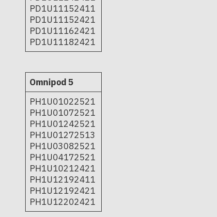
PD1U11152411
PD1U11152421
PD1U11162421
PD1U11182421
Omnipod 5
PH1U01022521
PH1U01072521
PH1U01242521
PH1U01272513
PH1U03082521
PH1U04172521
PH1U10212421
PH1U12192411
PH1U12192421
PH1U12202421