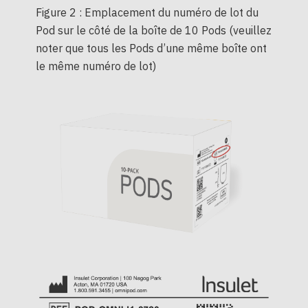
Figure 2 : Emplacement du numéro de lot du
Pod sur le côté de la boîte de 10 Pods (veuillez
noter que tous les Pods d’une même boîte ont
le même numéro de lot)