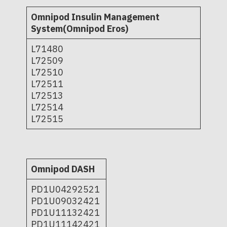
Omnipod Insulin Management
System(Omnipod Eros)
L71480
L72509
L72510
L72511
L72513
L72514
L72515
Omnipod DASH
PD1U04292521
PD1U09032421
PD1U11132421
PD1U11142421