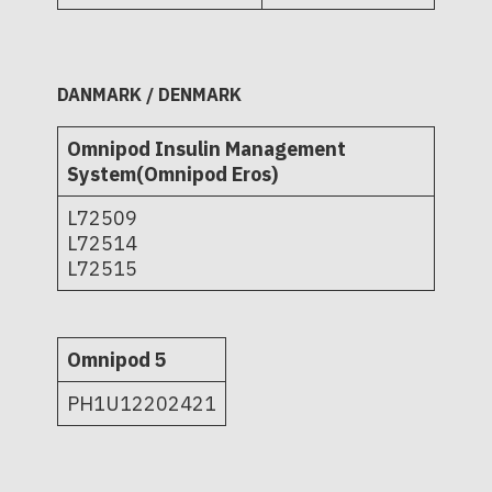
DANMARK / DENMARK
Omnipod Insulin Management
System(Omnipod Eros)
L72509
L72514
L72515
Omnipod 5
PH1U12202421