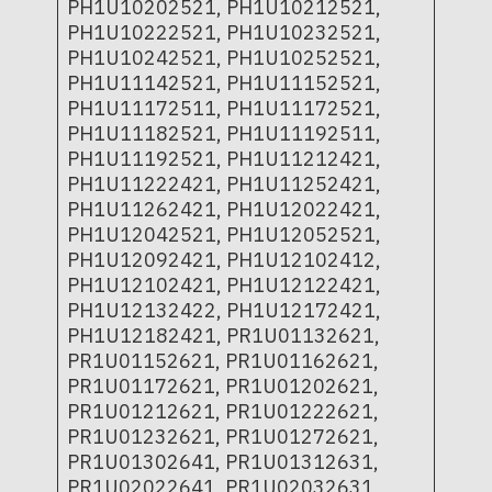
PH1U10202521, PH1U10212521,
PH1U10222521, PH1U10232521,
PH1U10242521, PH1U10252521,
PH1U11142521, PH1U11152521,
PH1U11172511, PH1U11172521,
PH1U11182521, PH1U11192511,
PH1U11192521, PH1U11212421,
PH1U11222421, PH1U11252421,
PH1U11262421, PH1U12022421,
PH1U12042521, PH1U12052521,
PH1U12092421, PH1U12102412,
PH1U12102421, PH1U12122421,
PH1U12132422, PH1U12172421,
PH1U12182421, PR1U01132621,
PR1U01152621, PR1U01162621,
PR1U01172621, PR1U01202621,
PR1U01212621, PR1U01222621,
PR1U01232621, PR1U01272621,
PR1U01302641, PR1U01312631,
PR1U02022641, PR1U02032631,