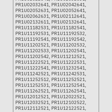
PR1U02032641, PR1U02042641,
PR1U02052631, PR1U02052641,
PR1U02062631, PR1U02112641,
PR1U02132611, PR1U02132641,
PR1U11182531, PR1U11182541,
PR1U11192531, PR1U11192532,
PR1U11192541, PR1U11192542,
PR1U11202521, PR1U11202532,
PR1U11202533, PR1U11202541,
PR1U11202542, PR1U11212521,
PR1U11222521, PR1U11222531,
PR1U11222541, PR1U11232541,
PR1U11242521, PR1U11242531,
PR1U11252512, PR1U11252521,
PR1U11252531, PR1U11252541,
PR1U11262521, PR1U11262541,
PR1U12012521, PR1U12022521,
PR1U12032521, PR1U12102522,
PR1U12112521, PR1U12122521,