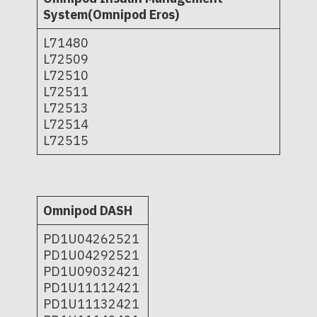
System(Omnipod Eros)
L71480
L72509
L72510
L72511
L72513
L72514
L72515
Omnipod DASH
PD1U04262521
PD1U04292521
PD1U09032421
PD1U11112421
PD1U11132421