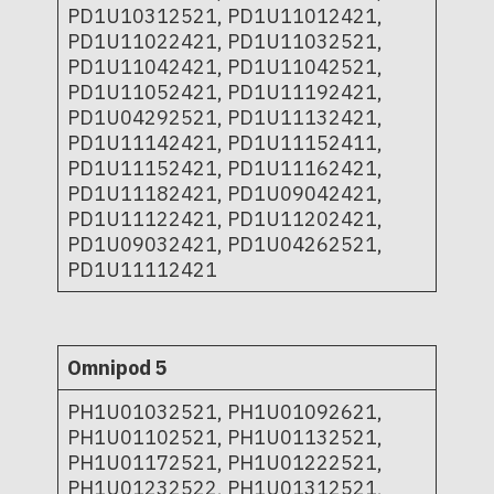
PD1U10312521, PD1U11012421,
PD1U11022421, PD1U11032521,
PD1U11042421, PD1U11042521,
PD1U11052421, PD1U11192421,
PD1U04292521, PD1U11132421,
PD1U11142421, PD1U11152411,
PD1U11152421, PD1U11162421,
PD1U11182421, PD1U09042421,
PD1U11122421, PD1U11202421,
PD1U09032421, PD1U04262521,
PD1U11112421
Omnipod 5
PH1U01032521, PH1U01092621,
PH1U01102521, PH1U01132521,
PH1U01172521, PH1U01222521,
PH1U01232522, PH1U01312521,