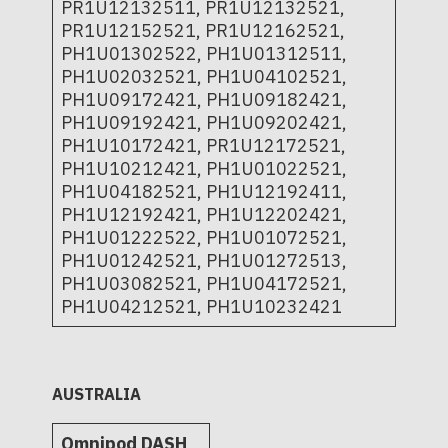
PR1U12132511, PR1U12132521,
PR1U12152521, PR1U12162521,
PH1U01302522, PH1U01312511,
PH1U02032521, PH1U04102521,
PH1U09172421, PH1U09182421,
PH1U09192421, PH1U09202421,
PH1U10172421, PR1U12172521,
PH1U10212421, PH1U01022521,
PH1U04182521, PH1U12192411,
PH1U12192421, PH1U12202421,
PH1U01222522, PH1U01072521,
PH1U01242521, PH1U01272513,
PH1U03082521, PH1U04172521,
PH1U04212521, PH1U10232421
AUSTRALIA
Omnipod DASH