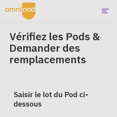
Skip
to
main
content
Menu
Démarrez
Vérifiez les Pods &
EMEA
Demander des
Main
Qu'est-ce que Omnipod?
Menu
remplacements
Cela me convient-il?
Utilisateurs actuels
Saisir le lot du Pod ci-
Communauté
dessous