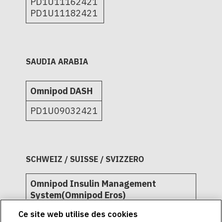
PD1U11162421
PD1U11182421
SAUDIA ARABIA
Omnipod DASH
PD1U09032421
SCHWEIZ / SUISSE / SVIZZERO
Omnipod Insulin Management
System(Omnipod Eros)
Ce site web utilise des cookies
L72509