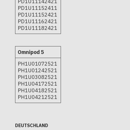
PD1U11142421
PD1U11152411
PD1U11152421
PD1U11162421
PD1U11182421
Omnipod 5
PH1U01072521
PH1U01242521
PH1U03082521
PH1U04172521
PH1U04182521
PH1U04212521
DEUTSCHLAND