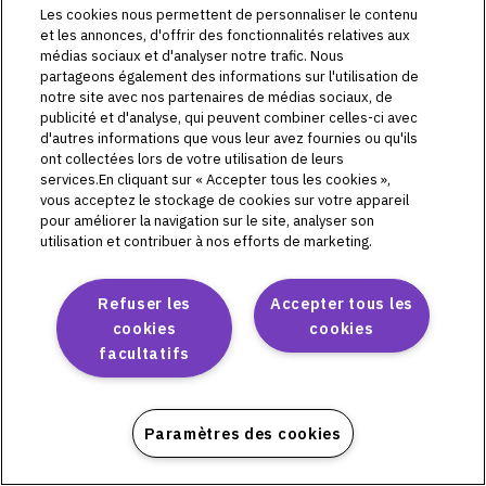
L72511
Les cookies nous permettent de personnaliser le contenu
L72513
et les annonces, d'offrir des fonctionnalités relatives aux
médias sociaux et d'analyser notre trafic. Nous
L72514
partageons également des informations sur l'utilisation de
L72515
notre site avec nos partenaires de médias sociaux, de
publicité et d'analyse, qui peuvent combiner celles-ci avec
d'autres informations que vous leur avez fournies ou qu'ils
ont collectées lors de votre utilisation de leurs
services.En cliquant sur « Accepter tous les cookies »,
Omnipod DASH
vous acceptez le stockage de cookies sur votre appareil
pour améliorer la navigation sur le site, analyser son
PD1U04292521
utilisation et contribuer à nos efforts de marketing.
PD1U11132421
PD1U11142421
Refuser les
Accepter tous les
PD1U11152411
cookies
cookies
PD1U11152421
facultatifs
PD1U11162421
PD1U11182421
Paramètres des cookies
Omnipod 5