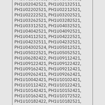
PH1U02042521, PH1U02132511,
PH1U02202521, PH1U02212521,
PH1U02222521, PH1U03202521,
PH1U03262521, PH1U03282521,
PH1U03312521, PH1U04032521,
PH1U04042521, PH1U04092521,
PH1U04112521, PH1U04222521,
PH1U04232511, PH1U04232521,
PH1U04302524, PH1U05012521,
PH1U05022521, PH1U05052521,
PH1U06282422, PH1U09112421,
PH1U09122421, PH1U09122422,
PH1U09162421, PH1U09212421,
PH1U09262411, PH1U09262421,
PH1U10042421, PH1U10102421,
PH1U10112422, PH1U10122421,
PH1U10142421, PH1U10152421,
PH1U10162421, PH1U10172522,
PH1U10182422, PH1U10182521,