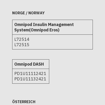
NORGE / NORWAY
Omnipod Insulin Management
System(Omnipod Eros)
L72514
L72515
Omnipod DASH
PD1U11112421
PD1U11132421
ÖSTERREICH