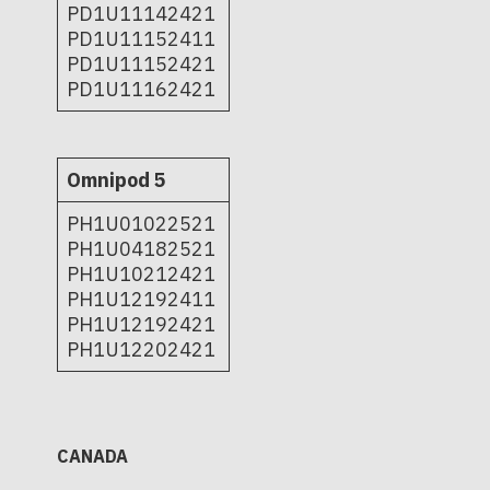
PD1U11142421
PD1U11152411
PD1U11152421
PD1U11162421
Omnipod 5
PH1U01022521
PH1U04182521
PH1U10212421
PH1U12192411
PH1U12192421
PH1U12202421
CANADA