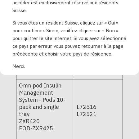
PD1U09052421
accéder est exclusivement réservé aux résidents
System - Pods 10-
PD1U11062421
Suisse.
pack and single-
PD1U11062521
tray
PD1U11072421
Si vous êtes un résident Suisse, cliquez sur « Oui »
POD-BLE-C1-529;
PD1U11072521
pour continuer. Sinon, veuillez cliquer sur « Non »
POD-BLE-C1-520
PD1U11082421
pour quitter le site internet. Si vous avez sélectionné
PD1U11102521
ce pays par erreur, vous pouvez retourner à la page
PD1U11112511
précédente et choisir votre pays de résidence.
PD1U11112522
PD1U11122521
Merci.
Omnipod Insulin
Management
System - Pods 10-
pack and single
L72516
tray
L72521
ZXR420
POD-ZXR425