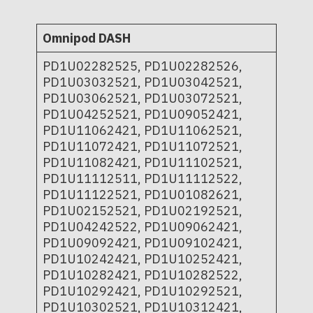
Omnipod DASH
PD1U02282525, PD1U02282526,
PD1U03032521, PD1U03042521,
PD1U03062521, PD1U03072521,
PD1U04252521, PD1U09052421,
PD1U11062421, PD1U11062521,
PD1U11072421, PD1U11072521,
PD1U11082421, PD1U11102521,
PD1U11112511, PD1U11112522,
PD1U11122521, PD1U01082621,
PD1U02152521, PD1U02192521,
PD1U04242522, PD1U09062421,
PD1U09092421, PD1U09102421,
PD1U10242421, PD1U10252421,
PD1U10282421, PD1U10282522,
PD1U10292421, PD1U10292521,
PD1U10302521, PD1U10312421,