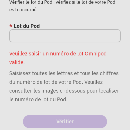
Vérifier le lot du Pod : vérifiez si le lot de votre Pod
est concerné.
Lot du Pod
Veuillez saisir un numéro de lot Omnipod
valide.
Saisissez toutes les lettres et tous les chiffres
du numéro de lot de votre Pod. Veuillez
consulter les images ci-dessous pour localiser
le numéro de lot du Pod.