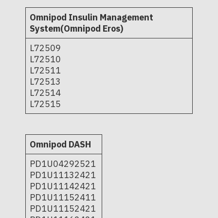
Omnipod Insulin Management
System(Omnipod Eros)
L72509
L72510
L72511
L72513
L72514
L72515
Omnipod DASH
PD1U04292521
PD1U11132421
PD1U11142421
PD1U11152411
PD1U11152421