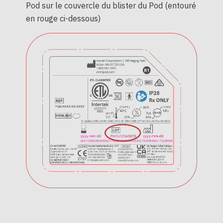
Pod sur le couvercle du blister du Pod (entouré
en rouge ci-dessous)