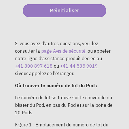
Si vous avez d’autres questions, veuillez
consulter la
page Avis de sécurité
, ou appeler
notre ligne d’assistance produit dédiée au
+41 800 897 618
ou
+41 44 585 9019
si vous appelez de l'étranger.
Où trouver le numéro de lot du Pod :
Le numéro de lot se trouve sur le couvercle du
blister du Pod, en bas du Pod et sur la boîte de
10 Pods.
Figure 1 : Emplacement du numéro de lot du