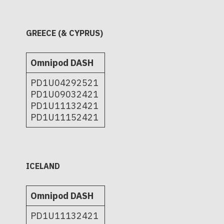
GREECE (& CYPRUS)
Omnipod DASH
PD1U04292521
PD1U09032421
PD1U11132421
PD1U11152421
ICELAND
Omnipod DASH
PD1U11132421