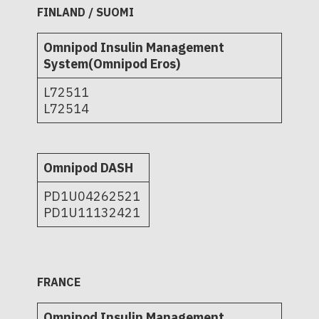
FINLAND / SUOMI
Omnipod Insulin Management
System(Omnipod Eros)
L72511
L72514
Omnipod DASH
PD1U04262521
PD1U11132421
FRANCE
Omnipod Insulin Management