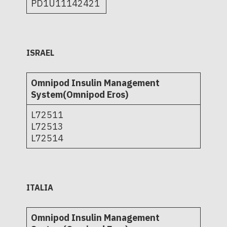
PD1U11142421
ISRAEL
Omnipod Insulin Management
System(Omnipod Eros)
L72511
L72513
L72514
ITALIA
Omnipod Insulin Management