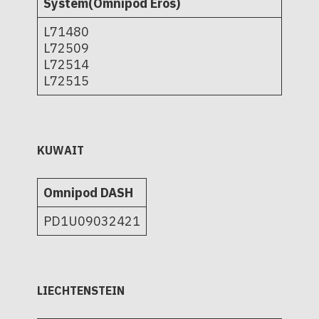
System(Omnipod Eros)
L71480
L72509
L72514
L72515
KUWAIT
Omnipod DASH
PD1U09032421
LIECHTENSTEIN