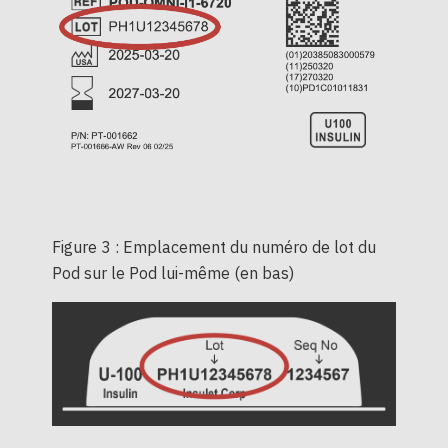
Figure 3 : Emplacement du numéro de lot du
Pod sur le Pod lui-même (en bas)