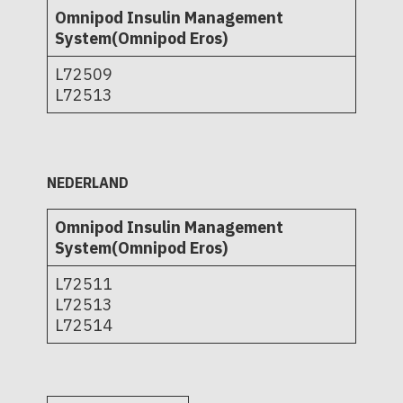
Omnipod Insulin Management
System(Omnipod Eros)
L72509
L72513
NEDERLAND
Omnipod Insulin Management
System(Omnipod Eros)
L72511
L72513
L72514