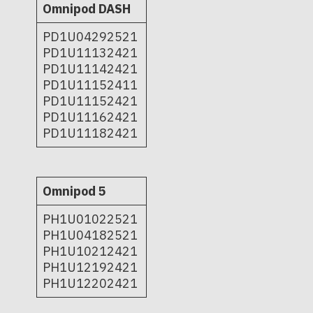
Omnipod DASH
PD1U04292521
PD1U11132421
PD1U11142421
PD1U11152411
PD1U11152421
PD1U11162421
PD1U11182421
Omnipod 5
PH1U01022521
PH1U04182521
PH1U10212421
PH1U12192421
PH1U12202421