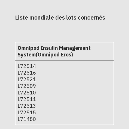
Liste mondiale des lots concernés
Omnipod Insulin Management
System(Omnipod Eros)
L72514
L72516
L72521
L72509
L72510
L72511
L72513
L72515
L71480