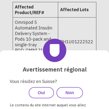
Affected
Affected Lots
Product/REF#
Omnipod 5
Automated Insulin
Delivery System -
Pods 10-pack and
PH1U01222522
single-tray
POD-OMNI-I1-
6729
POD-OMNI-I1-6720
Avertissement régional
PD1U02282525
PD1U02282526
Vous résidez en Suisse?
PD1U03032521
PD1U03042521
Oui
Non
PD1U03062521
Omnipod DASH
PD1U03072521
Insulin
PD1U04252521
Le contenu du site internet auquel vous allez
Management