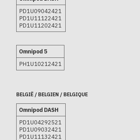
PD1U09042421
PD1U11122421
PD1U11202421
Omnipod 5
PH1U10212421
BELGIË / BELGIEN / BELGIQUE
Omnipod DASH
PD1U04292521
PD1U09032421
PD1U11132421