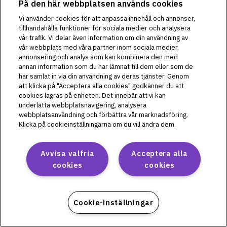
På den här webbplatsen används cookies
PD1U04292521
Vi använder cookies för att anpassa innehåll och annonser,
PD1U11132421
tillhandahålla funktioner för sociala medier och analysera
vår trafik. Vi delar även information om din användning av
PD1U11142421
vår webbplats med våra partner inom sociala medier,
PD1U11152411
annonsering och analys som kan kombinera den med
PD1U11152421
annan information som du har lämnat till dem eller som de
PD1U11162421
har samlat in via din användning av deras tjänster. Genom
att klicka på "Acceptera alla cookies" godkänner du att
PD1U11182421
cookies lagras på enheten. Det innebär att vi kan
underlätta webbplatsnavigering, analysera
webbplatsanvändning och förbättra vår marknadsföring.
Klicka på cookieinställningarna om du vill ändra dem.
Omnipod 5
PH1U01022521
Avvisa valfria
Acceptera alla
PH1U04182521
cookies
cookies
PH1U10212421
PH1U12192411
PH1U12192421
Cookie-inställningar
PH1U12202421