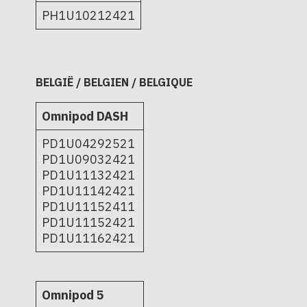
PH1U10212421
BELGIË / BELGIEN / BELGIQUE
Omnipod DASH
PD1U04292521
PD1U09032421
PD1U11132421
PD1U11142421
PD1U11152411
PD1U11152421
PD1U11162421
Omnipod 5