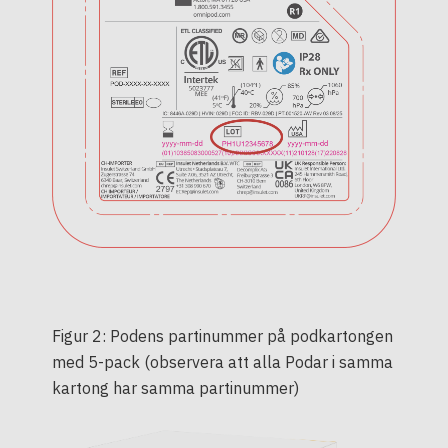
Figur 2: Podens partinummer på podkartongen
med 5-pack (observera att alla Podar i samma
kartong har samma partinummer)