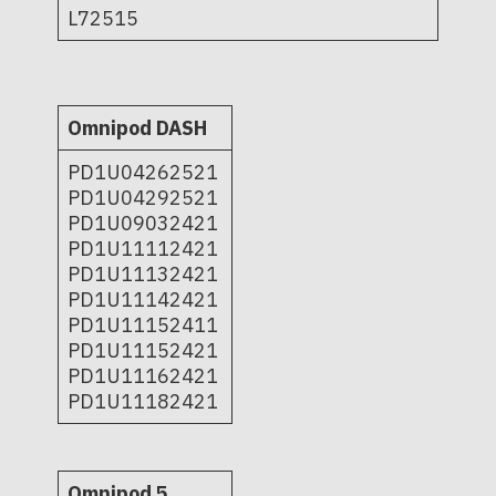
L72515
Omnipod DASH
PD1U04262521
PD1U04292521
PD1U09032421
PD1U11112421
PD1U11132421
PD1U11142421
PD1U11152411
PD1U11152421
PD1U11162421
PD1U11182421
Omnipod 5