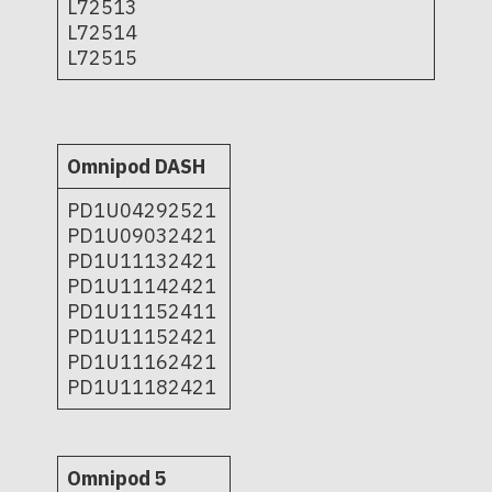
L72513
L72514
L72515
Omnipod DASH
PD1U04292521
PD1U09032421
PD1U11132421
PD1U11142421
PD1U11152411
PD1U11152421
PD1U11162421
PD1U11182421
Omnipod 5