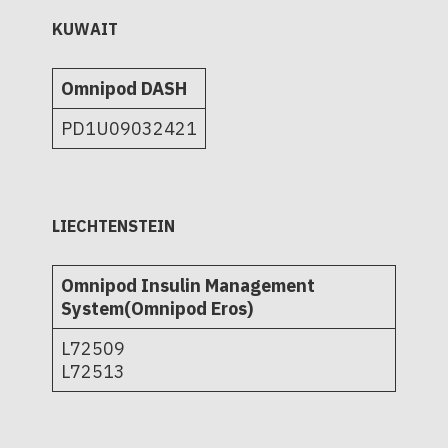
KUWAIT
Omnipod DASH
PD1U09032421
LIECHTENSTEIN
Omnipod Insulin Management
System(Omnipod Eros)
L72509
L72513