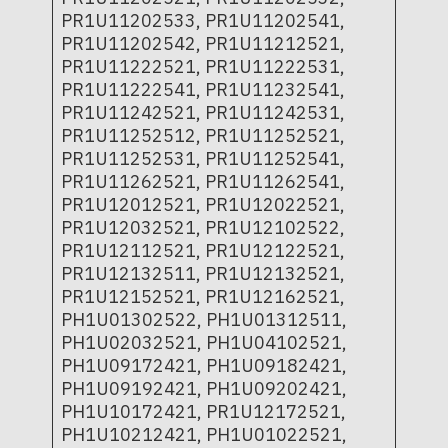
PR1U11202533, PR1U11202541,
PR1U11202542, PR1U11212521,
PR1U11222521, PR1U11222531,
PR1U11222541, PR1U11232541,
PR1U11242521, PR1U11242531,
PR1U11252512, PR1U11252521,
PR1U11252531, PR1U11252541,
PR1U11262521, PR1U11262541,
PR1U12012521, PR1U12022521,
PR1U12032521, PR1U12102522,
PR1U12112521, PR1U12122521,
PR1U12132511, PR1U12132521,
PR1U12152521, PR1U12162521,
PH1U01302522, PH1U01312511,
PH1U02032521, PH1U04102521,
PH1U09172421, PH1U09182421,
PH1U09192421, PH1U09202421,
PH1U10172421, PR1U12172521,
PH1U10212421, PH1U01022521,