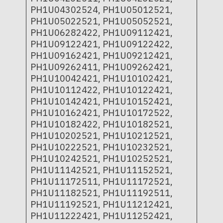
PH1U04302524, PH1U05012521,
PH1U05022521, PH1U05052521,
PH1U06282422, PH1U09112421,
PH1U09122421, PH1U09122422,
PH1U09162421, PH1U09212421,
PH1U09262411, PH1U09262421,
PH1U10042421, PH1U10102421,
PH1U10112422, PH1U10122421,
PH1U10142421, PH1U10152421,
PH1U10162421, PH1U10172522,
PH1U10182422, PH1U10182521,
PH1U10202521, PH1U10212521,
PH1U10222521, PH1U10232521,
PH1U10242521, PH1U10252521,
PH1U11142521, PH1U11152521,
PH1U11172511, PH1U11172521,
PH1U11182521, PH1U11192511,
PH1U11192521, PH1U11212421,
PH1U11222421, PH1U11252421,