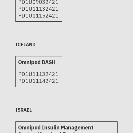
PD1U09032421
PD1U11132421
PD1U11152421
ICELAND
Omnipod DASH
PD1U11132421
PD1U11142421
ISRAEL
Omnipod Insulin Management