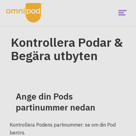
Skip
to
main
content
Menu
Kontrollera Podar &
Begära utbyten
Ange din Pods
partinummer nedan
Kontrollera Podens partinummer: se om din Pod
berörs.