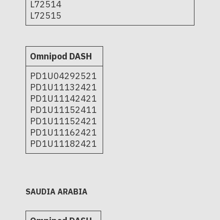
L72514
L72515
Omnipod DASH
PD1U04292521
PD1U11132421
PD1U11142421
PD1U11152411
PD1U11152421
PD1U11162421
PD1U11182421
SAUDIA ARABIA