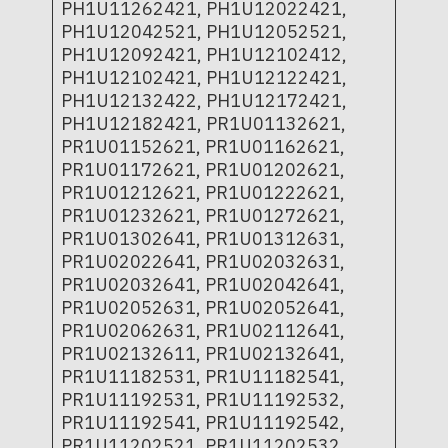
PH1U11262421, PH1U12022421,
PH1U12042521, PH1U12052521,
PH1U12092421, PH1U12102412,
PH1U12102421, PH1U12122421,
PH1U12132422, PH1U12172421,
PH1U12182421, PR1U01132621,
PR1U01152621, PR1U01162621,
PR1U01172621, PR1U01202621,
PR1U01212621, PR1U01222621,
PR1U01232621, PR1U01272621,
PR1U01302641, PR1U01312631,
PR1U02022641, PR1U02032631,
PR1U02032641, PR1U02042641,
PR1U02052631, PR1U02052641,
PR1U02062631, PR1U02112641,
PR1U02132611, PR1U02132641,
PR1U11182531, PR1U11182541,
PR1U11192531, PR1U11192532,
PR1U11192541, PR1U11192542,
PR1U11202521, PR1U11202532,