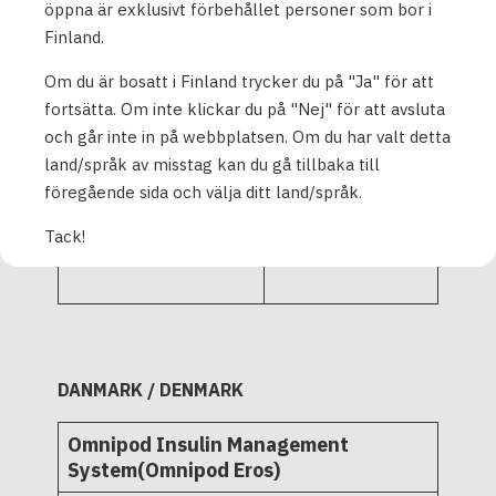
PD1U11112522
öppna är exklusivt förbehållet personer som bor i
PD1U11122521
Finland.
Om du är bosatt i Finland trycker du på "Ja" för att
Omnipod Insulin
fortsätta. Om inte klickar du på "Nej" för att avsluta
Management
och går inte in på webbplatsen. Om du har valt detta
System - Pods 10-
land/språk av misstag kan du gå tillbaka till
pack and single
L72516
föregående sida och välja ditt land/språk.
tray
L72521
ZXR420
Tack!
POD-ZXR425
DANMARK / DENMARK
Omnipod Insulin Management
System(Omnipod Eros)