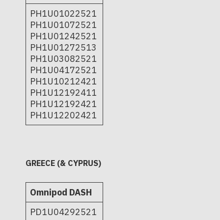
PH1U01022521
PH1U01072521
PH1U01242521
PH1U01272513
PH1U03082521
PH1U04172521
PH1U10212421
PH1U12192411
PH1U12192421
PH1U12202421
GREECE (& CYPRUS)
Omnipod DASH
PD1U04292521