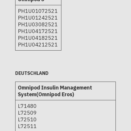
PH1U01072521
PH1U01242521
PH1U03082521
PH1U04172521
PH1U04182521
PH1U04212521
DEUTSCHLAND
Omnipod Insulin Management
System(Omnipod Eros)
L71480
L72509
L72510
L72511