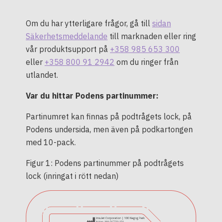
Om du har ytterligare frågor, gå till
sidan
Säkerhetsmeddelande
till marknaden eller ring
vår produktsupport på
+358 985 653 300
eller
+358 800 91 2942
om du ringer från
utlandet.
Var du hittar Podens partinummer:
Partinumret kan finnas på podtrågets lock, på
Podens undersida, men även på podkartongen
med 10-pack.
Figur 1: Podens partinummer på podtrågets
lock (inringat i rött nedan)