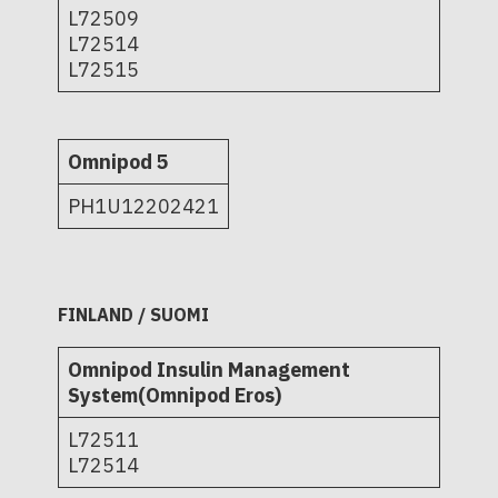
L72509
L72514
L72515
Omnipod 5
PH1U12202421
FINLAND / SUOMI
Omnipod Insulin Management
System(Omnipod Eros)
L72511
L72514