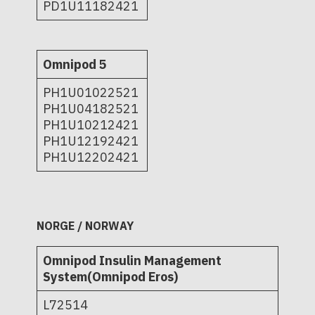
PD1U11182421
Omnipod 5
PH1U01022521
PH1U04182521
PH1U10212421
PH1U12192421
PH1U12202421
NORGE / NORWAY
Omnipod Insulin Management
System(Omnipod Eros)
L72514