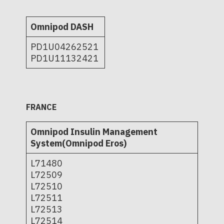
Omnipod DASH
PD1U04262521
PD1U11132421
FRANCE
Omnipod Insulin Management
System(Omnipod Eros)
L71480
L72509
L72510
L72511
L72513
L72514