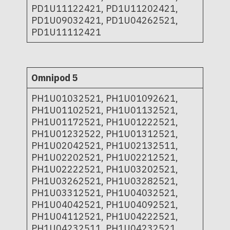
PD1U11122421, PD1U11202421,
PD1U09032421, PD1U04262521,
PD1U11112421
Omnipod 5
PH1U01032521, PH1U01092621,
PH1U01102521, PH1U01132521,
PH1U01172521, PH1U01222521,
PH1U01232522, PH1U01312521,
PH1U02042521, PH1U02132511,
PH1U02202521, PH1U02212521,
PH1U02222521, PH1U03202521,
PH1U03262521, PH1U03282521,
PH1U03312521, PH1U04032521,
PH1U04042521, PH1U04092521,
PH1U04112521, PH1U04222521,
PH1U04232511, PH1U04232521,