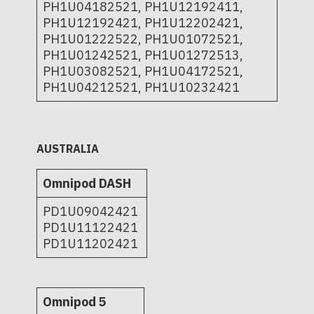
PH1U04182521, PH1U12192411,
PH1U12192421, PH1U12202421,
PH1U01222522, PH1U01072521,
PH1U01242521, PH1U01272513,
PH1U03082521, PH1U04172521,
PH1U04212521, PH1U10232421
AUSTRALIA
Omnipod DASH
PD1U09042421
PD1U11122421
PD1U11202421
Omnipod 5