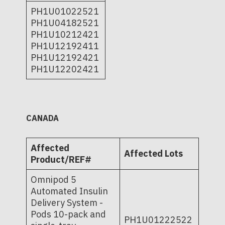
PH1U01022521
PH1U04182521
PH1U10212421
PH1U12192411
PH1U12192421
PH1U12202421
CANADA
Affected
Affected Lots
Product/REF#
Omnipod 5
Automated Insulin
Delivery System -
Pods 10-pack and
PH1U01222522