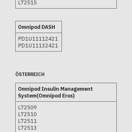
L72515
Omnipod DASH
PD1U11112421
PD1U11132421
ÖSTERREICH
Omnipod Insulin Management
System(Omnipod Eros)
L72509
L72510
L72511
L72513