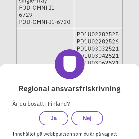
single-tray
POD-OMNI-I1-
6729
POD-OMNI-I1-6720
PD1U02282525
PD1U02282526
PD1U03032521
PD1U03042521
PD1U03062521
Omnipod DASH
PD1U03072521
Insulin
PD1U04252521
Management
PD1U09052421
Regional ansvarsfriskrivning
System - Pods 10-
PD1U11062421
pack and single-
PD1U11062521
tray
Är du bosatt i Finland?
PD1U11072421
POD-BLE-C1-529;
PD1U11072521
POD-BLE-C1-520
Ja
Nej
PD1U11082421
PD1U11102521
PD1U11112511
Innehållet på webbplatsen som du är på väg att