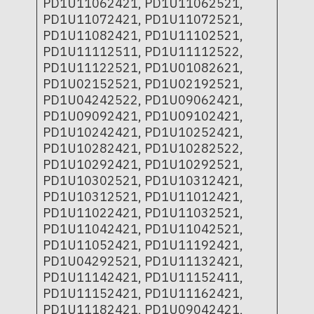
PD1U11062421, PD1U11062521,
PD1U11072421, PD1U11072521,
PD1U11082421, PD1U11102521,
PD1U11112511, PD1U11112522,
PD1U11122521, PD1U01082621,
PD1U02152521, PD1U02192521,
PD1U04242522, PD1U09062421,
PD1U09092421, PD1U09102421,
PD1U10242421, PD1U10252421,
PD1U10282421, PD1U10282522,
PD1U10292421, PD1U10292521,
PD1U10302521, PD1U10312421,
PD1U10312521, PD1U11012421,
PD1U11022421, PD1U11032521,
PD1U11042421, PD1U11042521,
PD1U11052421, PD1U11192421,
PD1U04292521, PD1U11132421,
PD1U11142421, PD1U11152411,
PD1U11152421, PD1U11162421,
PD1U11182421, PD1U09042421,