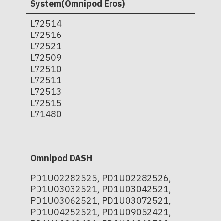
System(Omnipod Eros)
L72514
L72516
L72521
L72509
L72510
L72511
L72513
L72515
L71480
Omnipod DASH
PD1U02282525, PD1U02282526,
PD1U03032521, PD1U03042521,
PD1U03062521, PD1U03072521,
PD1U04252521, PD1U09052421,