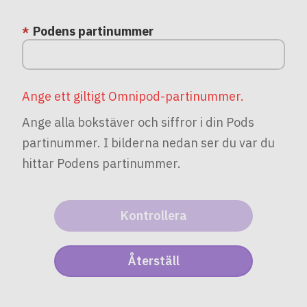
Podens partinummer
Ange ett giltigt Omnipod-partinummer.
Ange alla bokstäver och siffror i din Pods
partinummer. I bilderna nedan ser du var du
hittar Podens partinummer.