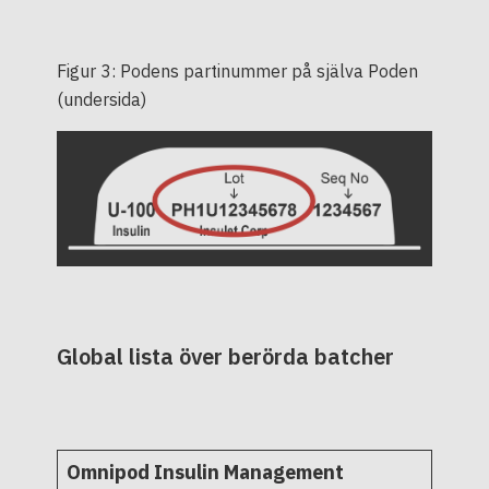
Figur 3: Podens partinummer på själva Poden
(undersida)
Global lista över berörda batcher
Omnipod Insulin Management