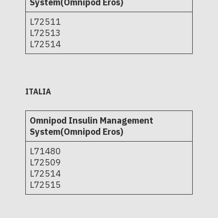
System(Omnipod Eros)
L72511
L72513
L72514
ITALIA
Omnipod Insulin Management
System(Omnipod Eros)
L71480
L72509
L72514
L72515