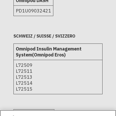
Omnipod DASH
PD1U09032421
SCHWEIZ / SUISSE / SVIZZERO
Omnipod Insulin Management
System(Omnipod Eros)
L72509
L72511
L72513
L72514
L72515
Omnipod DASH