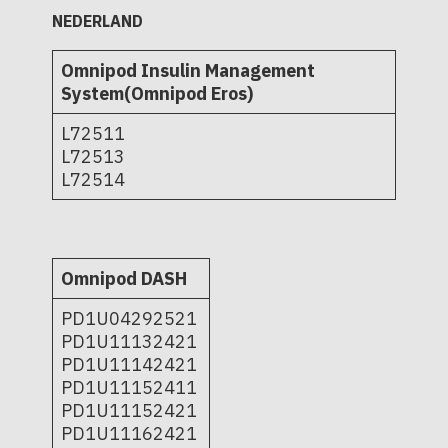
NEDERLAND
Omnipod Insulin Management
System(Omnipod Eros)
L72511
L72513
L72514
Omnipod DASH
PD1U04292521
PD1U11132421
PD1U11142421
PD1U11152411
PD1U11152421
PD1U11162421