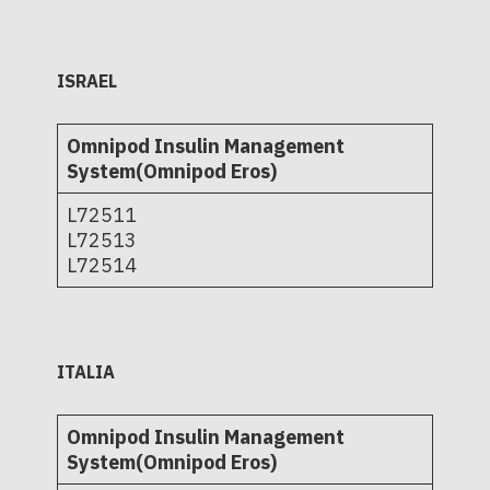
ISRAEL
Omnipod Insulin Management
System(Omnipod Eros)
L72511
L72513
L72514
ITALIA
Omnipod Insulin Management
System(Omnipod Eros)