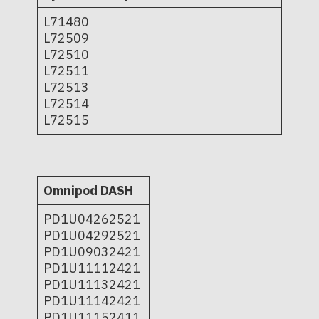
L71480
L72509
L72510
L72511
L72513
L72514
L72515
Omnipod DASH
PD1U04262521
PD1U04292521
PD1U09032421
PD1U11112421
PD1U11132421
PD1U11142421
PD1U11152411