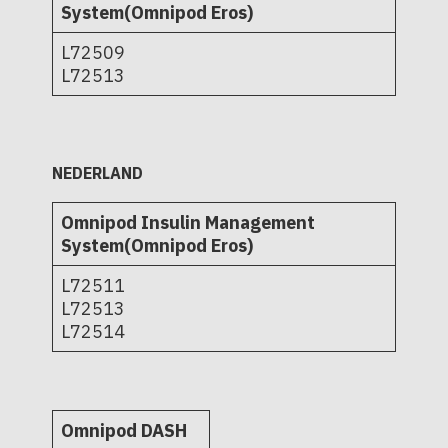
System(Omnipod Eros)
L72509
L72513
NEDERLAND
Omnipod Insulin Management
System(Omnipod Eros)
L72511
L72513
L72514
Omnipod DASH