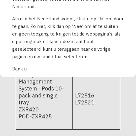
pack and single-
PD1U11062521
Nederland.
tray
PD1U11072421
POD-BLE-C1-529;
Als u in het Nederland woont, klikt u op 'Ja' om door
PD1U11072521
POD-BLE-C1-520
te gaan. Zo niet, klik dan op 'Nee' om af te sluiten
PD1U11082421
en geen toegang te krijgen tot de webpagina's. als
PD1U11102521
PD1U11112511
u per ongeluk dit land / deze taal hebt
PD1U11112522
geselecteerd, kunt u teruggaan naar de vorige
PD1U11122521
pagina en uw land / taal selecteren.
Dank u.
Omnipod Insulin
Management
System - Pods 10-
pack and single
L72516
tray
L72521
ZXR420
POD-ZXR425