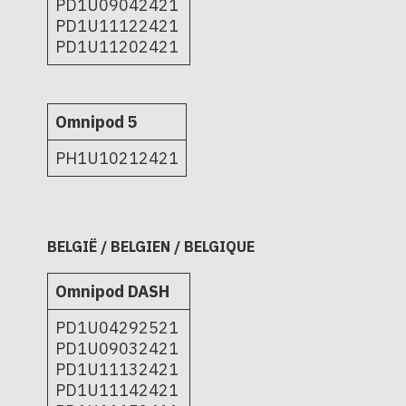
PD1U09042421
PD1U11122421
PD1U11202421
Omnipod 5
PH1U10212421
BELGIË / BELGIEN / BELGIQUE
Omnipod DASH
PD1U04292521
PD1U09032421
PD1U11132421
PD1U11142421