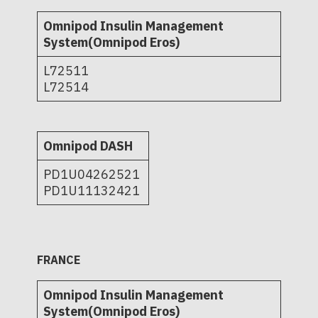
Omnipod Insulin Management
System(Omnipod Eros)
L72511
L72514
Omnipod DASH
PD1U04262521
PD1U11132421
FRANCE
Omnipod Insulin Management
System(Omnipod Eros)