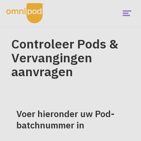
Skip
to
main
content
Menu
Aan de slag
Controleer Pods &
EMEA
Vervangingen
Main
Wat is Omnipod?
Menu
aanvragen
Is Omnipod geschikt voor mij?
Omnipod gebruikers
Voer hieronder uw Pod-
Diabetes community
batchnummer in