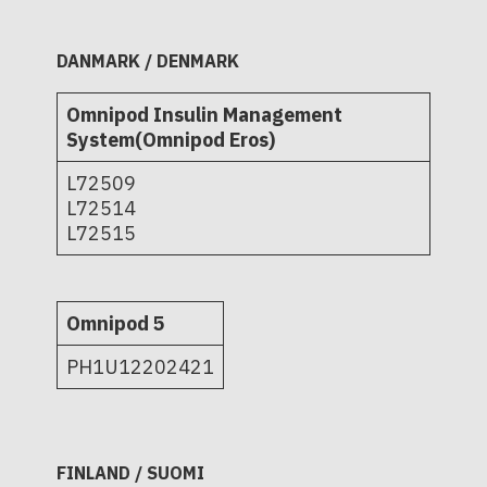
DANMARK / DENMARK
Omnipod Insulin Management
System(Omnipod Eros)
L72509
L72514
L72515
Omnipod 5
PH1U12202421
FINLAND / SUOMI