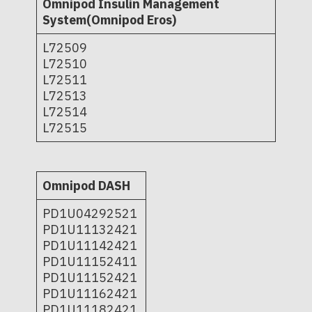
Omnipod Insulin Management
System(Omnipod Eros)
L72509
L72510
L72511
L72513
L72514
L72515
Omnipod DASH
PD1U04292521
PD1U11132421
PD1U11142421
PD1U11152411
PD1U11152421
PD1U11162421
PD1U11182421