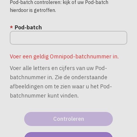
Pod-batch controleren: kijk of uw Pod-batch
hierdoor is getroffen.
Pod-batch
Voer een geldig Omnipod-batchnummer in.
Voer alle letters en cijfers van uw Pod-
batchnummer in. Zie de onderstaande
afbeeldingen om te zien waar u het Pod-
batchnummer kunt vinden.