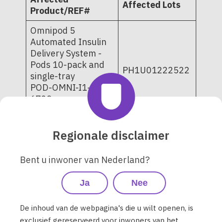
Affected Lots
Product/REF#
Omnipod 5
Automated Insulin
Delivery System -
Pods 10-pack and
PH1U01222522
single-tray
POD-OMNI-I1-
6729
POD-OMNI-I1-6720
PD1U02282525
Regionale disclaimer
PD1U02282526
PD1U03032521
Bent u inwoner van Nederland?
PD1U03042521
PD1U03062521
Omnipod DASH
Ja
Nee
PD1U03072521
Insulin
PD1U04252521
Management
De inhoud van de webpagina's die u wilt openen, is
PD1U09052421
System - Pods 10-
exclusief gereserveerd voor inwoners van het
PD1U11062421