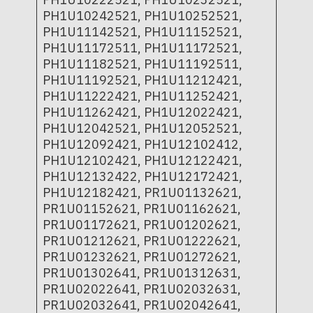
PH1U10242521, PH1U10252521,
PH1U11142521, PH1U11152521,
PH1U11172511, PH1U11172521,
PH1U11182521, PH1U11192511,
PH1U11192521, PH1U11212421,
PH1U11222421, PH1U11252421,
PH1U11262421, PH1U12022421,
PH1U12042521, PH1U12052521,
PH1U12092421, PH1U12102412,
PH1U12102421, PH1U12122421,
PH1U12132422, PH1U12172421,
PH1U12182421, PR1U01132621,
PR1U01152621, PR1U01162621,
PR1U01172621, PR1U01202621,
PR1U01212621, PR1U01222621,
PR1U01232621, PR1U01272621,
PR1U01302641, PR1U01312631,
PR1U02022641, PR1U02032631,
PR1U02032641, PR1U02042641,