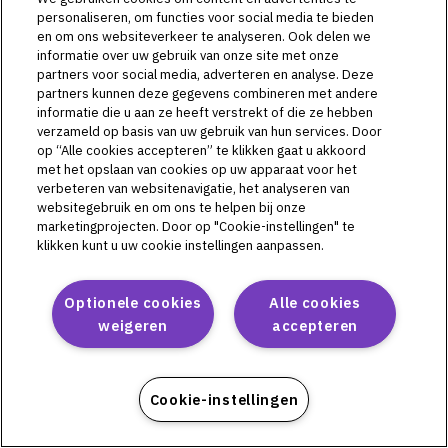
L72513
personaliseren, om functies voor social media te bieden
L72514
en om ons websiteverkeer te analyseren. Ook delen we
L72515
informatie over uw gebruik van onze site met onze
partners voor social media, adverteren en analyse. Deze
partners kunnen deze gegevens combineren met andere
informatie die u aan ze heeft verstrekt of die ze hebben
verzameld op basis van uw gebruik van hun services. Door
Omnipod DASH
op “Alle cookies accepteren” te klikken gaat u akkoord
met het opslaan van cookies op uw apparaat voor het
PD1U04292521
verbeteren van websitenavigatie, het analyseren van
PD1U11132421
websitegebruik en om ons te helpen bij onze
marketingprojecten. Door op "Cookie-instellingen" te
PD1U11142421
klikken kunt u uw cookie instellingen aanpassen.
PD1U11152411
PD1U11152421
PD1U11162421
Optionele cookies
Alle cookies
PD1U11182421
weigeren
accepteren
Cookie-instellingen
Omnipod 5
PH1U01022521