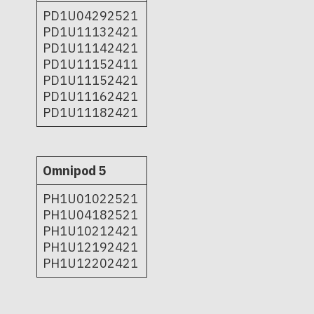
PD1U04292521
PD1U11132421
PD1U11142421
PD1U11152411
PD1U11152421
PD1U11162421
PD1U11182421
Omnipod 5
PH1U01022521
PH1U04182521
PH1U10212421
PH1U12192421
PH1U12202421