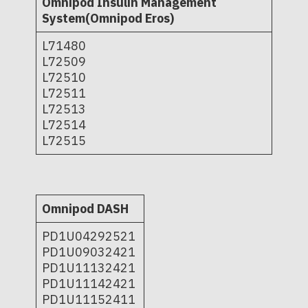
Omnipod Insulin Management
System(Omnipod Eros)
L71480
L72509
L72510
L72511
L72513
L72514
L72515
Omnipod DASH
PD1U04292521
PD1U09032421
PD1U11132421
PD1U11142421
PD1U11152411