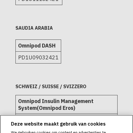
SAUDIA ARABIA
Omnipod DASH
PD1U09032421
SCHWEIZ / SUISSE / SVIZZERO
Omnipod Insulin Management
System(Omnipod Eros)
L72509
Deze website maakt gebruik van cookies
L72511
We gebruiken cookies om content en advertenties te