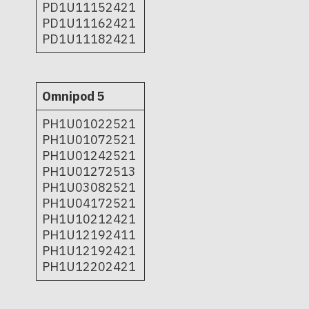
PD1U11152421
PD1U11162421
PD1U11182421
Omnipod 5
PH1U01022521
PH1U01072521
PH1U01242521
PH1U01272513
PH1U03082521
PH1U04172521
PH1U10212421
PH1U12192411
PH1U12192421
PH1U12202421