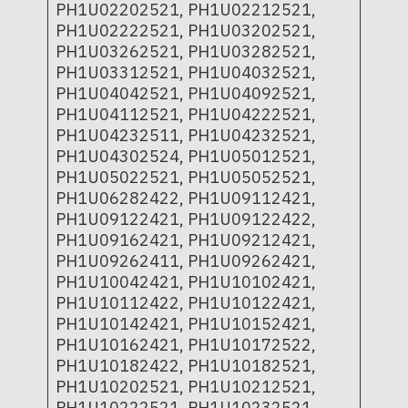
PH1U02202521, PH1U02212521,
PH1U02222521, PH1U03202521,
PH1U03262521, PH1U03282521,
PH1U03312521, PH1U04032521,
PH1U04042521, PH1U04092521,
PH1U04112521, PH1U04222521,
PH1U04232511, PH1U04232521,
PH1U04302524, PH1U05012521,
PH1U05022521, PH1U05052521,
PH1U06282422, PH1U09112421,
PH1U09122421, PH1U09122422,
PH1U09162421, PH1U09212421,
PH1U09262411, PH1U09262421,
PH1U10042421, PH1U10102421,
PH1U10112422, PH1U10122421,
PH1U10142421, PH1U10152421,
PH1U10162421, PH1U10172522,
PH1U10182422, PH1U10182521,
PH1U10202521, PH1U10212521,
PH1U10222521, PH1U10232521,