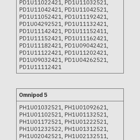
PD1U11022421, PD1U11032521,
PD1U11042421, PD1U11042521,
PD1U11052421, PD1U11192421,
PD1U04292521, PD1U11132421,
PD1U11142421, PD1U11152411,
PD1U11152421, PD1U11162421,
PD1U11182421, PD1U09042421,
PD1U11122421, PD1U11202421,
PD1U09032421, PD1U04262521,
PD1U11112421
Omnipod 5
PH1U01032521, PH1U01092621,
PH1U01102521, PH1U01132521,
PH1U01172521, PH1U01222521,
PH1U01232522, PH1U01312521,
PH1U02042521, PH1U02132511,