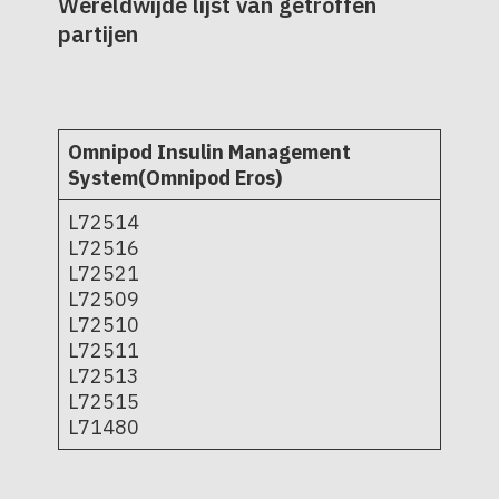
Wereldwijde lijst van getroffen
partijen
Omnipod Insulin Management
System(Omnipod Eros)
L72514
L72516
L72521
L72509
L72510
L72511
L72513
L72515
L71480