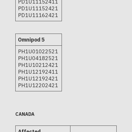
PD1U11152411
PD1U11152421
PD1U11162421
Omnipod 5
PH1U01022521
PH1U04182521
PH1U10212421
PH1U12192411
PH1U12192421
PH1U12202421
CANADA
Affected