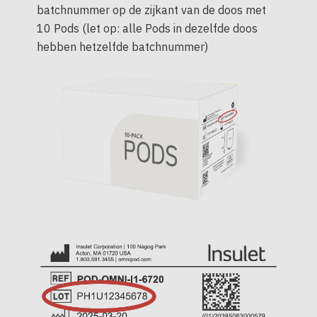
batchnummer op de zijkant van de doos met
10 Pods (let op: alle Pods in dezelfde doos
hebben hetzelfde batchnummer)