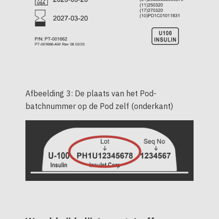
Afbeelding 3: De plaats van het Pod-
batchnummer op de Pod zelf (onderkant)