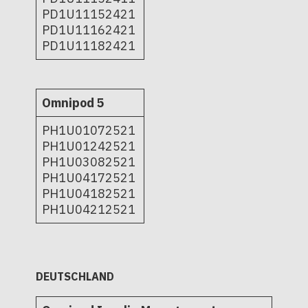
PD1U11152421
PD1U11162421
PD1U11182421
Omnipod 5
PH1U01072521
PH1U01242521
PH1U03082521
PH1U04172521
PH1U04182521
PH1U04212521
DEUTSCHLAND