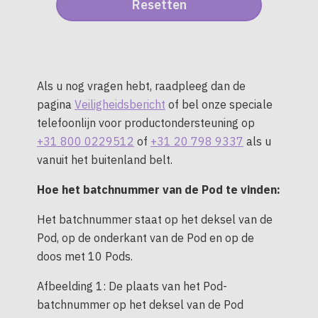
Als u nog vragen hebt, raadpleeg dan de
pagina
Veiligheidsbericht
of bel onze speciale
telefoonlijn voor productondersteuning op
+31 800 0229512
of
+31 20 798 9337
als u
vanuit het buitenland belt.
Hoe het batchnummer van de Pod te vinden:
Het batchnummer staat op het deksel van de
Pod, op de onderkant van de Pod en op de
doos met 10 Pods.
Afbeelding 1: De plaats van het Pod-
batchnummer op het deksel van de Pod