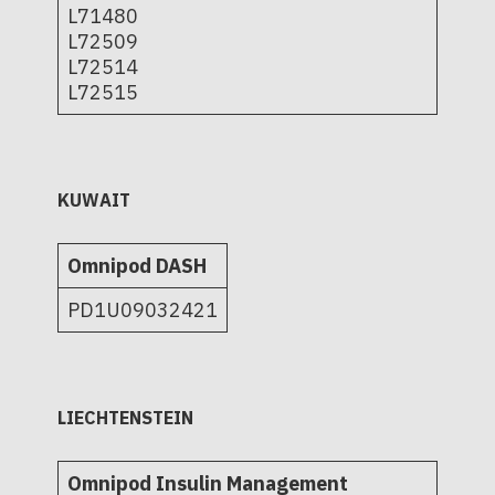
L71480
L72509
L72514
L72515
KUWAIT
Omnipod DASH
PD1U09032421
LIECHTENSTEIN
Omnipod Insulin Management