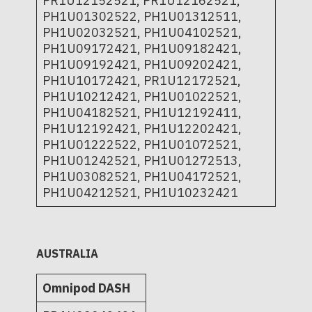
PR1U12152521, PR1U12162521,
PH1U01302522, PH1U01312511,
PH1U02032521, PH1U04102521,
PH1U09172421, PH1U09182421,
PH1U09192421, PH1U09202421,
PH1U10172421, PR1U12172521,
PH1U10212421, PH1U01022521,
PH1U04182521, PH1U12192411,
PH1U12192421, PH1U12202421,
PH1U01222522, PH1U01072521,
PH1U01242521, PH1U01272513,
PH1U03082521, PH1U04172521,
PH1U04212521, PH1U10232421
AUSTRALIA
Omnipod DASH