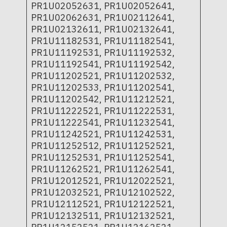
PR1U02052631, PR1U02052641,
PR1U02062631, PR1U02112641,
PR1U02132611, PR1U02132641,
PR1U11182531, PR1U11182541,
PR1U11192531, PR1U11192532,
PR1U11192541, PR1U11192542,
PR1U11202521, PR1U11202532,
PR1U11202533, PR1U11202541,
PR1U11202542, PR1U11212521,
PR1U11222521, PR1U11222531,
PR1U11222541, PR1U11232541,
PR1U11242521, PR1U11242531,
PR1U11252512, PR1U11252521,
PR1U11252531, PR1U11252541,
PR1U11262521, PR1U11262541,
PR1U12012521, PR1U12022521,
PR1U12032521, PR1U12102522,
PR1U12112521, PR1U12122521,
PR1U12132511, PR1U12132521,