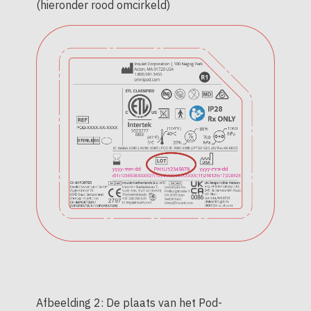
(hieronder rood omcirkeld)
Afbeelding 2: De plaats van het Pod-