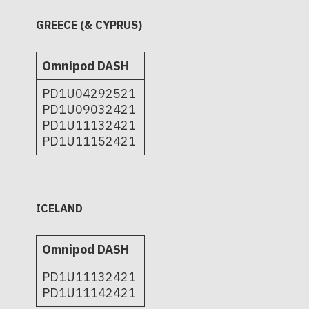
GREECE (& CYPRUS)
Omnipod DASH
PD1U04292521
PD1U09032421
PD1U11132421
PD1U11152421
ICELAND
Omnipod DASH
PD1U11132421
PD1U11142421