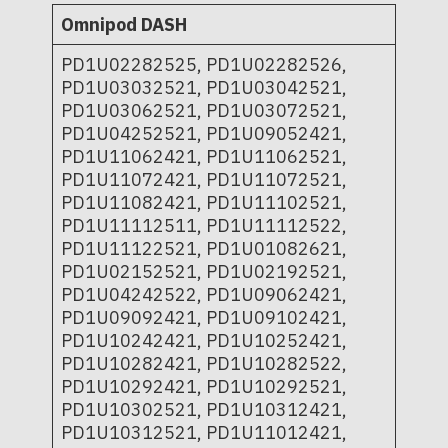
Omnipod DASH
PD1U02282525, PD1U02282526,
PD1U03032521, PD1U03042521,
PD1U03062521, PD1U03072521,
PD1U04252521, PD1U09052421,
PD1U11062421, PD1U11062521,
PD1U11072421, PD1U11072521,
PD1U11082421, PD1U11102521,
PD1U11112511, PD1U11112522,
PD1U11122521, PD1U01082621,
PD1U02152521, PD1U02192521,
PD1U04242522, PD1U09062421,
PD1U09092421, PD1U09102421,
PD1U10242421, PD1U10252421,
PD1U10282421, PD1U10282522,
PD1U10292421, PD1U10292521,
PD1U10302521, PD1U10312421,
PD1U10312521, PD1U11012421,