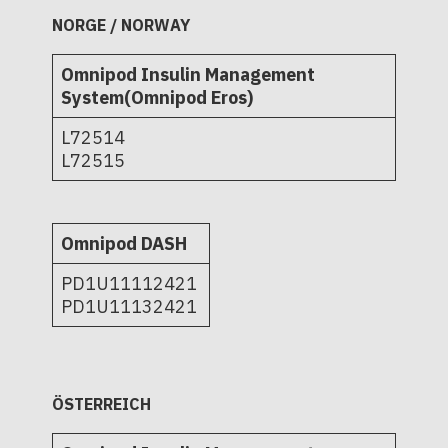
NORGE / NORWAY
Omnipod Insulin Management
System(Omnipod Eros)
L72514
L72515
Omnipod DASH
PD1U11112421
PD1U11132421
ÖSTERREICH