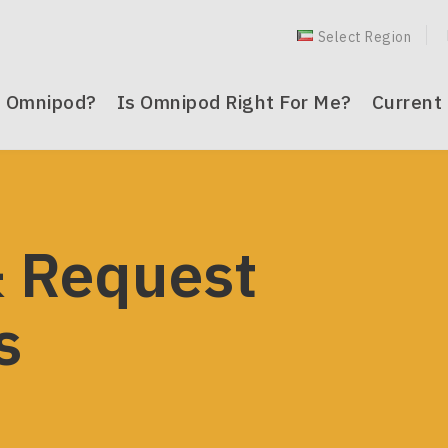
Select Region
dle
s Omnipod?
Is Omnipod Right For Me?
Current
t
(
 Omnipod?
pod Right For Me?
 Customers
n
mnipod 5® System
® for Children
® 5 System Resources
 Request
nu
mnipod DASH® System
 DASH® System
es
s