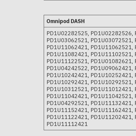
Omnipod DASH
PD1U02282525, PD1U02282526, 
PD1U03062521, PD1U03072521, 
PD1U11062421, PD1U11062521, 
PD1U11082421, PD1U11102521, 
PD1U11122521, PD1U01082621, 
PD1U04242522, PD1U09062421, 
PD1U10242421, PD1U10252421, 
PD1U10292421, PD1U10292521, 
PD1U10312521, PD1U11012421, 
PD1U11042421, PD1U11042521, 
PD1U04292521, PD1U11132421, 
PD1U11152421, PD1U11162421, 
PD1U11122421, PD1U11202421, 
PD1U11112421