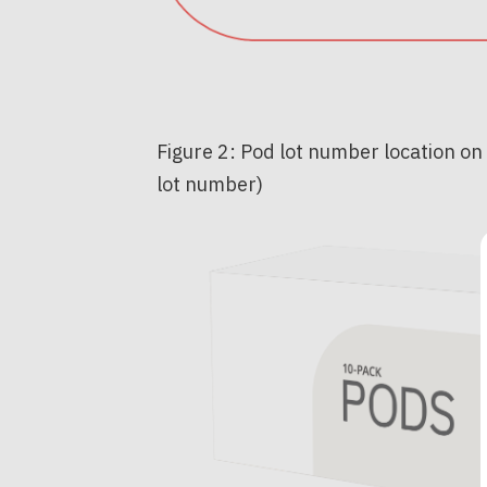
Figure 2: Pod lot number location on
lot number)