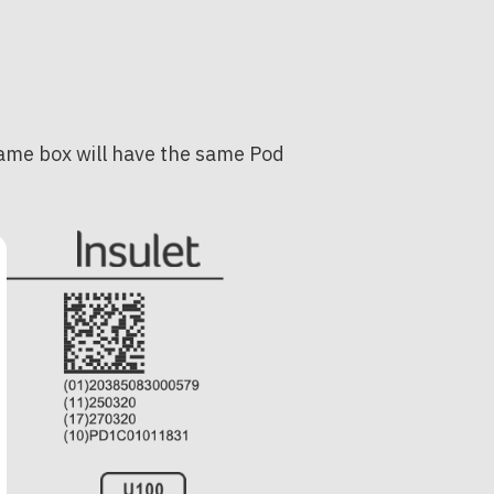
 same box will have the same Pod