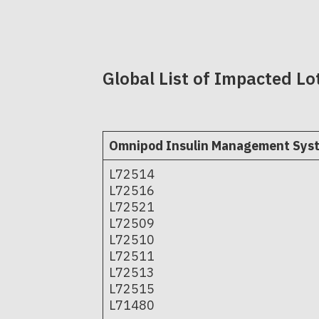
Global List of Impacted Lo
Omnipod Insulin Management Sys
L72514
L72516
L72521
L72509
L72510
L72511
L72513
L72515
L71480