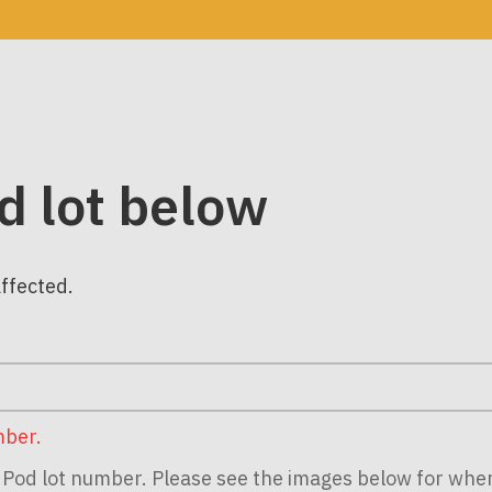
d lot below
affected.
mber.
ur Pod lot number. Please see the images below for whe