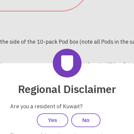
 the side of the 10-pack Pod box (note all Pods in the
Regional Disclaimer
Are you a resident of Kuwait?
Yes
No