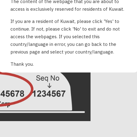
The content of the webpage that you are about to
access is exclusively reserved for residents of Kuwait.
If you are a resident of Kuwait, please click 'Yes' to
continue. If not, please click 'No' to exit and do not
access the webpages. If you selected this
the Pod itself (bottom)
country/language in error, you can go back to the
previous page and select your country/language.
Thank you.