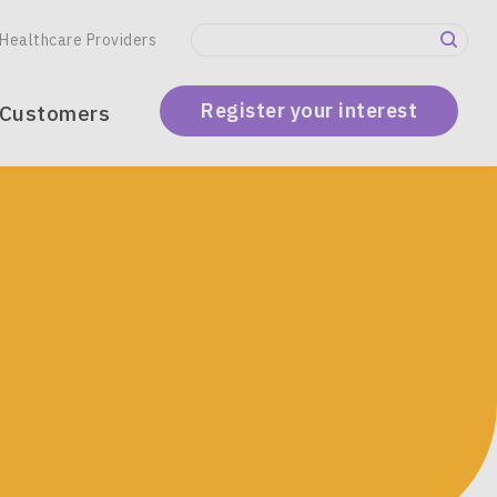
Secondary
Healthcare Providers
Menu
Register your interest
 Customers
global)