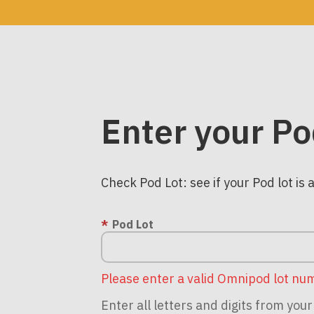
Enter your Po
Check Pod Lot: see if your Pod lot is 
Pod Lot
Please enter a valid Omnipod lot nu
Enter all letters and digits from yo