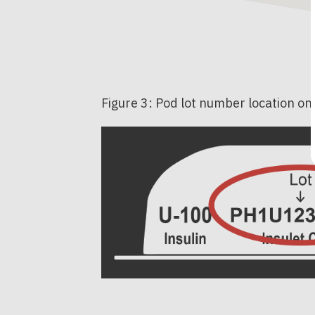
Figure 3: Pod lot number location on 