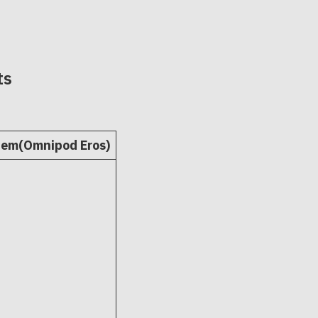
ts
tem(Omnipod Eros)