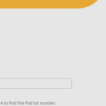
re to find the Pod lot number.