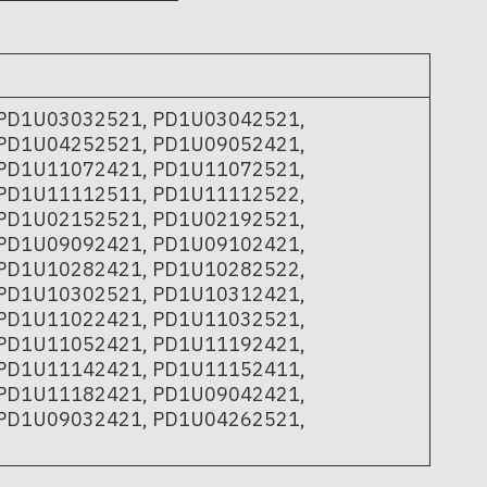
PD1U03032521, PD1U03042521,
PD1U04252521, PD1U09052421,
PD1U11072421, PD1U11072521,
PD1U11112511, PD1U11112522,
PD1U02152521, PD1U02192521,
PD1U09092421, PD1U09102421,
PD1U10282421, PD1U10282522,
PD1U10302521, PD1U10312421,
PD1U11022421, PD1U11032521,
PD1U11052421, PD1U11192421,
PD1U11142421, PD1U11152411,
PD1U11182421, PD1U09042421,
PD1U09032421, PD1U04262521,