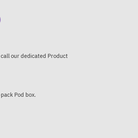
 call our dedicated Product
0-pack Pod box.