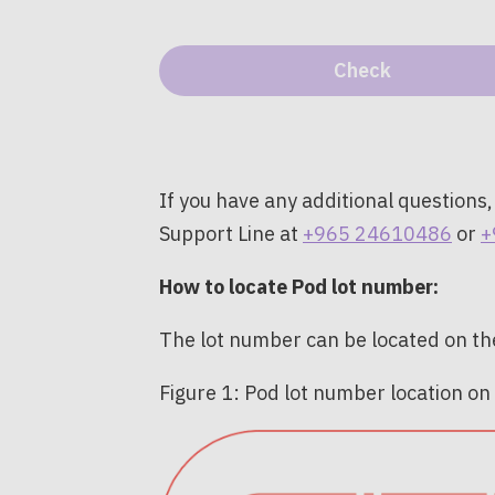
If you have any additional questions,
Support Line at
+965 24610486
or
+
How to locate Pod lot number:
The lot number can be located on the
Figure 1: Pod lot number location on t