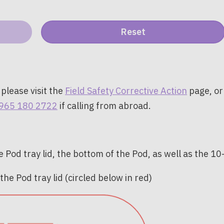
 please visit the
Field Safety Corrective Action
page, or
965 180 2722
if calling from abroad.
 Pod tray lid, the bottom of the Pod, as well as the 1
he Pod tray lid (circled below in red)