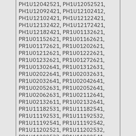
PH1U12042521, PH1U12052521,
PH1U12092421, PH1U12102412,
PH1U12102421, PH1U12122421,
PH1U12132422, PH1U12172421,
PH1U12182421, PR1U01132621,
PR1U01152621, PR1U01162621,
PR1U01172621, PR1U01202621,
PR1U01212621, PR1U01222621,
PR1U01232621, PR1U01272621,
PR1U01302641, PR1U01312631,
PR1U02022641, PR1U02032631,
PR1U02032641, PR1U02042641,
PR1U02052631, PR1U02052641,
PR1U02062631, PR1U02112641,
PR1U02132611, PR1U02132641,
PR1U11182531, PR1U11182541,
PR1U11192531, PR1U11192532,
PR1U11192541, PR1U11192542,
PR1U11202521, PR1U11202532,