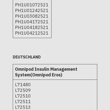
PH1U01072521
PH1U01242521
PH1U03082521
PH1U04172521
PH1U04182521
PH1U04212521
DEUTSCHLAND
Omnipod Insulin Management
System(Omnipod Eros)
L71480
L72509
L72510
L72511
L72513