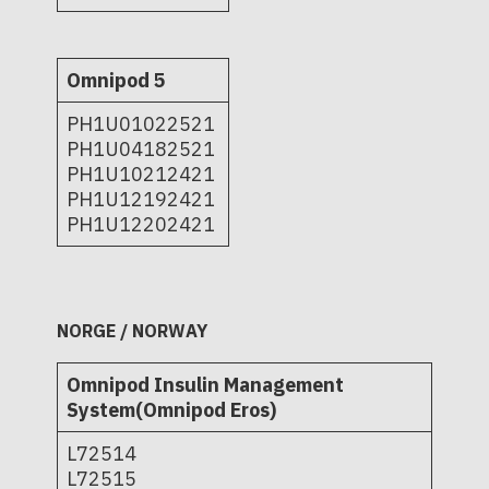
Omnipod 5
PH1U01022521
PH1U04182521
PH1U10212421
PH1U12192421
PH1U12202421
NORGE / NORWAY
Omnipod Insulin Management
System(Omnipod Eros)
L72514
L72515