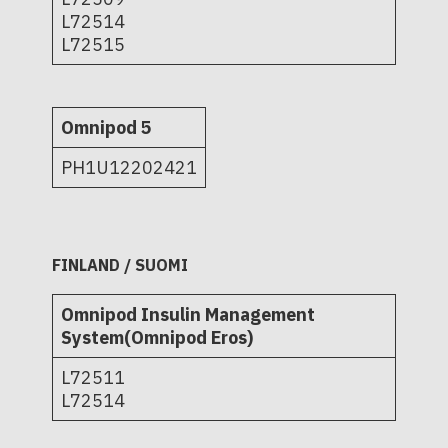
L72514
L72515
Omnipod 5
PH1U12202421
FINLAND / SUOMI
Omnipod Insulin Management
System(Omnipod Eros)
L72511
L72514