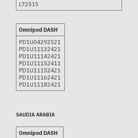
L72515
Omnipod DASH
PD1U04292521
PD1U11132421
PD1U11142421
PD1U11152411
PD1U11152421
PD1U11162421
PD1U11182421
SAUDIA ARABIA
Omnipod DASH