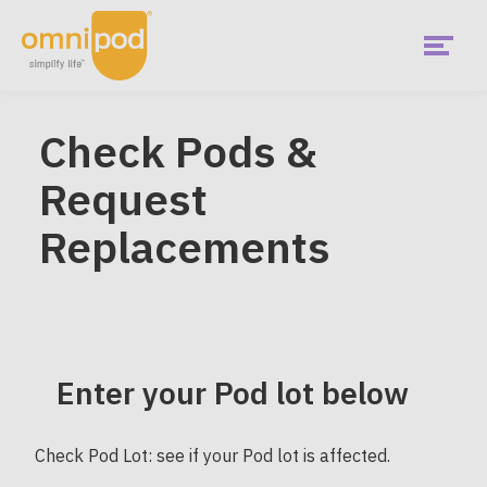
Skip
to
main
content
Menu
Check Pods &
Request
Replacements
Enter your Pod lot below
Check Pod Lot: see if your Pod lot is affected.