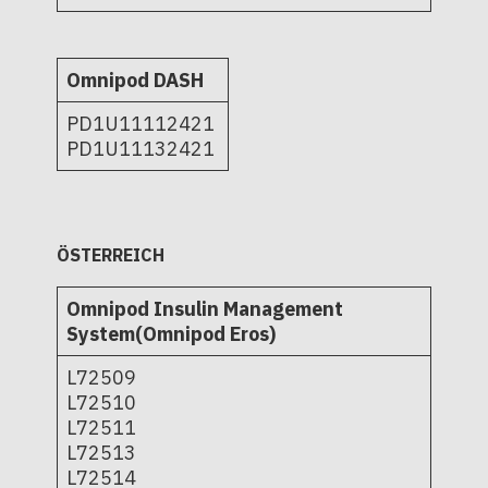
Omnipod DASH
PD1U11112421
PD1U11132421
ÖSTERREICH
Omnipod Insulin Management
System(Omnipod Eros)
L72509
L72510
L72511
L72513
L72514