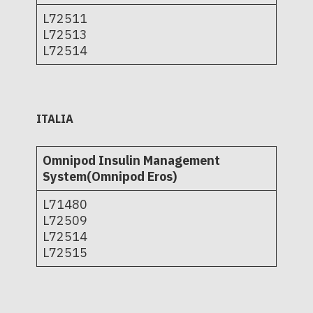
L72511
L72513
L72514
ITALIA
Omnipod Insulin Management
System(Omnipod Eros)
L71480
L72509
L72514
L72515