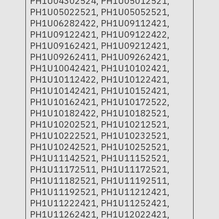
PH1U04302524, PH1U05012521,
PH1U05022521, PH1U05052521,
PH1U06282422, PH1U09112421,
PH1U09122421, PH1U09122422,
PH1U09162421, PH1U09212421,
PH1U09262411, PH1U09262421,
PH1U10042421, PH1U10102421,
PH1U10112422, PH1U10122421,
PH1U10142421, PH1U10152421,
PH1U10162421, PH1U10172522,
PH1U10182422, PH1U10182521,
PH1U10202521, PH1U10212521,
PH1U10222521, PH1U10232521,
PH1U10242521, PH1U10252521,
PH1U11142521, PH1U11152521,
PH1U11172511, PH1U11172521,
PH1U11182521, PH1U11192511,
PH1U11192521, PH1U11212421,
PH1U11222421, PH1U11252421,
PH1U11262421, PH1U12022421,