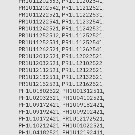
PR1U11202533, PR1U11202541,
PR1U11202542, PR1U11212521,
PR1U11222521, PR1U11222531,
PR1U11222541, PR1U11232541,
PR1U11242521, PR1U11242531,
PR1U11252512, PR1U11252521,
PR1U11252531, PR1U11252541,
PR1U11262521, PR1U11262541,
PR1U12012521, PR1U12022521,
PR1U12032521, PR1U12102522,
PR1U12112521, PR1U12122521,
PR1U12132511, PR1U12132521,
PR1U12152521, PR1U12162521,
PH1U01302522, PH1U01312511,
PH1U02032521, PH1U04102521,
PH1U09172421, PH1U09182421,
PH1U09192421, PH1U09202421,
PH1U10172421, PR1U12172521,
PH1U10212421, PH1U01022521,
PH1U04182521, PH1U12192411,