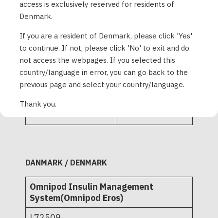
access is exclusively reserved for residents of
PD1U11122521
Denmark.
If you are a resident of Denmark, please click 'Yes'
Omnipod Insulin
Management
to continue. If not, please click 'No' to exit and do
System - Pods 10-
not access the webpages. If you selected this
pack and single
L72516
country/language in error, you can go back to the
tray
L72521
previous page and select your country/language.
ZXR420
POD-ZXR425
Thank you.
DANMARK / DENMARK
Omnipod Insulin Management
System(Omnipod Eros)
L72509