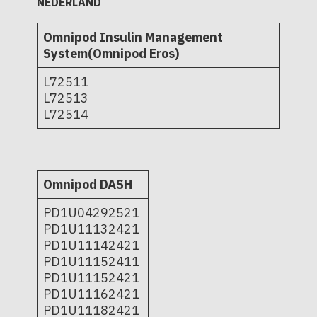
NEDERLAND
Omnipod Insulin Management
System(Omnipod Eros)
L72511
L72513
L72514
Omnipod DASH
PD1U04292521
PD1U11132421
PD1U11142421
PD1U11152411
PD1U11152421
PD1U11162421
PD1U11182421