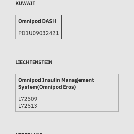
KUWAIT
Omnipod DASH
PD1U09032421
LIECHTENSTEIN
Omnipod Insulin Management
System(Omnipod Eros)
L72509
L72513