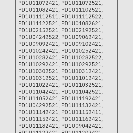
PD1U11072421, PD1U11072521,
PD1U11082421, PD1U11102521,
PD1U11112511, PD1U11112522,
PD1U11122521, PD1U01082621,
PD1U02152521, PD1U02192521,
PD1U04242522, PD1U09062421,
PD1U09092421, PD1U09102421,
PD1U10242421, PD1U10252421,
PD1U10282421, PD1U10282522,
PD1U10292421, PD1U10292521,
PD1U10302521, PD1U10312421,
PD1U10312521, PD1U11012421,
PD1U11022421, PD1U11032521,
PD1U11042421, PD1U11042521,
PD1U11052421, PD1U11192421,
PD1U04292521, PD1U11132421,
PD1U11142421, PD1U11152411,
PD1U11152421, PD1U11162421,
PD1U11182421, PD1U09042421,
PD1U11122421, PD1U11202421,