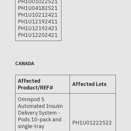
PH1U01022521
PH1U04182521
PH1U10212421
PH1U12192411
PH1U12192421
PH1U12202421
CANADA
Affected
Affected Lots
Product/REF#
Omnipod 5
Automated Insulin
Delivery System -
Pods 10-pack and
PH1U01222522
single-tray