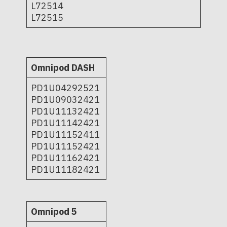
L72514
L72515
Omnipod DASH
PD1U04292521
PD1U09032421
PD1U11132421
PD1U11142421
PD1U11152411
PD1U11152421
PD1U11162421
PD1U11182421
Omnipod 5