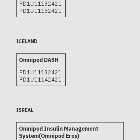
PD1U11132421
PD1U11152421
ICELAND
Omnipod DASH
PD1U11132421
PD1U11142421
ISREAL
Omnipod Insulin Management
System(Omnipod Eros)