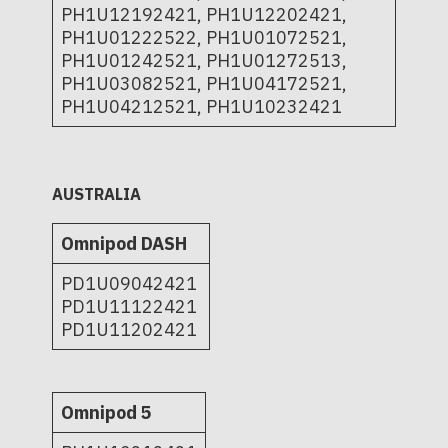
PH1U12192421, PH1U12202421,
PH1U01222522, PH1U01072521,
PH1U01242521, PH1U01272513,
PH1U03082521, PH1U04172521,
PH1U04212521, PH1U10232421
AUSTRALIA
Omnipod DASH
PD1U09042421
PD1U11122421
PD1U11202421
Omnipod 5