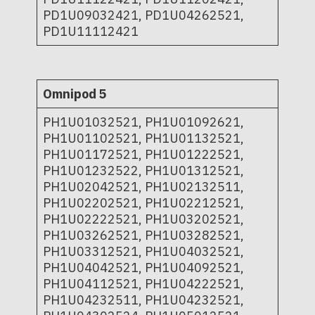
PD1U09032421, PD1U04262521,
PD1U11112421
Omnipod 5
PH1U01032521, PH1U01092621,
PH1U01102521, PH1U01132521,
PH1U01172521, PH1U01222521,
PH1U01232522, PH1U01312521,
PH1U02042521, PH1U02132511,
PH1U02202521, PH1U02212521,
PH1U02222521, PH1U03202521,
PH1U03262521, PH1U03282521,
PH1U03312521, PH1U04032521,
PH1U04042521, PH1U04092521,
PH1U04112521, PH1U04222521,
PH1U04232511, PH1U04232521,