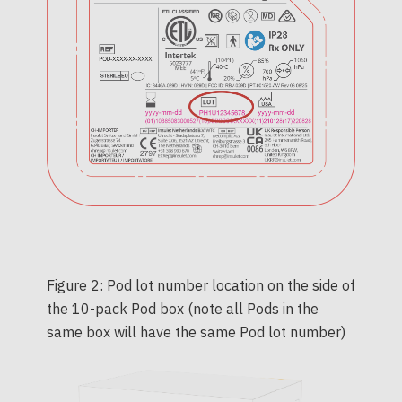
Figure 2: Pod lot number location on the side of
the 10-pack Pod box (note all Pods in the
same box will have the same Pod lot number)