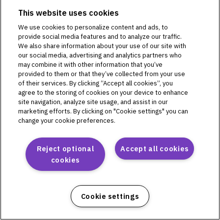
PD1U04292521
This website uses cookies
PD1U11132421
We use cookies to personalize content and ads, to
PD1U11142421
provide social media features and to analyze our traffic.
PD1U11152411
We also share information about your use of our site with
PD1U11152421
our social media, advertising and analytics partners who
PD1U11162421
may combine it with other information that you’ve
provided to them or that they’ve collected from your use
PD1U11182421
of their services. By clicking “Accept all cookies”, you
agree to the storing of cookies on your device to enhance
site navigation, analyze site usage, and assist in our
marketing efforts. By clicking on "Cookie settings" you can
Omnipod 5
change your cookie preferences.
PH1U01022521
PH1U04182521
Reject optional
Accept all cookies
PH1U10212421
cookies
PH1U12192411
PH1U12192421
PH1U12202421
Cookie settings