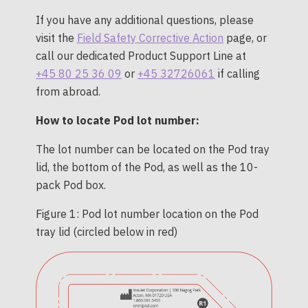
If you have any additional questions, please
visit the
Field Safety Corrective Action
page, or
call our dedicated Product Support Line at
+45 80 25 36 09
or
+45 32726061
if calling
from abroad.
How to locate Pod lot number:
The lot number can be located on the Pod tray
lid, the bottom of the Pod, as well as the 10-
pack Pod box.
Figure 1: Pod lot number location on the Pod
tray lid (circled below in red)