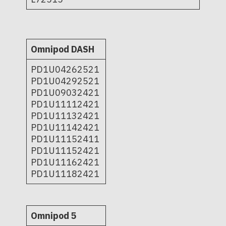
Omnipod DASH
PD1U04262521
PD1U04292521
PD1U09032421
PD1U11112421
PD1U11132421
PD1U11142421
PD1U11152411
PD1U11152421
PD1U11162421
PD1U11182421
Omnipod 5