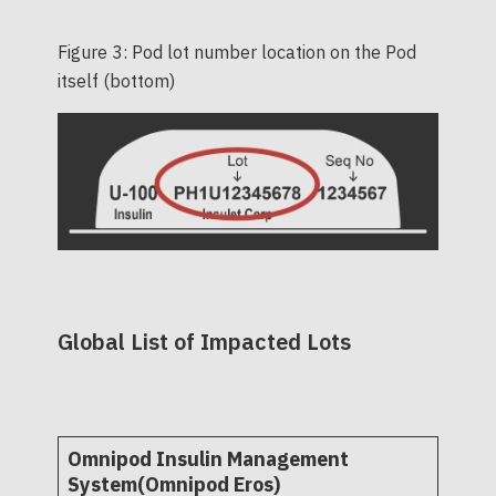
Figure 3: Pod lot number location on the Pod
itself (bottom)
Global List of Impacted Lots
Omnipod Insulin Management
System(Omnipod Eros)