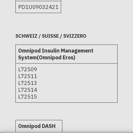
PD1U09032421
SCHWEIZ / SUISSE / SVIZZERO
Omnipod Insulin Management
System(Omnipod Eros)
L72509
L72511
L72513
L72514
L72515
Omnipod DASH