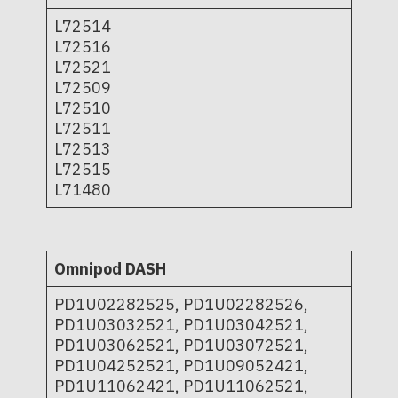
L72514
L72516
L72521
L72509
L72510
L72511
L72513
L72515
L71480
Omnipod DASH
PD1U02282525, PD1U02282526,
PD1U03032521, PD1U03042521,
PD1U03062521, PD1U03072521,
PD1U04252521, PD1U09052421,
PD1U11062421, PD1U11062521,