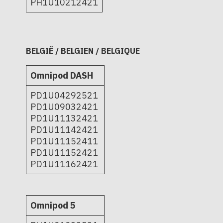
PH1U10212421
BELGIË / BELGIEN / BELGIQUE
Omnipod DASH
PD1U04292521
PD1U09032421
PD1U11132421
PD1U11142421
PD1U11152411
PD1U11152421
PD1U11162421
Omnipod 5