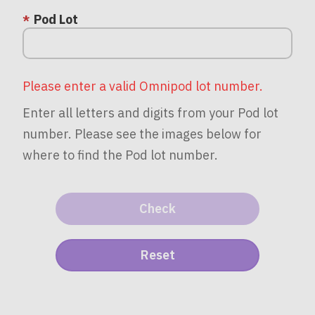
Pod Lot
Please enter a valid Omnipod lot number.
Enter all letters and digits from your Pod lot
number. Please see the images below for
where to find the Pod lot number.