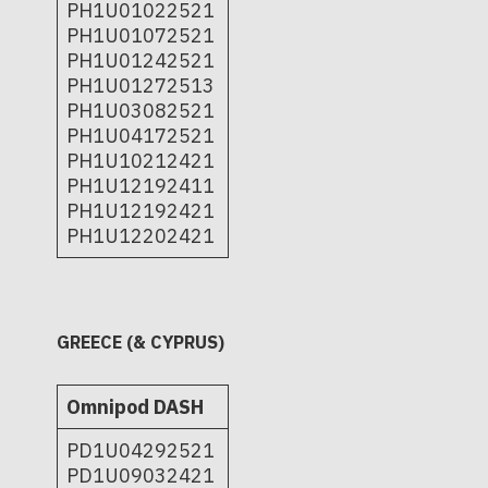
PH1U01022521
PH1U01072521
PH1U01242521
PH1U01272513
PH1U03082521
PH1U04172521
PH1U10212421
PH1U12192411
PH1U12192421
PH1U12202421
GREECE (& CYPRUS)
Omnipod DASH
PD1U04292521
PD1U09032421