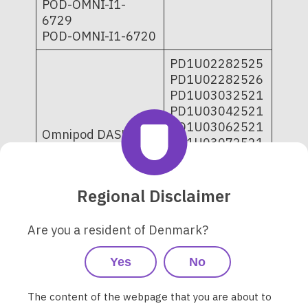
POD-OMNI-I1-
6729
POD-OMNI-I1-6720
PD1U02282525
PD1U02282526
PD1U03032521
PD1U03042521
PD1U03062521
Omnipod DASH
PD1U03072521
Insulin
PD1U04252521
Management
PD1U09052421
System - Pods 10-
PD1U11062421
Regional Disclaimer
pack and single-
PD1U11062521
tray
PD1U11072421
POD-BLE-C1-529;
Are you a resident of Denmark?
PD1U11072521
POD-BLE-C1-520
PD1U11082421
Yes
No
PD1U11102521
PD1U11112511
The content of the webpage that you are about to
PD1U11112522