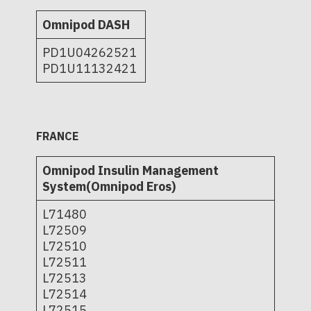
Omnipod DASH
PD1U04262521
PD1U11132421
FRANCE
Omnipod Insulin Management
System(Omnipod Eros)
L71480
L72509
L72510
L72511
L72513
L72514
L72515