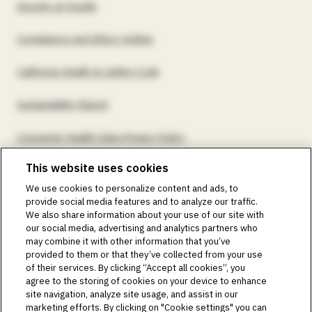
Security at Insulet
Compliance and Ethics Hotline
California Health & Safety Code
Sustainability Report
Consumer Health Data Privacy Policy
This website uses cookies
©2018-2026 Insulet Corporation. Omnipod, the Omnipod
We use cookies to personalize content and ads, to
logos, Omnipod DASH, the Omnipod DASH logo, the
provide social media features and to analyze our traffic.
Omnipod 5 logo, SmartAdjust, Omnipod DEMO, Podder,
We also share information about your use of our site with
Simplify Life, Toby the Turtle, PodderCentral, the
our social media, advertising and analytics partners who
PodderCentral logo, Podder Talk, PodPals, Pod University,
may combine it with other information that you’ve
and OmnipodPromise are trademarks or registered
provided to them or that they’ve collected from your use
trademarks of Insulet Corporation. All rights reserved. Glooko
of their services. By clicking “Accept all cookies”, you
is a trademark of Glooko, Inc. and used with permission.
agree to the storing of cookies on your device to enhance
site navigation, analyze site usage, and assist in our
Dexcom and Dexcom G6 and G7 are registered trademarks
marketing efforts. By clicking on "Cookie settings" you can
of Dexcom, Inc. and used with permission. The sensor