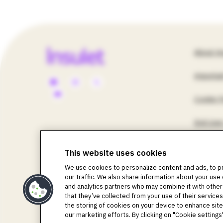
Fo
About In
Importan
Social
Un
Cookie P
Media
St
End User
Menu
U
Californ
This website uses cookies
We use cookies to personalize content and ads, to p
-
our traffic. We also share information about your use 
©2018-2026 Insulet Corporation. Omnipod, the Omni
and analytics partners who may combine it with other
Life, Toby the Turtle, PodderCentral, the PodderCent
that they’ve collected from your use of their services.
US
Corporation. All rights reserved. Glooko is a tradem
the storing of cookies on your device to enhance site 
used with permission. The sensor housing, FreeStyle,
our marketing efforts. By clicking on "Cookie settin
registered trademarks owned by the Bluetooth SIG, Inc.