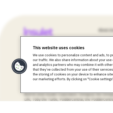
Fo
About In
Importan
Social
Un
This website uses cookies
Cookie P
We use cookies to personalize content and ads, to p
Media
our traffic. We also share information about your use 
St
and analytics partners who may combine it with other
End User
that they’ve collected from your use of their services.
Menu
the storing of cookies on your device to enhance site 
U
Californ
our marketing efforts. By clicking on "Cookie settin
-
©2018-2026 Insulet Corporation. Omnipod, the Omni
Life, Toby the Turtle, PodderCentral, the PodderCent
US
Corporation. All rights reserved. Glooko is a tradem
used with permission. The sensor housing, FreeStyle,