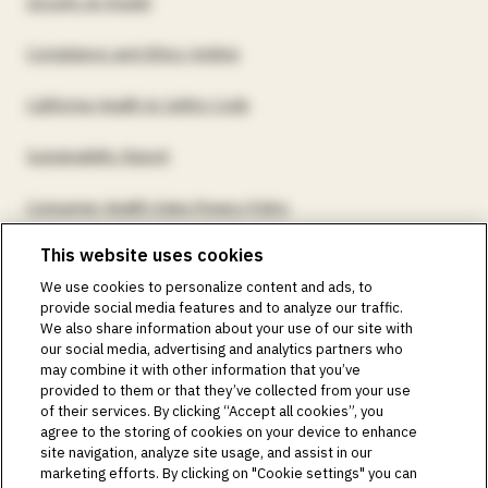
Security at Insulet
Compliance and Ethics Hotline
California Health & Safety Code
Sustainability Report
Consumer Health Data Privacy Policy
This website uses cookies
©2018-2026 Insulet Corporation. Omnipod, the Omnipod
We use cookies to personalize content and ads, to
logos, Omnipod DASH, the Omnipod DASH logo, the
provide social media features and to analyze our traffic.
Omnipod 5 logo, SmartAdjust, Omnipod DEMO, Podder,
We also share information about your use of our site with
Simplify Life, Toby the Turtle, PodderCentral, the
our social media, advertising and analytics partners who
PodderCentral logo, Podder Talk, PodPals, Pod University,
may combine it with other information that you’ve
and OmnipodPromise are trademarks or registered
provided to them or that they’ve collected from your use
trademarks of Insulet Corporation. All rights reserved. Glooko
of their services. By clicking “Accept all cookies”, you
is a trademark of Glooko, Inc. and used with permission.
agree to the storing of cookies on your device to enhance
site navigation, analyze site usage, and assist in our
Dexcom and Dexcom G6 and G7 are registered trademarks
marketing efforts. By clicking on "Cookie settings" you can
of Dexcom, Inc. and used with permission. The sensor