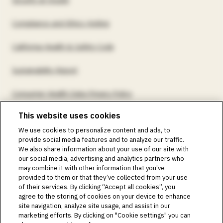
Compliance and Ethics Hotline
California Health & Safety Code
Sustainability Report
Consumer Health Data Privacy Policy
This website uses cookies
©2018-2026 Insulet Corporation. Omnipod, the Omnipod
We use cookies to personalize content and ads, to
logos, Omnipod DASH, the Omnipod DASH logo, the
provide social media features and to analyze our traffic.
Omnipod 5 logo, SmartAdjust, Omnipod DEMO, Podder,
We also share information about your use of our site with
Simplify Life, Toby the Turtle, PodderCentral, the
our social media, advertising and analytics partners who
PodderCentral logo, Podder Talk, PodPals, Pod University,
may combine it with other information that you’ve
and OmnipodPromise are trademarks or registered
provided to them or that they’ve collected from your use
trademarks of Insulet Corporation. All rights reserved. Glooko
of their services. By clicking “Accept all cookies”, you
is a trademark of Glooko, Inc. and used with permission.
agree to the storing of cookies on your device to enhance
site navigation, analyze site usage, and assist in our
Dexcom and Dexcom G6 and G7 are registered trademarks
marketing efforts. By clicking on "Cookie settings" you can
of Dexcom, Inc. and used with permission. The sensor