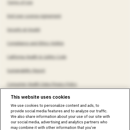
Terms of Use
End User License Agreement
Security at Insulet
Compliance and Ethics Hotline
California Health & Safety Code
Sustainability Report
Consumer Health Data Privacy Policy
This website uses cookies
©2018-2026 Insulet Corporation. Omnipod, the Omnipod
We use cookies to personalize content and ads, to
logos, Omnipod DASH, the Omnipod DASH logo, the
provide social media features and to analyze our traffic.
Omnipod 5 logo, SmartAdjust, Omnipod DEMO, Podder,
We also share information about your use of our site with
Simplify Life, Toby the Turtle, PodderCentral, the
our social media, advertising and analytics partners who
PodderCentral logo, Podder Talk, PodPals, Pod University,
may combine it with other information that you’ve