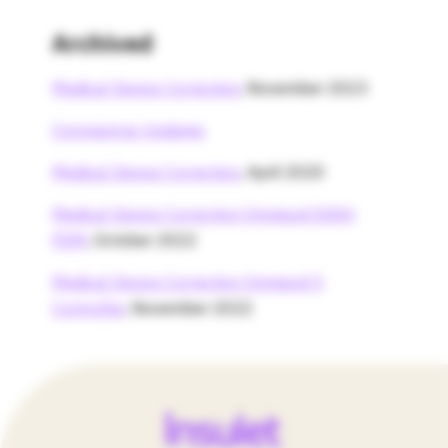
Archived
Medical Device Correction
, November 2023
Coronavirus Updates
Medical Device Correction
, April 2020
Medical Device Correction Omnipod DASH
PDM
, October 2022
Medical Device Correction Omnipod 5
Controller
, November 2022