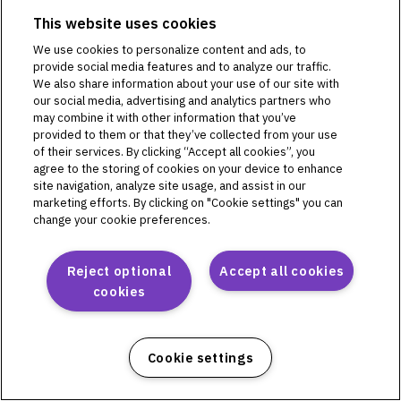
Apidra®, Fiasp®, Lyumjev®, or Admelog®. Refer to the Omnipod
DASH® Insulin Management System User Guide at
This website uses cookies
omnipod.com for complete safety information including
We use cookies to personalize content and ads, to
indications, contraindications, warnings, cautions, and
instructions.
provide social media features and to analyze our traffic.
We also share information about your use of our site with
our social media, advertising and analytics partners who
may combine it with other information that you’ve
provided to them or that they’ve collected from your use
of their services. By clicking “Accept all cookies”, you
agree to the storing of cookies on your device to enhance
site navigation, analyze site usage, and assist in our
marketing efforts. By clicking on "Cookie settings" you can
Social
change your cookie preferences.
Media
Footer
About Insulet
Reject optional
Accept all cookies
Menu
United
cookies
Contact Us
-
States
US
Media Resources
US
Cookie settings
Important Safety Information