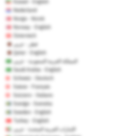
Kuwait - English
Nederland
Norge - Norsk
Norway - English
Österreich
قطر - عربي
Qatar - English
المملكة العربية السعودية - عربي
Saudi Arabia - English
Schweiz - Deutsch
Suisse - Français
Svizzero - Italiano
Sverige - Svenska
Sweden - English
Turkey - English
الإمارات العربية المتحدة - عربي