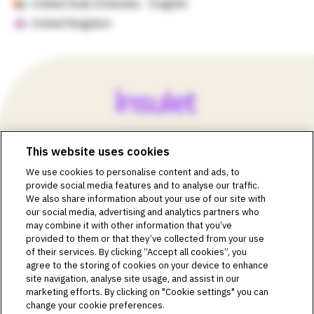
United Arab Emirates - English
United Kingdom
This website uses cookies
©2018-2026 Insulet Corporation. Omnipod, the Omnipod
We use cookies to personalise content and ads, to
logos, Omnipod DASH, the Omnipod DASH logo, the
provide social media features and to analyse our traffic.
Omnipod 5 logo, SmartAdjust, Omnipod DEMO, Podder,
We also share information about your use of our site with
Simplify Life, Toby the Turtle, PodderCentral, the
our social media, advertising and analytics partners who
PodderCentral logo, Podder Talk, PodPals, Pod University,
may combine it with other information that you’ve
and OmnipodPromise are trademarks or registered
provided to them or that they’ve collected from your use
trademarks of Insulet Corporation. All rights reserved. Glooko
of their services. By clicking “Accept all cookies”, you
is a trademark of Glooko, Inc. and used with permission.
agree to the storing of cookies on your device to enhance
site navigation, analyse site usage, and assist in our
Dexcom and Dexcom G6 and G7 are registered trademarks
marketing efforts. By clicking on "Cookie settings" you can
of Dexcom, Inc. and used with permission. The sensor
change your cookie preferences.
housing, FreeStyle, Libre, and related brand marks are marks