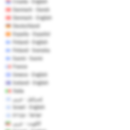
Croatia - English
Danmark - Dansk
Denmark - English
Deutschland
España - Español
Finland - English
Finland - Svenska
Suomi - Suomi
France
Greece - English
Iceland - English
Italia
إسرائيل - عربي
Israel - English
ישראל - עברית
الكويت - عربي