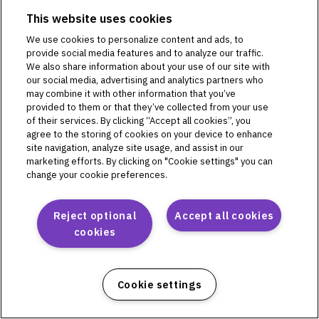
Apidra®, Fiasp®, Lyumjev®, or Admelog®. Refer to the Omnipod
DASH® Insulin Management System User Guide at
This website uses cookies
omnipod.com for complete safety information including
We use cookies to personalize content and ads, to
indications, contraindications, warnings, cautions, and
instructions.
provide social media features and to analyze our traffic.
We also share information about your use of our site with
our social media, advertising and analytics partners who
may combine it with other information that you’ve
provided to them or that they’ve collected from your use
of their services. By clicking “Accept all cookies”, you
agree to the storing of cookies on your device to enhance
site navigation, analyze site usage, and assist in our
marketing efforts. By clicking on "Cookie settings" you can
Social
change your cookie preferences.
Media
Footer
About Insulet
Reject optional
Accept all cookies
Menu
United
cookies
Contact Us
-
States
US
Media Resources
US
Cookie settings
Important Safety Information