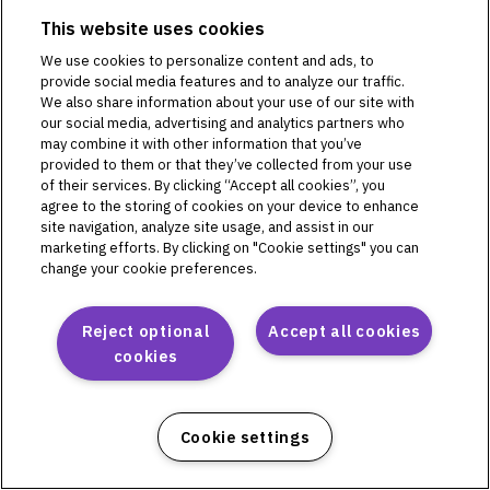
Apidra®, Fiasp®, Lyumjev®, or Admelog®. Refer to the Omnipod
DASH® Insulin Management System User Guide at
This website uses cookies
omnipod.com for complete safety information including
We use cookies to personalize content and ads, to
indications, contraindications, warnings, cautions, and
instructions.
provide social media features and to analyze our traffic.
We also share information about your use of our site with
our social media, advertising and analytics partners who
may combine it with other information that you’ve
provided to them or that they’ve collected from your use
of their services. By clicking “Accept all cookies”, you
agree to the storing of cookies on your device to enhance
site navigation, analyze site usage, and assist in our
marketing efforts. By clicking on "Cookie settings" you can
Social
change your cookie preferences.
Media
Footer
About Insulet
Reject optional
Accept all cookies
Menu
United
cookies
Contact Us
-
States
US
Media Resources
US
Cookie settings
Important Safety Information