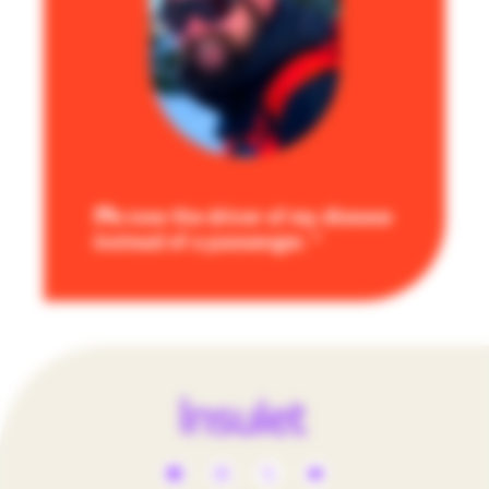
I’m now the driver of my disease
instead of a passenger.
Social