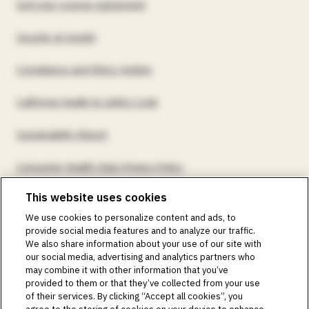
End User License Agreement
Security at Insulet
Compliance and Ethics Hotline
California Health & Safety Code
Sustainability Report
Consumer Health Data Privacy Policy
This website uses cookies
©2018-2026 Insulet Corporation. Omnipod, the Omnipod
We use cookies to personalize content and ads, to
logos, Omnipod DASH, the Omnipod DASH logo, the
provide social media features and to analyze our traffic.
Omnipod 5 logo, SmartAdjust, Omnipod DEMO, Podder,
We also share information about your use of our site with
Simplify Life, Toby the Turtle, PodderCentral, the
our social media, advertising and analytics partners who
PodderCentral logo, Podder Talk, PodPals, Pod University,
may combine it with other information that you’ve
and OmnipodPromise are trademarks or registered
provided to them or that they’ve collected from your use
trademarks of Insulet Corporation. All rights reserved. Glooko
of their services. By clicking “Accept all cookies”, you