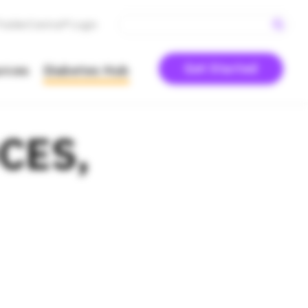
PodderCentral® Login
Get Started
urces
Diabetes Hub
DCES,