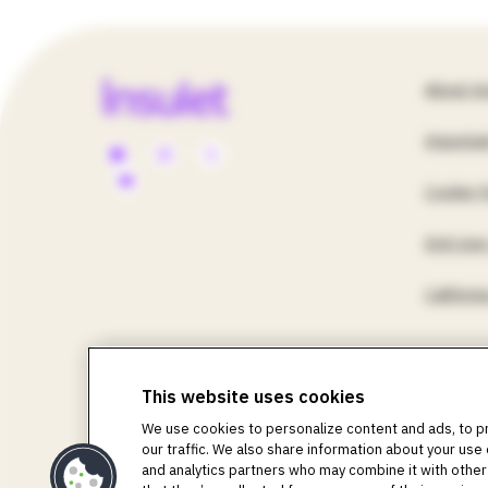
Apps & 
Fo
About In
Accesso
Importan
Social
Un
Pod Rec
Cookie P
Media
St
End User
Menu
U
Californ
-
©2018-2026 Insulet Corporation. Omnipod, the Omni
Life, Toby the Turtle, PodderCentral, the PodderCent
This website uses cookies
US
Corporation. All rights reserved. Glooko is a tradem
We use cookies to personalize content and ads, to p
used with permission. The sensor housing, FreeStyle,
our traffic. We also share information about your use 
registered trademarks owned by the Bluetooth SIG, Inc.
and analytics partners who may combine it with other
respective owners. The use of third-party trademarks d