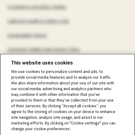
Compliance and Ethics Hotline
California Health & Safety Code
Sustainability Report
Consumer Health Data Privacy Policy
This website uses cookies
©2018-2026 Insulet Corporation. Omnipod, the Omnipod
We use cookies to personalize content and ads, to
logos, Omnipod DASH, the Omnipod DASH logo, the
provide social media features and to analyze our traffic.
Omnipod 5 logo, SmartAdjust, Omnipod DEMO, Podder,
We also share information about your use of our site with
Simplify Life, Toby the Turtle, PodderCentral, the
our social media, advertising and analytics partners who
PodderCentral logo, Podder Talk, PodPals, Pod University,
may combine it with other information that you’ve
and OmnipodPromise are trademarks or registered
provided to them or that they’ve collected from your use
trademarks of Insulet Corporation. All rights reserved. Glooko
of their services. By clicking “Accept all cookies”, you
is a trademark of Glooko, Inc. and used with permission.
agree to the storing of cookies on your device to enhance
site navigation, analyze site usage, and assist in our
Dexcom and Dexcom G6 and G7 are registered trademarks
marketing efforts. By clicking on "Cookie settings" you can
of Dexcom, Inc. and used with permission. The sensor
change your cookie preferences.
housing, FreeStyle, Libre, and related brand marks are marks