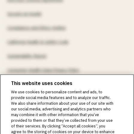
Security at Insulet
Compliance and Ethics Hotline
California Health & Safety Code
Sustainability Report
Consumer Health Data Privacy Policy
This website uses cookies
©2018-2026 Insulet Corporation. Omnipod, the Omnipod
We use cookies to personalize content and ads, to
logos, Omnipod DASH, the Omnipod DASH logo, the
provide social media features and to analyze our traffic.
Omnipod 5 logo, SmartAdjust, Omnipod DEMO, Podder,
We also share information about your use of our site with
Simplify Life, Toby the Turtle, PodderCentral, the
our social media, advertising and analytics partners who
PodderCentral logo, Podder Talk, PodPals, Pod University,
may combine it with other information that you’ve
and OmnipodPromise are trademarks or registered
provided to them or that they’ve collected from your use
trademarks of Insulet Corporation. All rights reserved. Glooko
of their services. By clicking “Accept all cookies”, you
is a trademark of Glooko, Inc. and used with permission.
agree to the storing of cookies on your device to enhance