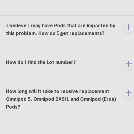
e
co
I believe I may have Pods that are impacted by
To
this problem. How do I get replacements?
e
co
How do I find the Lot number?
To
e
co
How long will it take to receive replacement
To
Omnipod 5, Omnipod DASH, and Omnipod (Eros)
e
Pods?
co