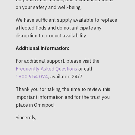
on your safety and well-being.
We have sufficient supply available to replace
affected Pods and do not anticipate any
disruption to product availability.
Additional information:
For additional support, please visit the
Frequently Asked Questions
or call
1800 954 074
, available 24/7.
Thank you for taking the time to review this
important information and for the trust you
place in Omnipod.
Sincerely,