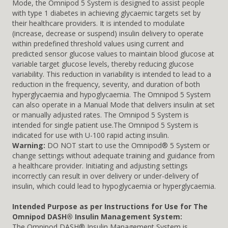
Mode, the Omnipod 5 System is designed to assist people
with type 1 diabetes in achieving glycaemic targets set by
their healthcare providers. It is intended to modulate
(increase, decrease or suspend) insulin delivery to operate
within predefined threshold values using current and
predicted sensor glucose values to maintain blood glucose at
variable target glucose levels, thereby reducing glucose
variability. This reduction in variability is intended to lead to a
reduction in the frequency, severity, and duration of both
hyperglycaemia and hypoglycaemia. The Omnipod 5 System
can also operate in a Manual Mode that delivers insulin at set
or manually adjusted rates. The Omnipod 5 System is
intended for single patient use.The Omnipod 5 System is
indicated for use with U-100 rapid acting insulin.
Warning:
DO NOT start to use the Omnipod® 5 System or
change settings without adequate training and guidance from
a healthcare provider. Initiating and adjusting settings
incorrectly can result in over delivery or under-delivery of
insulin, which could lead to hypoglycaemia or hyperglycaemia.
Intended Purpose as per Instructions for Use for The
Omnipod DASH® Insulin Management System:
The Omnipod DASH® Insulin Management System is