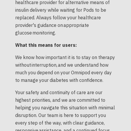
healthcare provider for alternative means of
insulin delivery while waiting for Pods to be
replaced. Always follow your healthcare
provider's guidance on appropriate
glucose monitoring.
What this means for users:
We know how important it is to stay on therapy
without interruption, and we understand how
much you depend on your Omnipod every day
to manage your diabetes with confidence.
Your safety and continuity of care are our
highest priorities, and we are committed to
helping you navigate this situation with minimal
disruption. Our team is here to support you
every step of the way, with clear guidance,
responsive assistance, and a continued focus