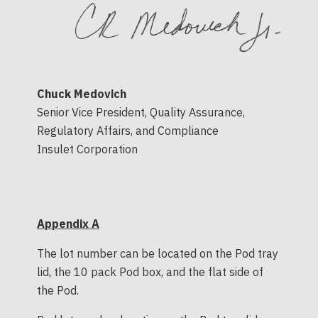
Chuck Medovich
Senior Vice President, Quality Assurance,
Regulatory Affairs, and Compliance
Insulet Corporation
Appendix A
The lot number can be located on the Pod tray
lid, the 10 pack Pod box, and the flat side of
the Pod.