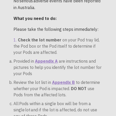
No serious adverse events have been reported
in Australia.
What you need to do:
Please take the following steps immediately:
Check the lot number
on your Pod tray lid,
the Pod box or the Pod itself to determine if
your Pods are affected.
Provided in
Appendix A
are instructions and
pictures to help you identify the lot number for
your Pods
Review the lot list in
Appendix B
to determine
whether your Pod is impacted.
DO NOT
use
Pods from the affected lots.
All Pods within a single box will be from a
single lot and if the lot is affected, do not use