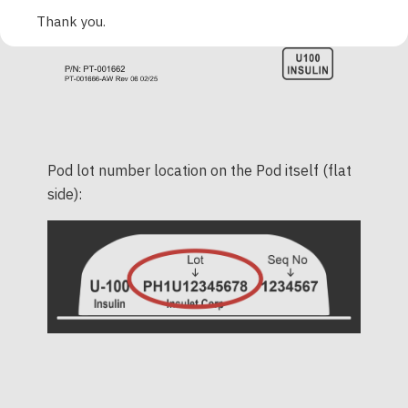
Thank you.
Pod lot number location on the Pod itself (flat
side):