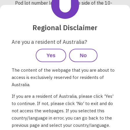
Pod lot number location on the side of the 10-
pack Pod box (note all Pods in the same box
will have the same Pod lot number):
Regional Disclaimer
Are you a resident of Australia?
Yes
No
The content of the webpage that you are about to
access is exclusively reserved for residents of
Australia.
If you are a resident of Australia, please click 'Yes'
to continue. If not, please click 'No' to exit and do
not access the webpages. If you selected this
country/language in error, you can go back to the
previous page and select your country/language.