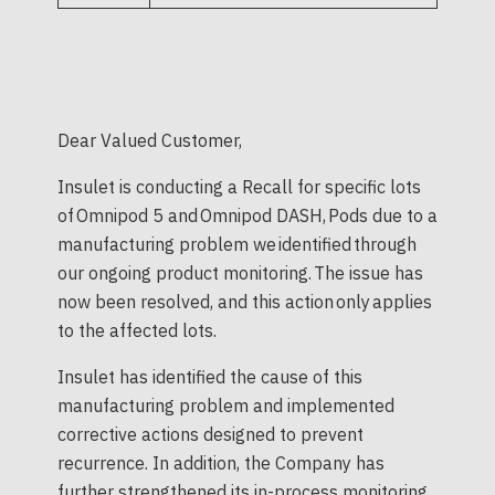
Dear Valued Customer,
Insulet is conducting a Recall for specific lots
of Omnipod 5 and Omnipod DASH, Pods due to a
manufacturing problem we identified through
our ongoing product monitoring. The issue has
now been resolved, and this action only applies
to the affected lots.
Insulet has identified the cause of this
manufacturing problem and implemented
corrective actions designed to prevent
recurrence. In addition, the Company has
further strengthened its in-process monitoring