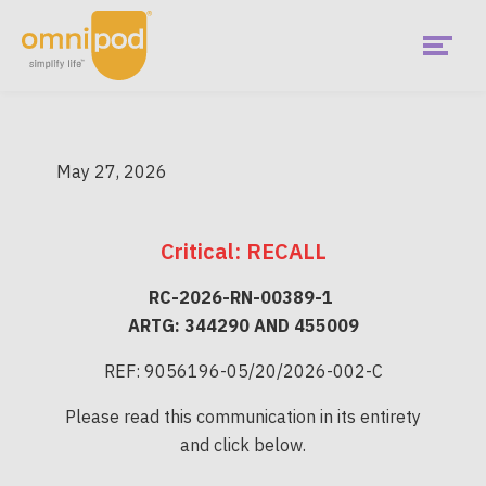
Skip
to
main
content
Menu
Get Started
Australia
May 27, 2026
Main
Pricing & Subsidy
Menu
Critical: RECALL
What is Omnipod
RC-2026-RN-00389-1
Is Omnipod right for me?
ARTG: 344290 AND 455009
REF: 9056196-05/20/2026-002-C
Current Podders
Please read this communication in its entirety
and click below.
Diabetes Hub