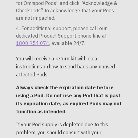
for Omnipod Pods” and click “Acknowledge &
Check Lots” to acknowledge that your Pods
are not impacted.
For additional support, please call our
dedicated Product Support phone line at
1800 954 074
, available 24/7.
You will receive a return kit with clear
instructions on how to send back any unused
affected Pods.
Always check the expiration date before
using a Pod. Do not use any Pod that is past
its expiration date, as expired Pods may not
function as intended.
If your Pod supply is depleted due to this
problem, you should consult with your