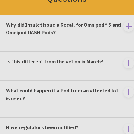
Why did Insulet issue a Recall for Omnipod® 5 and
To
Omnipod DASH Pods?
e
co
Is this different from the action in March?
To
e
co
What could happen if a Pod from an affected lot
To
is used?
e
co
Have regulators been notified?
To