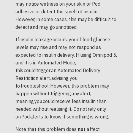
may notice wetness on your skin or Pod
adhesive or detect the smell of insulin.
However, in some cases, this may be difficult to
detect and may go unnoticed.
If insulin leakage occurs, your blood glucose
levels may rise and may not respond as
expected to insulin delivery. If using Omnipod 5,
and it is in Automated Mode,
this could trigger an Automated Delivery
Restriction alert, advising you
to troubleshoot. However, this problem may
happen without triggering any alert,
meaning you could receive less insulin than
needed without realising it. Do not rely only
on Pod alerts to know if something is wrong.
Note that this problem does
not
affect