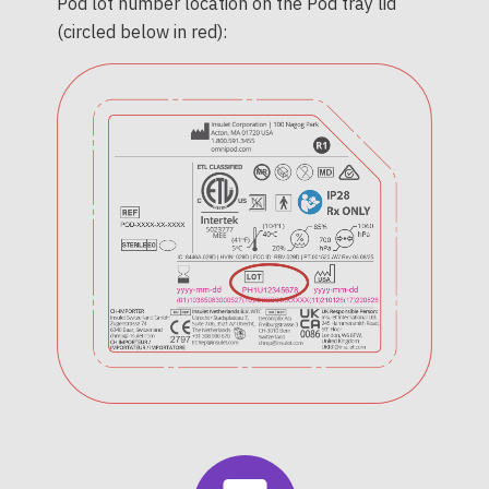
Pod lot number location on the Pod tray lid
(circled below in red):