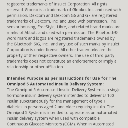
registered trademarks of Insulet Corporation. All rights
reserved. Glooko is a trademark of Glooko, Inc. and used with
permission. Dexcom and Dexcom G6 and G7 are registered
trademarks of Dexcom, Inc. and used with permission. The
sensor housing, FreeStyle, Libre, and related brand marks are
marks of Abbott and used with permission. The Bluetooth®
word mark and logos are registered trademarks owned by
the Bluetooth SIG, Inc., and any use of such marks by Insulet
Corporation is under license. All other trademarks are the
property of their respective owners. The use of third-party
trademarks does not constitute an endorsement or imply a
relationship or other affiliation.
Intended Purpose as per Instructions for Use for The
Omnipod 5 Automated Insulin Delivery System:
The Omnipod 5 Automated Insulin Delivery System is a single
hormone insulin delivery system intended to deliver U-100
insulin subcutaneously for the management of type 1
diabetes in persons aged 2 and older requiring insulin. The
Omnipod 5 System is intended to operate as an automated
insulin delivery system when used with compatible
Continuous Glucose Monitors (CGM). When in Automated