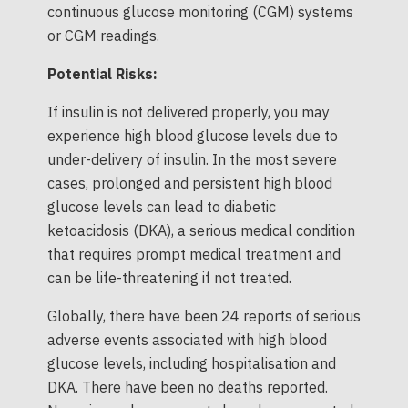
continuous glucose monitoring (CGM) systems
or CGM readings.
Potential Risks:
If insulin is not delivered properly, you may
experience high blood glucose levels due to
under-delivery of insulin. In the most severe
cases, prolonged and persistent high blood
glucose levels can lead to diabetic
ketoacidosis (DKA), a serious medical condition
that requires prompt medical treatment and
can be life-threatening if not treated.
Globally, there have been 24 reports of serious
adverse events associated with high blood
glucose levels, including hospitalisation and
DKA. There have been no deaths reported.