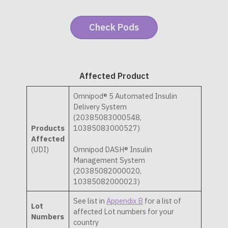
Affected Product
Omnipod® 5 Automated Insulin
Delivery System
(20385083000548,
Products
10385083000527)
Affected
(UDI)
Omnipod DASH® Insulin
Management System
(20385082000020,
10385082000023)
See list in
Appendix B
for a list of
Lot
affected Lot numbers for your
Numbers
country