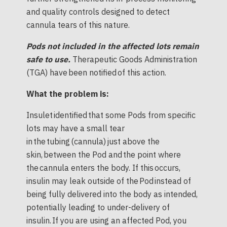
and quality controls designed to detect
cannula tears of this nature.
Pods not included in the affected lots remain
safe to use.
Therapeutic Goods Administration
(TGA) have been notified of this action.
What the problem is:
Insulet identified that some Pods from specific
lots may have a small tear
in the tubing (cannula) just above the
skin, between the Pod and the point where
the cannula enters the body. If this occurs,
insulin may leak outside of the Pod instead of
being fully delivered into the body as intended,
potentially leading to under-delivery of
insulin. If you are using an affected Pod, you