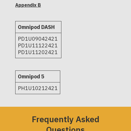
Appendix B
Omnipod DASH
PD1U09042421
PD1U11122421
PD1U11202421
Omnipod 5
PH1U10212421
Frequently Asked
Questions