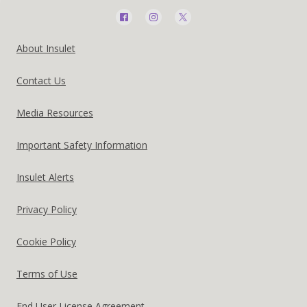
Social
Media
Footer
About Insulet
Menu
United
Contact Us
-
States
Australia
Media Resources
US
Important Safety Information
Insulet Alerts
Privacy Policy
Cookie Policy
Terms of Use
End User License Agreement