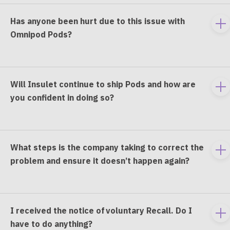
Has anyone been hurt due to this issue with
To
Omnipod Pods?
e
co
Will Insulet continue to ship Pods and how are
To
you confident in doing so?
e
co
What steps is the company taking to correct the
To
problem and ensure it doesn’t happen again?
e
co
I received the notice of voluntary Recall. Do I
To
have to do anything?