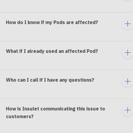
e
co
How do I know if my Pods are affected?
To
e
co
What if I already used an affected Pod?
To
e
co
Who can I call if I have any questions?
To
e
co
How is Insulet communicating this issue to
To
customers?
e
co