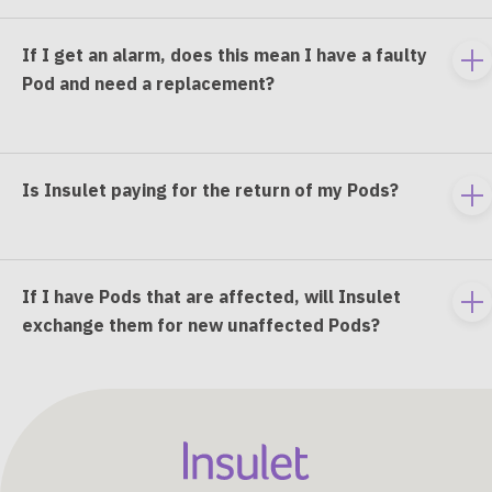
If I get an alarm, does this mean I have a faulty
To
Pod and need a replacement?
e
co
Is Insulet paying for the return of my Pods?
To
e
co
If I have Pods that are affected, will Insulet
To
exchange them for new unaffected Pods?
e
co