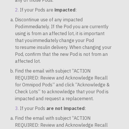
any of those Pods.
If your Pods are
impacted
:
Discontinue use of any impacted
Pod immediately. If the Pod you are currently
using is from an affected lot, it is important
that you immediately change your Pod
to resume insulin delivery. When changing your
Pod, confirm that the new Pod is not from an
affected lot.
Find the email with subject “ACTION
REQUIRED: Review and Acknowledge Recall
for Omnipod Pods” and click “Acknowledge &
Check Lots” to acknowledge that your Pod is
impacted and request a replacement.
If your Pods
are not impacted
:
Find the email with subject “ACTION
REQUIRED: Review and Acknowledge Recall