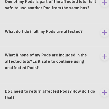
One of my Pods is part of the affected lots. Is it
To
safe to use another Pod from the same box?
e
co
What do I do if all my Pods are affected?
To
e
co
What if none of my Pods are included in the
To
affected lots? Is it safe to continue using
e
unaffected Pods?
co
Do I need to return affected Pods? How do I do
To
that?
e
co