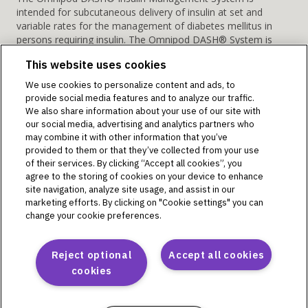
intended for subcutaneous delivery of insulin at set and
variable rates for the management of diabetes mellitus in
persons requiring insulin. The Omnipod DASH® System is
indicated for use with U-100 rapid acting insulin.
This website uses cookies
Warning:
Do NOT attempt to use the Omnipod DASH
System before you receive training. Inadequate training could
We use cookies to personalize content and ads, to
put your health and safety at risk.
provide social media features and to analyze our traffic.
We also share information about your use of our site with
Omnipod Discover is a retrospective data analytics and
our social media, advertising and analytics partners who
reporting system intended for Omnipod 5 system users or
may combine it with other information that you’ve
their caregivers and their healthcare providers for the analysis
provided to them or that they’ve collected from your use
of glucose and insulin delivery data in home and healthcare
of their services. By clicking “Accept all cookies”, you
settings. It is intended as supplemental data for the users to
agree to the storing of cookies on your device to enhance
site navigation, analyze site usage, and assist in our
support diabetes management and aid healthcare providers
marketing efforts. By clicking on "Cookie settings" you can
in patient care. Omnipod Discover is not intended for people
change your cookie preferences.
with diabetes in acute care settings or for real-time patient
monitoring. The Omnipod Discover software platform is not
intended to replace the primary real-time display of the
Reject optional
Accept all cookies
sensor or insulin delivery data on the device, nor does it
cookies
control any functions of the Omnipod 5 System. Any medical
treatment decision or adjustments should not be made
based on this software platform; a qualified healthcare