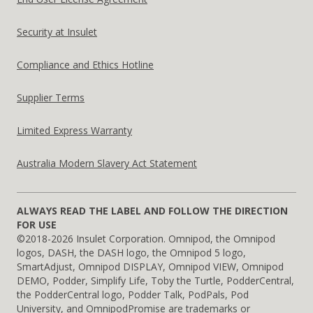
Security at Insulet
Compliance and Ethics Hotline
Supplier Terms
Limited Express Warranty
Australia Modern Slavery Act Statement
ALWAYS READ THE LABEL AND FOLLOW THE DIRECTION
FOR USE
©2018-2026 Insulet Corporation. Omnipod, the Omnipod
logos, DASH, the DASH logo, the Omnipod 5 logo,
SmartAdjust, Omnipod DISPLAY, Omnipod VIEW, Omnipod
DEMO, Podder, Simplify Life, Toby the Turtle, PodderCentral,
the PodderCentral logo, Podder Talk, PodPals, Pod
University, and OmnipodPromise are trademarks or