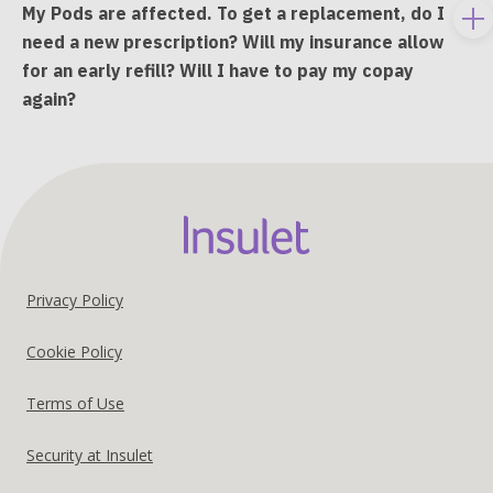
My Pods are affected. To get a replacement, do I
To
need a new prescription? Will my insurance allow
e
for an early refill? Will I have to pay my copay
co
again?
Footer
Privacy Policy
United
Cookie Policy
States
Terms of Use
US
Security at Insulet