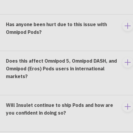
co
Has anyone been hurt due to this issue with
To
Omnipod Pods?
e
co
Does this affect Omnipod 5, Omnipod DASH, and
To
Omnipod (Eros) Pods users in international
e
markets?
co
Will Insulet continue to ship Pods and how are
To
you confident in doing so?
e
co