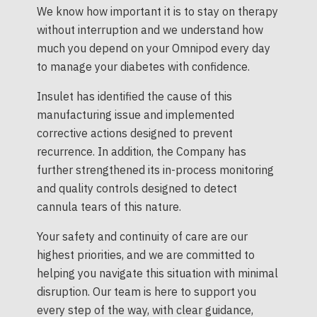
We know how important it is to stay on therapy
without interruption and we understand how
much you depend on your Omnipod every day
to manage your diabetes with confidence.
Insulet has identified the cause of this
manufacturing issue and implemented
corrective actions designed to prevent
recurrence. In addition, the Company has
further strengthened its in-process monitoring
and quality controls designed to detect
cannula tears of this nature.
Your safety and continuity of care are our
highest priorities, and we are committed to
helping you navigate this situation with minimal
disruption. Our team is here to support you
every step of the way, with clear guidance,