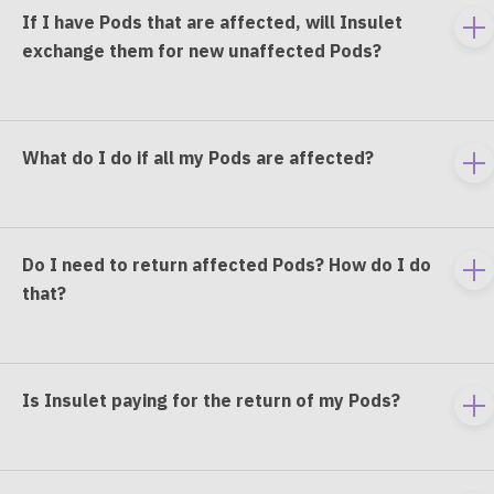
If I have Pods that are affected, will Insulet
To
exchange them for new unaffected Pods?
e
co
What do I do if all my Pods are affected?
To
e
co
Do I need to return affected Pods? How do I do
To
that?
e
co
Is Insulet paying for the return of my Pods?
To
e
co