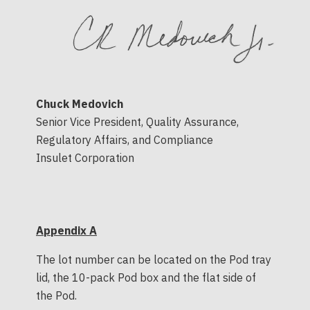
Chuck Medovich
Senior Vice President, Quality Assurance,
Regulatory Affairs, and Compliance
Insulet Corporation
Appendix A
The lot number can be located on the Pod tray
lid, the 10-pack Pod box and the flat side of
the Pod.