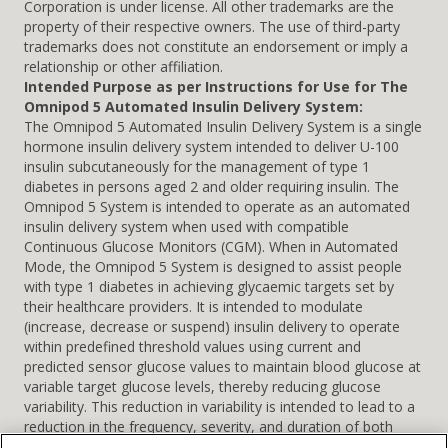
Corporation is under license. All other trademarks are the
property of their respective owners. The use of third-party
trademarks does not constitute an endorsement or imply a
relationship or other affiliation.
Intended Purpose as per Instructions for Use for The
Omnipod 5 Automated Insulin Delivery System:
The Omnipod 5 Automated Insulin Delivery System is a single
hormone insulin delivery system intended to deliver U-100
insulin subcutaneously for the management of type 1
diabetes in persons aged 2 and older requiring insulin. The
Omnipod 5 System is intended to operate as an automated
insulin delivery system when used with compatible
Continuous Glucose Monitors (CGM). When in Automated
Mode, the Omnipod 5 System is designed to assist people
with type 1 diabetes in achieving glycaemic targets set by
their healthcare providers. It is intended to modulate
(increase, decrease or suspend) insulin delivery to operate
within predefined threshold values using current and
predicted sensor glucose values to maintain blood glucose at
variable target glucose levels, thereby reducing glucose
variability. This reduction in variability is intended to lead to a
reduction in the frequency, severity, and duration of both
hyperglycaemia and hypoglycaemia. The Omnipod 5 System