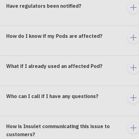
Have regulators been notified?
To
e
co
How do I know if my Pods are affected?
To
e
co
What if I already used an affected Pod?
To
e
co
Who can I call if I have any questions?
To
e
co
How is Insulet communicating this issue to
To
customers?
e