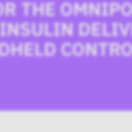
OR THE OMNIPO
Personal Diabetes
INSULIN DELI
r
DHELD CONTRO