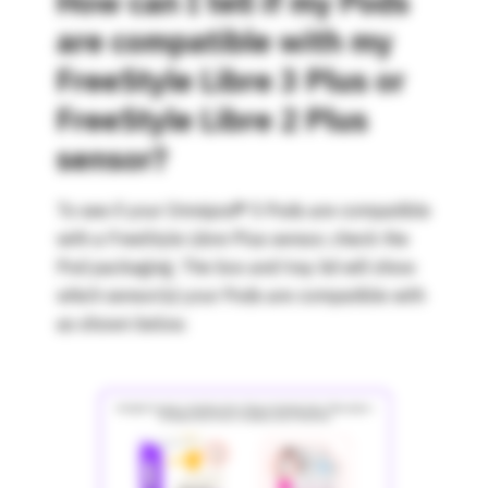
How can I tell if my Pods
are compatible with my
FreeStyle Libre 3 Plus or
FreeStyle Libre 2 Plus
sensor?
To see if your Omnipod® 5 Pods are compatible
with a FreeStyle Libre Plus sensor, check the
Pod packaging. The box and tray lid will show
which sensor(s) your Pods are compatible with
as shown below.