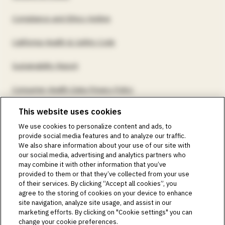
Compliance and Ethics Hotline
California Health & Safety Code
Sustainability Report
Consumer Health Data Privacy Policy
This website uses cookies
©2018-2026 Insulet Corporation. Omnipod, the Omnipod
We use cookies to personalize content and ads, to
logos, Omnipod DASH, the Omnipod DASH logo, the
provide social media features and to analyze our traffic.
Omnipod 5 logo, SmartAdjust, Omnipod DEMO, Podder,
We also share information about your use of our site with
Simplify Life, Toby the Turtle, PodderCentral, the
our social media, advertising and analytics partners who
PodderCentral logo, Podder Talk, PodPals, Pod University,
may combine it with other information that you’ve
and OmnipodPromise are trademarks or registered
provided to them or that they’ve collected from your use
trademarks of Insulet Corporation. All rights reserved. Glooko
of their services. By clicking “Accept all cookies”, you
is a trademark of Glooko, Inc. and used with permission.
agree to the storing of cookies on your device to enhance
site navigation, analyze site usage, and assist in our
Dexcom and Dexcom G6 and G7 are registered trademarks
marketing efforts. By clicking on "Cookie settings" you can
of Dexcom, Inc. and used with permission. The sensor
change your cookie preferences.
housing, FreeStyle, Libre, and related brand marks are marks