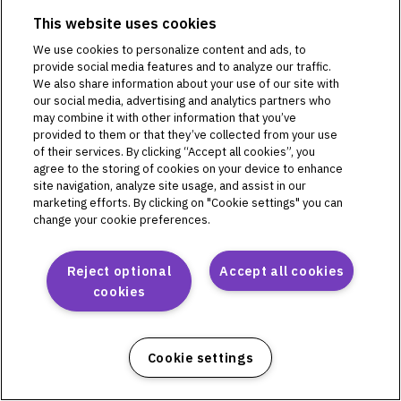
Apidra®, Fiasp®, Lyumjev®, or Admelog®. Refer to the Omnipod
DASH® Insulin Management System User Guide at
This website uses cookies
omnipod.com for complete safety information including
We use cookies to personalize content and ads, to
indications, contraindications, warnings, cautions, and
instructions.
provide social media features and to analyze our traffic.
We also share information about your use of our site with
our social media, advertising and analytics partners who
may combine it with other information that you’ve
provided to them or that they’ve collected from your use
of their services. By clicking “Accept all cookies”, you
agree to the storing of cookies on your device to enhance
site navigation, analyze site usage, and assist in our
marketing efforts. By clicking on "Cookie settings" you can
Social
change your cookie preferences.
Media
Footer
About Insulet
Reject optional
Accept all cookies
Menu
United
cookies
Contact Us
-
States
US
Media Resources
US
Cookie settings
Important Safety Information