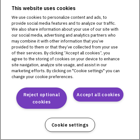
- Eleven (11) Omnipod DASH Pods
This website uses cookies
- One (1) Omnipod DASH User Guide
We use cookies to personalize content and ads, to
provide social media features and to analyze our traffic.
- One (1) PDM charging cable
We also share information about your use of our site with
our social media, advertising and analytics partners who
The Omnipod DASH Intro Kit shall be delivered to the shipping
may combine it with other information that you’ve
address indicated by participant in their Acknowledgment
provided to them or that they’ve collected from your use
Form. Any estimate date of delivery is given solely for
of their services. By clicking “Accept all cookies”, you
participant’s information and does not constitute a warranty
agree to the storing of cookies on your device to enhance
that the Intro Kit will be delivered on said date. Participant is
site navigation, analyze site usage, and assist in our
responsible to provide an accurate delivery address, to receive
marketing efforts. By clicking on "Cookie settings" you can
shipment of the Intro Kit and to verify the content of the Intro
change your cookie preferences.
Kit.
Reject optional
Accept all cookies
cookies
Cookie settings
Social