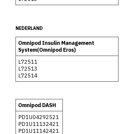
NEDERLAND
Omnipod Insulin Management
System(Omnipod Eros)
L72511
L72513
L72514
Omnipod DASH
PD1U04292521
PD1U11132421
PD1U11142421