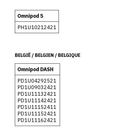
Omnipod 5
PH1U10212421
BELGIË / BELGIEN / BELGIQUE
Omnipod DASH
PD1U04292521
PD1U09032421
PD1U11132421
PD1U11142421
PD1U11152411
PD1U11152421
PD1U11162421