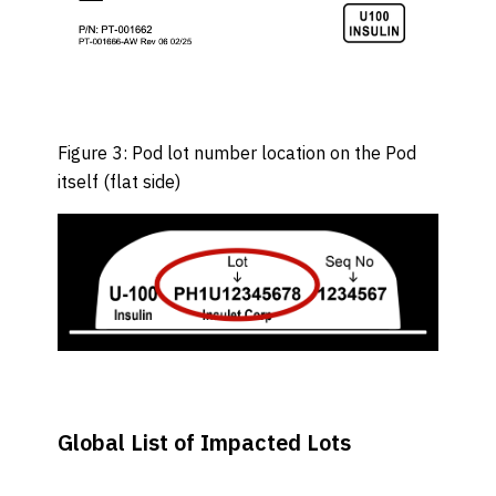
Figure 3: Pod lot number location on the Pod
itself (flat side)
Global List of Impacted Lots