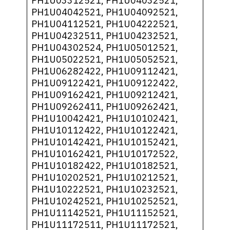
PH1U03312521, PH1U04032521,
PH1U04042521, PH1U04092521,
PH1U04112521, PH1U04222521,
PH1U04232511, PH1U04232521,
PH1U04302524, PH1U05012521,
PH1U05022521, PH1U05052521,
PH1U06282422, PH1U09112421,
PH1U09122421, PH1U09122422,
PH1U09162421, PH1U09212421,
PH1U09262411, PH1U09262421,
PH1U10042421, PH1U10102421,
PH1U10112422, PH1U10122421,
PH1U10142421, PH1U10152421,
PH1U10162421, PH1U10172522,
PH1U10182422, PH1U10182521,
PH1U10202521, PH1U10212521,
PH1U10222521, PH1U10232521,
PH1U10242521, PH1U10252521,
PH1U11142521, PH1U11152521,
PH1U11172511, PH1U11172521,