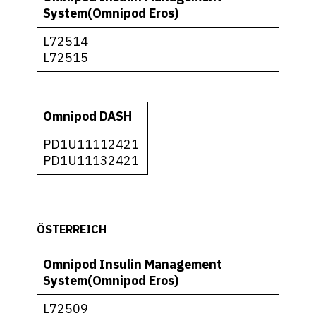
System(Omnipod Eros)
L72514
L72515
Omnipod DASH
PD1U11112421
PD1U11132421
ÖSTERREICH
Omnipod Insulin Management
System(Omnipod Eros)
L72509