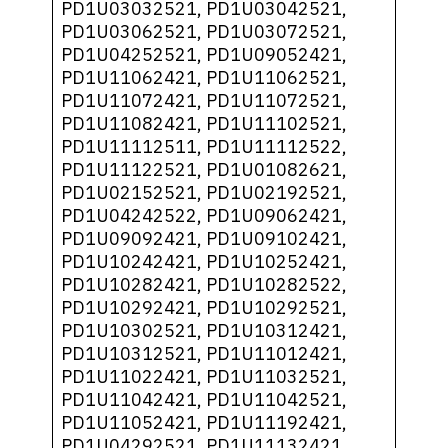
PD1U03032521, PD1U03042521,
PD1U03062521, PD1U03072521,
PD1U04252521, PD1U09052421,
PD1U11062421, PD1U11062521,
PD1U11072421, PD1U11072521,
PD1U11082421, PD1U11102521,
PD1U11112511, PD1U11112522,
PD1U11122521, PD1U01082621,
PD1U02152521, PD1U02192521,
PD1U04242522, PD1U09062421,
PD1U09092421, PD1U09102421,
PD1U10242421, PD1U10252421,
PD1U10282421, PD1U10282522,
PD1U10292421, PD1U10292521,
PD1U10302521, PD1U10312421,
PD1U10312521, PD1U11012421,
PD1U11022421, PD1U11032521,
PD1U11042421, PD1U11042521,
PD1U11052421, PD1U11192421,
PD1U04292521, PD1U11132421,