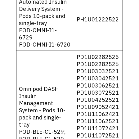
Automated Insulin
Delivery System -
Pods 10-pack and
PH1U01222522
single-tray
POD-OMNI-I1-
6729
POD-OMNI-I1-6720
PD1U02282525
PD1U02282526
PD1U03032521
PD1U03042521
PD1U03062521
Omnipod DASH
PD1U03072521
Insulin
PD1U04252521
Management
PD1U09052421
System - Pods 10-
PD1U11062421
pack and single-
PD1U11062521
tray
PD1U11072421
POD-BLE-C1-529;
PD1U11072521
POD-BLE-C1-520