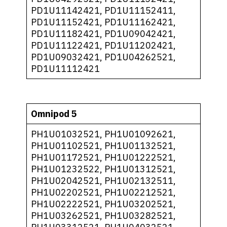
PD1U11142421, PD1U11152411,
PD1U11152421, PD1U11162421,
PD1U11182421, PD1U09042421,
PD1U11122421, PD1U11202421,
PD1U09032421, PD1U04262521,
PD1U11112421
Omnipod 5
PH1U01032521, PH1U01092621,
PH1U01102521, PH1U01132521,
PH1U01172521, PH1U01222521,
PH1U01232522, PH1U01312521,
PH1U02042521, PH1U02132511,
PH1U02202521, PH1U02212521,
PH1U02222521, PH1U03202521,
PH1U03262521, PH1U03282521,