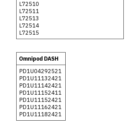
L72510
L72511
L72513
L72514
L72515
Omnipod DASH
PD1U04292521
PD1U11132421
PD1U11142421
PD1U11152411
PD1U11152421
PD1U11162421
PD1U11182421