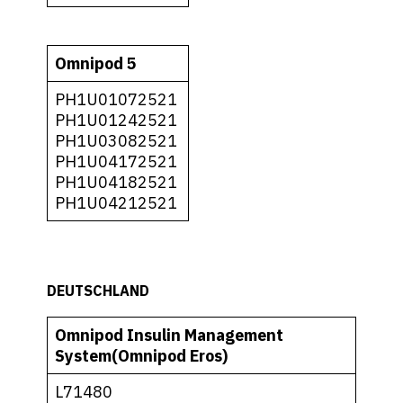
Omnipod 5
PH1U01072521
PH1U01242521
PH1U03082521
PH1U04172521
PH1U04182521
PH1U04212521
DEUTSCHLAND
Omnipod Insulin Management
System(Omnipod Eros)
L71480