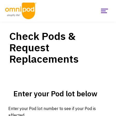
Menu
Skip
Get Started
to
main
Check Pods &
content
Main
Request
United
Products
States
Replacements
Is Omnipod right for me?
US
Support & Resources
Enter your Pod lot below
Diabetes Hub
Enter your Pod lot number to see if your Pod is
affected.