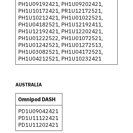
PH1U09192421, PH1U09202421,
PH1U10172421, PR1U12172521,
PH1U10212421, PH1U01022521,
PH1U04182521, PH1U12192411,
PH1U12192421, PH1U12202421,
PH1U01222522, PH1U01072521,
PH1U01242521, PH1U01272513,
PH1U03082521, PH1U04172521,
PH1U04212521, PH1U10232421
AUSTRALIA
Omnipod DASH
PD1U09042421
PD1U11122421
PD1U11202421