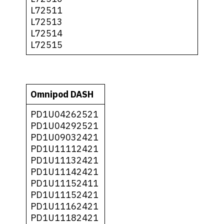
L72511
L72513
L72514
L72515
Omnipod DASH
PD1U04262521
PD1U04292521
PD1U09032421
PD1U11112421
PD1U11132421
PD1U11142421
PD1U11152411
PD1U11152421
PD1U11162421
PD1U11182421