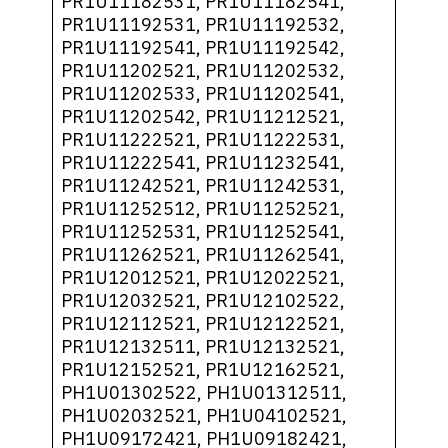
PR1U11182531, PR1U11182541,
PR1U11192531, PR1U11192532,
PR1U11192541, PR1U11192542,
PR1U11202521, PR1U11202532,
PR1U11202533, PR1U11202541,
PR1U11202542, PR1U11212521,
PR1U11222521, PR1U11222531,
PR1U11222541, PR1U11232541,
PR1U11242521, PR1U11242531,
PR1U11252512, PR1U11252521,
PR1U11252531, PR1U11252541,
PR1U11262521, PR1U11262541,
PR1U12012521, PR1U12022521,
PR1U12032521, PR1U12102522,
PR1U12112521, PR1U12122521,
PR1U12132511, PR1U12132521,
PR1U12152521, PR1U12162521,
PH1U01302522, PH1U01312511,
PH1U02032521, PH1U04102521,
PH1U09172421, PH1U09182421,