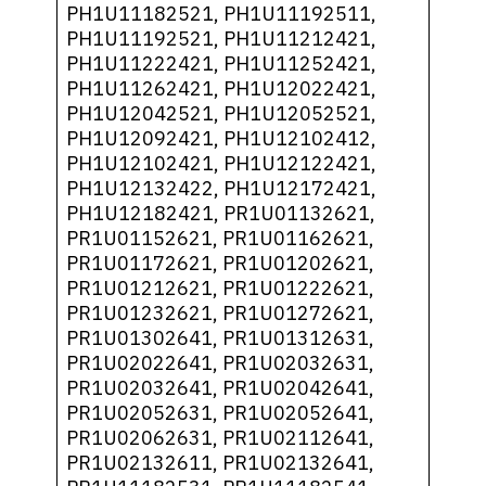
PH1U11182521, PH1U11192511,
PH1U11192521, PH1U11212421,
PH1U11222421, PH1U11252421,
PH1U11262421, PH1U12022421,
PH1U12042521, PH1U12052521,
PH1U12092421, PH1U12102412,
PH1U12102421, PH1U12122421,
PH1U12132422, PH1U12172421,
PH1U12182421, PR1U01132621,
PR1U01152621, PR1U01162621,
PR1U01172621, PR1U01202621,
PR1U01212621, PR1U01222621,
PR1U01232621, PR1U01272621,
PR1U01302641, PR1U01312631,
PR1U02022641, PR1U02032631,
PR1U02032641, PR1U02042641,
PR1U02052631, PR1U02052641,
PR1U02062631, PR1U02112641,
PR1U02132611, PR1U02132641,