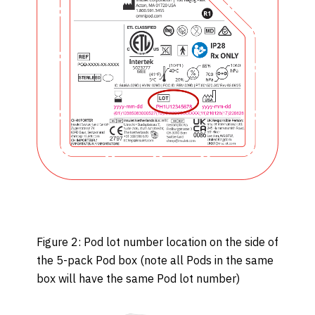
Figure 2: Pod lot number location on the side of
the 5-pack Pod box (note all Pods in the same
box will have the same Pod lot number)