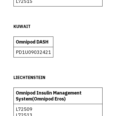
L72515
KUWAIT
Omnipod DASH
PD1U09032421
LIECHTENSTEIN
Omnipod Insulin Management
System(Omnipod Eros)
L72509
L72513