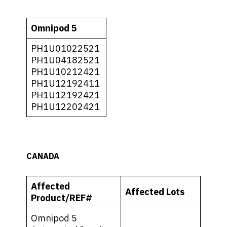
Omnipod 5
PH1U01022521
PH1U04182521
PH1U10212421
PH1U12192411
PH1U12192421
PH1U12202421
CANADA
Affected
Affected Lots
Product/REF#
Omnipod 5