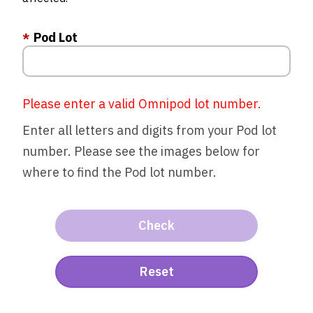
Pod Lot
Please enter a valid Omnipod lot number.
Enter all letters and digits from your Pod lot
number. Please see the images below for
where to find the Pod lot number.