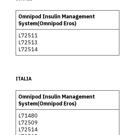
Omnipod Insulin Management
System(Omnipod Eros)
L72511
L72513
L72514
ITALIA
Omnipod Insulin Management
System(Omnipod Eros)
L71480
L72509
L72514