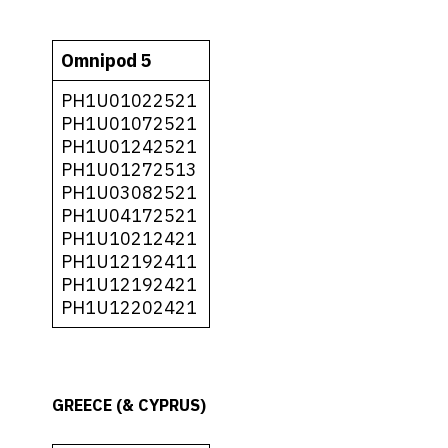
Omnipod 5
PH1U01022521
PH1U01072521
PH1U01242521
PH1U01272513
PH1U03082521
PH1U04172521
PH1U10212421
PH1U12192411
PH1U12192421
PH1U12202421
GREECE (& CYPRUS)