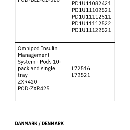
PD1U11082421
PD1U11102521
PD1U11112511
PD1U11112522
PD1U11122521
Omnipod Insulin
Management
System - Pods 10-
pack and single
L72516
tray
L72521
ZXR420
POD-ZXR425
DANMARK / DENMARK