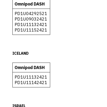
Omnipod DASH
PD1U04292521
PD1U09032421
PD1U11132421
PD1U11152421
ICELAND
Omnipod DASH
PD1U11132421
PD1U11142421
ISRAEL