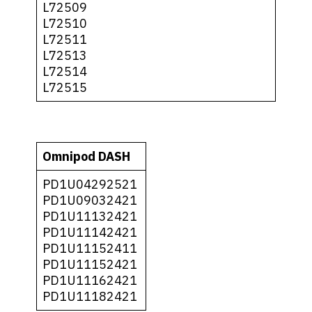
L72509
L72510
L72511
L72513
L72514
L72515
Omnipod DASH
PD1U04292521
PD1U09032421
PD1U11132421
PD1U11142421
PD1U11152411
PD1U11152421
PD1U11162421
PD1U11182421