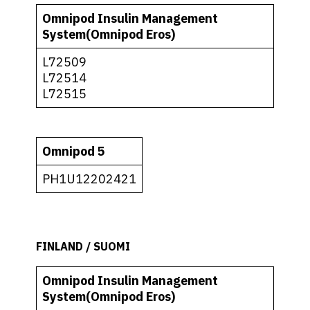
Omnipod Insulin Management
System(Omnipod Eros)
L72509
L72514
L72515
Omnipod 5
PH1U12202421
FINLAND / SUOMI
Omnipod Insulin Management
System(Omnipod Eros)