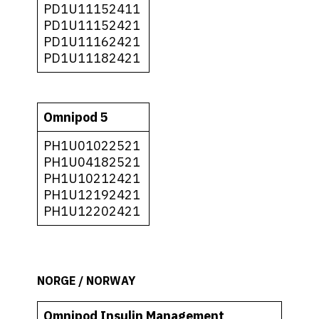
PD1U11152411
PD1U11152421
PD1U11162421
PD1U11182421
Omnipod 5
PH1U01022521
PH1U04182521
PH1U10212421
PH1U12192421
PH1U12202421
NORGE / NORWAY
Omnipod Insulin Management