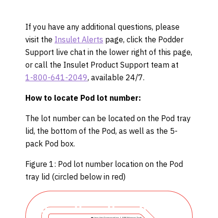
If you have any additional questions, please
visit the
Insulet Alerts
page, click the Podder
Support live chat in the lower right of this page,
or call the Insulet Product Support team at
1-800-641-2049
, available 24/7.
How to locate Pod lot number:
The lot number can be located on the Pod tray
lid, the bottom of the Pod, as well as the 5-
pack Pod box.
Figure 1: Pod lot number location on the Pod
tray lid (circled below in red)