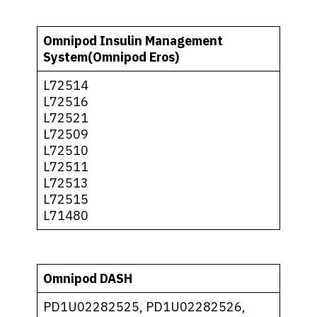
Omnipod Insulin Management
System(Omnipod Eros)
L72514
L72516
L72521
L72509
L72510
L72511
L72513
L72515
L71480
Omnipod DASH
PD1U02282525, PD1U02282526,