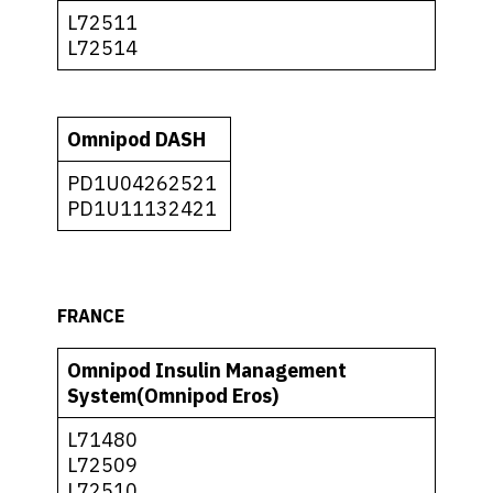
L72511
L72514
Omnipod DASH
PD1U04262521
PD1U11132421
FRANCE
Omnipod Insulin Management
System(Omnipod Eros)
L71480
L72509
L72510