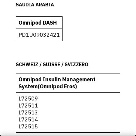
SAUDIA ARABIA
Omnipod DASH
PD1U09032421
SCHWEIZ / SUISSE / SVIZZERO
Omnipod Insulin Management
System(Omnipod Eros)
L72509
L72511
L72513
L72514
L72515