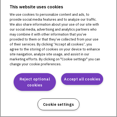
This website uses cookies
We use cookies to personalize content and ads, to
Omnipod DASH
provide social media features and to analyze our traffic.
We also share information about your use of our site with
PD1U04292521
our social media, advertising and analytics partners who
PD1U11132421
may combine it with other information that you’ve
PD1U11142421
provided to them or that they’ve collected from your use
of their services. By clicking “Accept all cookies”, you
PD1U11152411
agree to the storing of cookies on your device to enhance
PD1U11152421
site navigation, analyze site usage, and assist in our
PD1U11162421
marketing efforts. By clicking on "Cookie settings" you can
PD1U11182421
change your cookie preferences.
Reject optional
Accept all cookies
cookies
Omnipod 5
PH1U01022521
PH1U04182521
Cookie settings
PH1U10212421
PH1U12192411