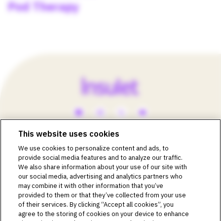
Pod Therapy
Social
Media
This website uses cookies
Menu
©2018-2026 Insulet Corporation. Omnipod, the Omnipod
We use cookies to personalize content and ads, to
logos, Omnipod DASH, the Omnipod DASH logo, the
provide social media features and to analyze our traffic.
-
Omnipod 5 logo, SmartAdjust, Omnipod DEMO, Podder,
We also share information about your use of our site with
Simplify Life, Toby the Turtle, PodderCentral, the
our social media, advertising and analytics partners who
US
PodderCentral logo, Podder Talk, PodPals, Pod University,
may combine it with other information that you’ve
and OmnipodPromise are trademarks or registered
provided to them or that they’ve collected from your use
trademarks of Insulet Corporation. All rights reserved. Glooko
of their services. By clicking “Accept all cookies”, you
is a trademark of Glooko, Inc. and used with permission.
agree to the storing of cookies on your device to enhance