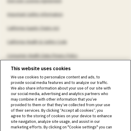
End User License Agreement
Important Safety Information
California Supply Chains Act
California Health & Safety Code
Consumer Health Data Privacy Policy
This website uses cookies
©2018-2026 Insulet Corporation. Omnipod, the Omnipod
We use cookies to personalize content and ads, to
logos, Omnipod DASH, the Omnipod DASH logo, the
provide social media features and to analyze our traffic.
Omnipod 5 logo, SmartAdjust, Omnipod DEMO, Podder,
We also share information about your use of our site with
Simplify Life, Toby the Turtle, PodderCentral, the
our social media, advertising and analytics partners who
PodderCentral logo, Podder Talk, PodPals, Pod University,
may combine it with other information that you’ve
and OmnipodPromise are trademarks or registered
provided to them or that they’ve collected from your use
trademarks of Insulet Corporation. All rights reserved. Glooko
of their services. By clicking “Accept all cookies”, you
is a trademark of Glooko, Inc. and used with permission.
agree to the storing of cookies on your device to enhance
site navigation, analyze site usage, and assist in our
Dexcom and Dexcom G6 and G7 are registered trademarks
marketing efforts. By clicking on "Cookie settings" you can
of Dexcom, Inc. and used with permission. The sensor