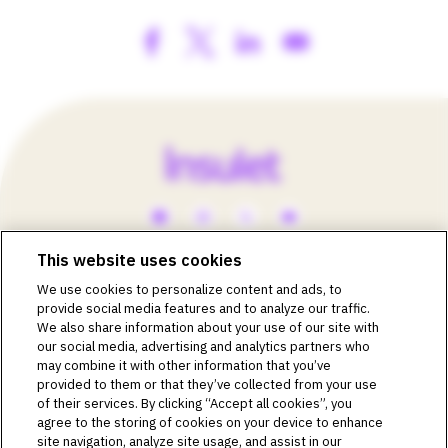
Social
Media
This website uses cookies
Menu
©2018-2026 Insulet Corporation. Omnipod, the Omnipod
We use cookies to personalize content and ads, to
logos, Omnipod DASH, the Omnipod DASH logo, the
provide social media features and to analyze our traffic.
-
Omnipod 5 logo, SmartAdjust, Omnipod DEMO, Podder,
We also share information about your use of our site with
Simplify Life, Toby the Turtle, PodderCentral, the
our social media, advertising and analytics partners who
US
PodderCentral logo, Podder Talk, PodPals, Pod University,
may combine it with other information that you’ve
and OmnipodPromise are trademarks or registered
provided to them or that they’ve collected from your use
trademarks of Insulet Corporation. All rights reserved. Glooko
of their services. By clicking “Accept all cookies”, you
is a trademark of Glooko, Inc. and used with permission.
agree to the storing of cookies on your device to enhance
site navigation, analyze site usage, and assist in our
Dexcom and Dexcom G6 and G7 are registered trademarks