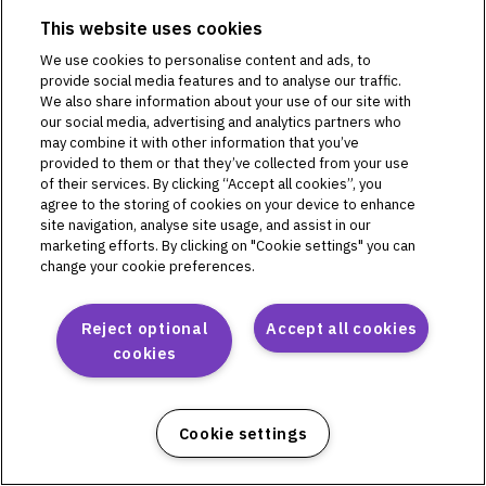
If you are new to using a glucose sensor
This website uses cookies
continue using your BG meter until you are
We use cookies to personalise content and ads, to
provide social media features and to analyse our traffic.
familiar with sensor usage.
We also share information about your use of our site with
our social media, advertising and analytics partners who
If you are currently using the system without
may combine it with other information that you’ve
the Dexcom G6, or if you are currently using
provided to them or that they’ve collected from your use
of their services. By clicking “Accept all cookies”, you
the Dexcom G6, it is still very important that
agree to the storing of cookies on your device to enhance
you review all instructions in the User Guide
site navigation, analyse site usage, and assist in our
before using the system.
marketing efforts. By clicking on "Cookie settings" you can
change your cookie preferences.
Omnipod DASH Insulin
Reject optional
Accept all cookies
cookies
Management System
Important Safety
Cookie settings
Information