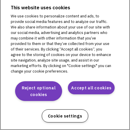
First Party
This website uses cookies
We use cookies to personalize content and ads, to
provide social media features and to analyze our traffic.
Used to not redirect to home page
We also share information about your use of our site with
language based on IP country.
our social media, advertising and analytics partners who
may combine it with other information that you’ve
provided to them or that they’ve collected from your use
of their services. By clicking “Accept all cookies”, you
_inscid
agree to the storing of cookies on your device to enhance
site navigation, analyze site usage, and assist in our
www.omnipod.com
marketing efforts. By clicking on "Cookie settings" you can
change your cookie preferences.
Session
Reject optional
Accept all cookies
First Party
cookies
This cookie is from Tealium, providing
a unique first-party identifier.
Cookie settings