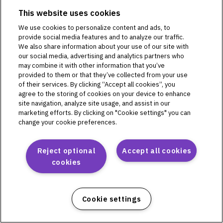
First Party
This website uses cookies
We use cookies to personalize content and ads, to
provide social media features and to analyze our traffic.
Used to not redirect to home page
We also share information about your use of our site with
language based on IP country.
our social media, advertising and analytics partners who
may combine it with other information that you’ve
provided to them or that they’ve collected from your use
of their services. By clicking “Accept all cookies”, you
_inscid
agree to the storing of cookies on your device to enhance
site navigation, analyze site usage, and assist in our
www.omnipod.com
marketing efforts. By clicking on "Cookie settings" you can
change your cookie preferences.
Session
Reject optional
Accept all cookies
First Party
cookies
This cookie is from Tealium, providing
a unique first-party identifier.
Cookie settings