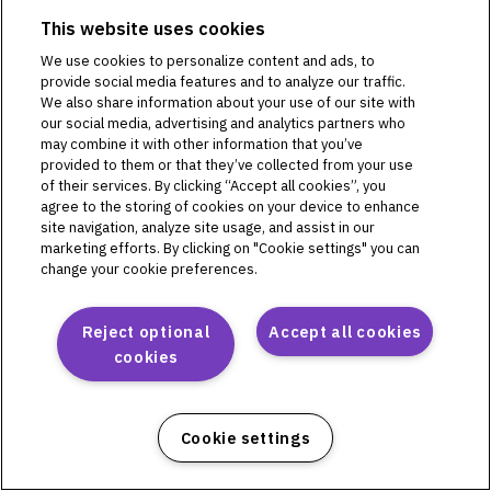
First Party
This website uses cookies
We use cookies to personalize content and ads, to
provide social media features and to analyze our traffic.
Used to not redirect to home page
We also share information about your use of our site with
language based on IP country.
our social media, advertising and analytics partners who
may combine it with other information that you’ve
provided to them or that they’ve collected from your use
of their services. By clicking “Accept all cookies”, you
_inscid
agree to the storing of cookies on your device to enhance
site navigation, analyze site usage, and assist in our
www.omnipod.com
marketing efforts. By clicking on "Cookie settings" you can
change your cookie preferences.
Session
Reject optional
Accept all cookies
First Party
cookies
This cookie is from Tealium, providing
a unique first-party identifier.
Cookie settings