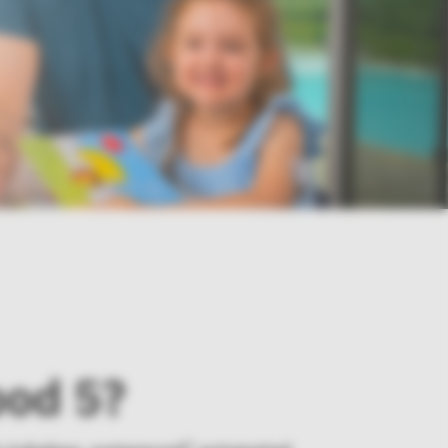
od 5?
†