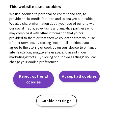
with diabetes and enable people with diabetes
This website uses cookies
to enjoy simplicity, freedom, and healthier lives
We use cookies to personalize content and ads, to
through innovative technology.
provide social media features and to analyze our traffic.
We also share information about your use of our site with
our social media, advertising and analytics partners who
Insulet History
may combine it with other information that you’ve
provided to them or that they’ve collected from your use
of their services. By clicking “Accept all cookies”, you
agree to the storing of cookies on your device to enhance
site navigation, analyze site usage, and assist in our
Training and Onboarding
marketing efforts. By clicking on "Cookie settings" you can
change your cookie preferences.
Reject optional
Accept all cookies
Simulator App
cookies
Download the Simulator App for an interactive
simulation and system overview of the
Cookie settings
Omnipod 5 AID System.