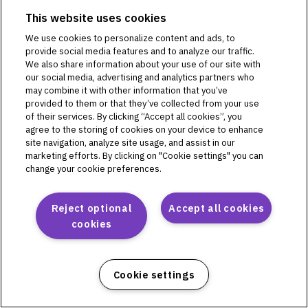
First Party
This website uses cookies
We use cookies to personalize content and ads, to
provide social media features and to analyze our traffic.
Used to not redirect to home page
We also share information about your use of our site with
language based on IP country.
our social media, advertising and analytics partners who
may combine it with other information that you’ve
provided to them or that they’ve collected from your use
of their services. By clicking “Accept all cookies”, you
_inscid
agree to the storing of cookies on your device to enhance
site navigation, analyze site usage, and assist in our
www.omnipod.com
marketing efforts. By clicking on "Cookie settings" you can
change your cookie preferences.
Session
Reject optional
Accept all cookies
First Party
cookies
This cookie is from Tealium, providing
a unique first-party identifier.
Cookie settings