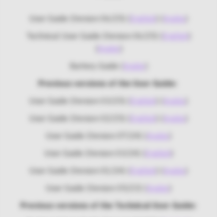
User Guide (Version 06/25) (
English
) (
Arabic
)
Technical User Guide (Version 06/25) (
English
)
(
Arabic
)
Battery Guide (
Arabic
)
Previous versions of the User Guide:
User Guide (Version 03/25) (
English
) (
Arabic
)
User Guide (Version 02/25) (
English
) (
Arabic
)
User Guide (Version 07/24) (
Arabic
)
User Guide (Version 03/24) (
English
)
User Guide (Version 01/24) (
English
) (
Arabic
)
User Guide (Version 05/23) (
Arabic
)
Previous versions of the Technical User Guide: