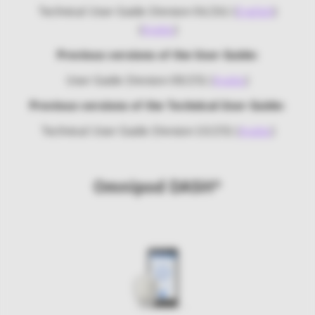
Technical User Guide (Version 06/26) (
English
)
(
Arabic
)
Previous versions of the User Guide:
User Guide (Version 08/25) (
Arabic
)
Previous versions of the Technical User Guide:
Technical User Guide (Version 10/25) (
Arabic
)
Omnipod DASH®