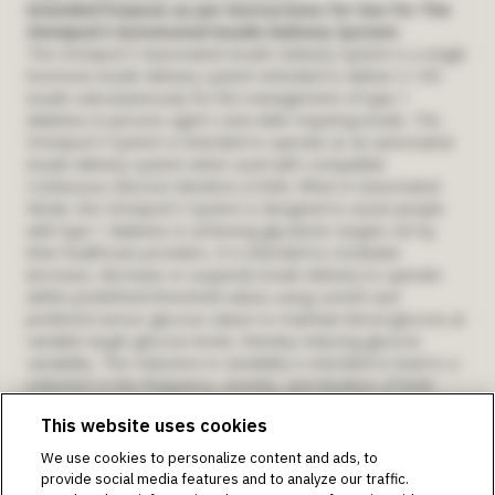
Intended Purpose as per Instructions for Use for The
Omnipod 5 Automated Insulin Delivery System:
The Omnipod 5 Automated Insulin Delivery System is a single
hormone insulin delivery system intended to deliver U-100
insulin subcutaneously for the management of type 1
diabetes in persons aged 2 and older requiring insulin. The
Omnipod 5 System is intended to operate as an automated
insulin delivery system when used with compatible
Continuous Glucose Monitors (CGM). When in Automated
Mode, the Omnipod 5 System is designed to assist people
with type 1 diabetes in achieving glycaemic targets set by
their healthcare providers. It is intended to modulate
(increase, decrease or suspend) insulin delivery to operate
within predefined threshold values using current and
predicted sensor glucose values to maintain blood glucose at
variable target glucose levels, thereby reducing glucose
variability. This reduction in variability is intended to lead to a
reduction in the frequency, severity, and duration of both
hyperglycaemia and hypoglycaemia. The Omnipod 5 System
This website uses cookies
can also operate in a Manual Mode that delivers insulin at set
or manually adjusted rates. The Omnipod 5 System is
We use cookies to personalize content and ads, to
intended for single patient use. The Omnipod 5 System is
provide social media features and to analyze our traffic.