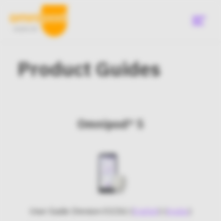
Skip
to
main
content
Menu
Register your interest
Product Guides
Middle
East
What Is Omnipod?
Main
Is Omnipod Right For Me?
Omnipod® 5
Menu
Current Customers
User Guide (Version 03/26) (
English
) (
Arabic
)