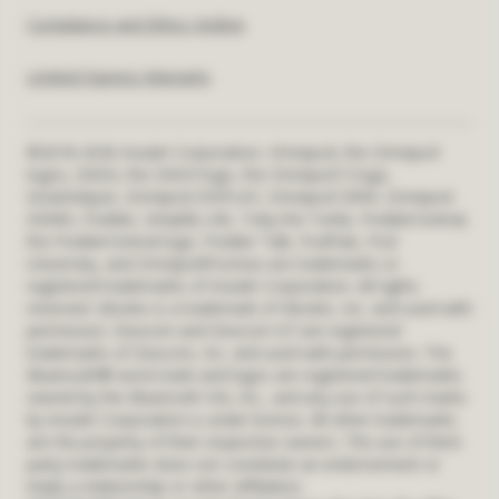
Compliance and Ethics Hotline
Limited Express Warranty
©2018-2026 Insulet Corporation. Omnipod, the Omnipod
logos, DASH, the DASH logo, the Omnipod 5 logo,
SmartAdjust, Omnipod DISPLAY, Omnipod VIEW, Omnipod
DEMO, Podder, Simplify Life, Toby the Turtle, PodderCentral,
the PodderCentral logo, Podder Talk, PodPals, Pod
University, and OmnipodPromise are trademarks or
registered trademarks of Insulet Corporation. All rights
reserved. Glooko is a trademark of Glooko, Inc. and used with
permission. Dexcom and Dexcom G7 are registered
trademarks of Dexcom, Inc. and used with permission. The
Bluetooth® word mark and logos are registered trademarks
owned by the Bluetooth SIG, Inc., and any use of such marks
by Insulet Corporation is under license. All other trademarks
are the property of their respective owners. The use of third-
party trademarks does not constitute an endorsement or
imply a relationship or other affiliation.