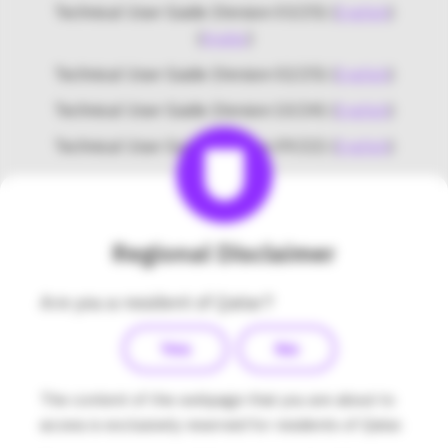
Technical User Guide (Version 03/25) (
English
)
(
Arabic
)
Technical User Guide (Version 02/25) (
English
)
Technical User Guide (Version 10/24) (
English
)
Technical User Guide (Version 09/22) (
English
)
(
Arabic
)
Regional Disclaimer
Omnipod® Discover
Are you a resident of Qatar?
Yes
No
User Guide (Version 04/26) (
English
) (
Arabic
)
The content of the webpage that you are about to
Provider and Admin Guide (Version 04/26) (
English
)
access is exclusively reserved for residents of Qatar.