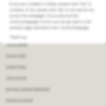
If you are a resident of Qatar, please click 'Yes' to
continue. If not, please click 'No' to exit and do not
access the webpages. If you selected this
country/language in error, you can go back to the
previous page and select your country/language.
Thank you.
Footer
نبذة عن Insulet
United
Privacy Policy
States
Cookie Policy
US
Terms of Use
End User License Agreement
Security at Insulet