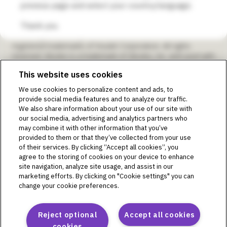
previous page and select your country/language.
SmartAdjust, Omnipod DISPLAY, Omnipod VIEW, Omnipod
DEMO, Podder, Simplify Life, Toby the Turtle, PodderCentral,
Thank you.
the PodderCentral logo, Podder Talk, PodPals, Pod
University, and OmnipodPromise are trademarks or
registered trademarks of Insulet Corporation. All rights
reserved. Glooko is a trademark of Glooko, Inc. and used with
permission. Dexcom and Dexcom G6 and G7 are registered
This website uses cookies
trademarks of Dexcom, Inc. and used with permission. The
sensor housing, FreeStyle, Libre, and related brand marks are
We use cookies to personalize content and ads, to
marks of Abbott and used with permission. The Bluetooth®
provide social media features and to analyze our traffic.
word mark and logos are registered trademarks owned by
We also share information about your use of our site with
the Bluetooth SIG, Inc., and any use of such marks by Insulet
our social media, advertising and analytics partners who
Corporation is under license. All other trademarks are the
may combine it with other information that you’ve
property of their respective owners. The use of third-party
provided to them or that they’ve collected from your use
trademarks does not constitute an endorsement or imply a
of their services. By clicking “Accept all cookies”, you
relationship or other affiliation.
agree to the storing of cookies on your device to enhance
site navigation, analyze site usage, and assist in our
Intended Purpose as per Instructions for Use for The
marketing efforts. By clicking on "Cookie settings" you can
Omnipod DASH® Insulin Management System:
change your cookie preferences.
The Omnipod DASH® Insulin Management System is
intended for subcutaneous delivery of insulin at set and
variable rates for the management of diabetes mellitus in
Reject optional
Accept all cookies
persons requiring insulin. The Omnipod DASH® System is
cookies