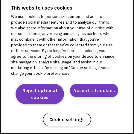
First Party
This website uses cookies
We use cookies to personalize content and ads, to
provide social media features and to analyze our traffic.
Used to not redirect to home page
We also share information about your use of our site with
language based on IP country.
our social media, advertising and analytics partners who
may combine it with other information that you’ve
provided to them or that they’ve collected from your use
of their services. By clicking “Accept all cookies”, you
_inscid
agree to the storing of cookies on your device to enhance
site navigation, analyze site usage, and assist in our
www.omnipod.com
marketing efforts. By clicking on "Cookie settings" you can
change your cookie preferences.
Session
Reject optional
Accept all cookies
First Party
cookies
This cookie is from Tealium, providing
a unique first-party identifier.
Cookie settings