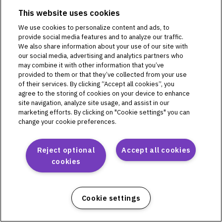
First Party
This website uses cookies
We use cookies to personalize content and ads, to
provide social media features and to analyze our traffic.
Used to not redirect to home page
We also share information about your use of our site with
language based on IP country.
our social media, advertising and analytics partners who
may combine it with other information that you’ve
provided to them or that they’ve collected from your use
of their services. By clicking “Accept all cookies”, you
_inscid
agree to the storing of cookies on your device to enhance
site navigation, analyze site usage, and assist in our
www.omnipod.com
marketing efforts. By clicking on "Cookie settings" you can
change your cookie preferences.
Session
Reject optional
Accept all cookies
First Party
cookies
This cookie is from Tealium, providing
a unique first-party identifier.
Cookie settings