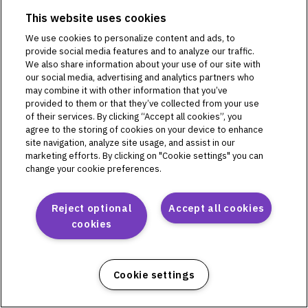
This website uses cookies
Security at Insulet
We use cookies to personalize content and ads, to
Compliance and Ethics Hotline
provide social media features and to analyze our traffic.
We also share information about your use of our site with
our social media, advertising and analytics partners who
California Health & Safety Code
may combine it with other information that you’ve
provided to them or that they’ve collected from your use
Sustainability Report
of their services. By clicking “Accept all cookies”, you
agree to the storing of cookies on your device to enhance
site navigation, analyze site usage, and assist in our
Consumer Health Data Privacy Policy
marketing efforts. By clicking on "Cookie settings" you can
change your cookie preferences.
©2018-2026 Insulet Corporation. Omnipod, the Omnipod
logos, Omnipod DASH, the Omnipod DASH logo, the
Reject optional
Accept all cookies
Omnipod 5 logo, SmartAdjust, Omnipod DEMO, Podder,
cookies
Simplify Life, Toby the Turtle, PodderCentral, the
PodderCentral logo, Podder Talk, PodPals, Pod University,
and OmnipodPromise are trademarks or registered
Cookie settings
trademarks of Insulet Corporation. All rights reserved. Glooko
is a trademark of Glooko, Inc. and used with permission.
Dexcom and Dexcom G6 and G7 are registered trademarks